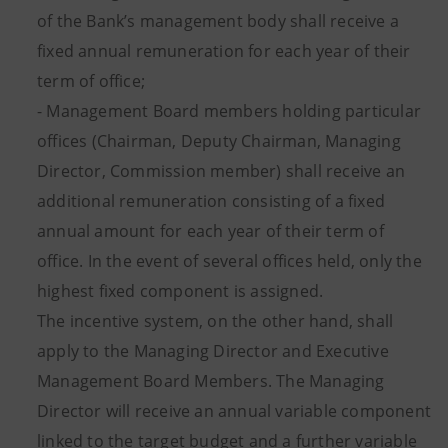
of the Bank’s management body shall receive a
fixed annual remuneration for each year of their
term of office;
- Management Board members holding particular
offices (Chairman, Deputy Chairman, Managing
Director, Commission member) shall receive an
additional remuneration consisting of a fixed
annual amount for each year of their term of
office. In the event of several offices held, only the
highest fixed component is assigned.
The incentive system, on the other hand, shall
apply to the Managing Director and Executive
Management Board Members. The Managing
Director will receive an annual variable component
linked to the target budget and a further variable