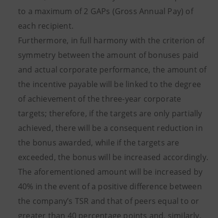
to a maximum of 2 GAPs (Gross Annual Pay) of
each recipient.
Furthermore, in full harmony with the criterion of
symmetry between the amount of bonuses paid
and actual corporate performance, the amount of
the incentive payable will be linked to the degree
of achievement of the three-year corporate
targets; therefore, if the targets are only partially
achieved, there will be a consequent reduction in
the bonus awarded, while if the targets are
exceeded, the bonus will be increased accordingly.
The aforementioned amount will be increased by
40% in the event of a positive difference between
the company’s TSR and that of peers equal to or
greater than 40 percentage points and, similarly,