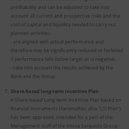
profitability and can be adjusted to take into
account all current and prospective risks and the
cost of capital and liquidity needed to carry out
planned activities;
- are aligned with actual performance and
therefore may be significantly reduced or forfeited
if performance falls below target or is negative;
- take into account the results achieved by the
Bank and the Group.
7.
Share-based long-term incentive Plan
A Share-based Long-term Incentive Plan based on
financial instruments (hereinafter, also “LTI Plan”)
has been approved, intended for a part of the
Management staff of the Intesa Sanpaolo Group