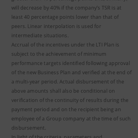
will decrease by 40% if the company’s TSR is at
least 40 percentage points lower than that of
peers. Linear interpolation is used for
intermediate situations.
Accrual of the incentives under the LTI Plan is
subject to the achievement of minimum
performance targets identified following approval
of the new Business Plan and verified at the end of
a multi-year period. Actual disbursement of the
above amounts shall also be conditional on
verification of the continuity of results during the
payment period and on the recipient being an
employee of a Group company at the time of such
disbursement.
In light of the criteria, parameters and