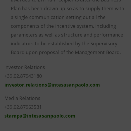
Plan has been drawn up so as to supply them with
a single communication setting out all the
components of the incentive system, including
parameters as well as structure and performance
indicators to be established by the Supervisory
Board upon proposal of the Management Board.
Investor Relations
+39.02.87943180
investor.relations@intesasanpaolo.com
Media Relations
+39.02.87963531
stampa@intesasanpaolo.com