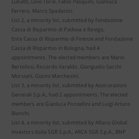
Lubatti, Livio Torio, Fabio Pasquini, Gianluca
Ferrero, Marco Spadacini.
List 2, a minority list, submitted by Fondazione
Cassa di Risparmio di Padova e Rovigo,
Ente Cassa di Risparmio di Firenze and Fondazione
Cassa di Risparmio in Bologna, had 4
appointments. The elected members are Mario
Bertolissi, Riccardo Varaldo, Gianguido Sacchi
Morsiani, Gianni Marchesini.
List 3, a minority list, submitted by Assicurazioni
Generali S.p.A., had 2 appointments. The elected
members are Gianluca Ponzellini and Luigi Arturo
Bianchi.
List 4, a minority list, submitted by Allianz Global
Investors Italia SGR S.p.A., ARCA SGR S.p.A., BNP