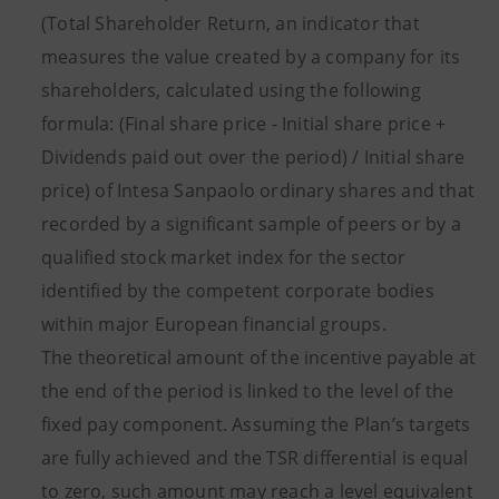
(Total Shareholder Return, an indicator that
measures the value created by a company for its
shareholders, calculated using the following
formula: (Final share price - Initial share price +
Dividends paid out over the period) / Initial share
price) of Intesa Sanpaolo ordinary shares and that
recorded by a significant sample of peers or by a
qualified stock market index for the sector
identified by the competent corporate bodies
within major European financial groups.
The theoretical amount of the incentive payable at
the end of the period is linked to the level of the
fixed pay component. Assuming the Plan’s targets
are fully achieved and the TSR differential is equal
to zero, such amount may reach a level equivalent