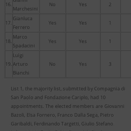
Gianni
16.
No
Yes
2
Marchesini
Gianluca
17.
Yes
Yes
1
Ferrero
Marco
18.
Yes
Yes
1
Spadacini
Luigi
19.
Arturo
No
Yes
3
Bianchi
List 1, the majority list, submitted by Compagnia di
San Paolo and Fondazione Cariplo, had 10
appointments. The elected members are Giovanni
Bazoli, Elsa Fornero, Franco Dalla Sega, Pietro
Garibaldi, Ferdinando Targetti, Giulio Stefano