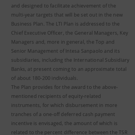
and designed to facilitate achievement of the
multi-year targets that will be set out in the new
Business Plan. The LTI Plan is addressed to the
Chief Executive Officer, the General Managers, Key
Managers and, more in general, the Top and
Senior Management of Intesa Sanpaolo and its
subsidiaries, including the International Subsidiary
Banks, at present coming to an approximate total
of about 180-200 individuals.
The Plan provides for the award to the above-
mentioned recipients of equity-related
instruments, for which disbursement in more
tranches of a one-off deferred cash payment
incentive is envisaged, the amount of which is
related to the percent difference between the TSR