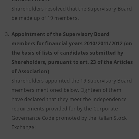
Shareholders resolved that the Supervisory Board
be made up of 19 members.
3.
Appointment of the Supervisory Board
members for financial years 2010/2011/2012 (on
the basis of lists of candidates submitted by
Shareholders, pursuant to art. 23 of the Articles
of Association)
Shareholders appointed the 19 Supervisory Board
members mentioned below. Eighteen of them
have declared that they meet the independence
requirements provided for by the Corporate
Governance Code promoted by the Italian Stock
Exchange: