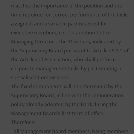
matches the importance of the position and the
time required for correct performance of the tasks
assigned, and a variable part reserved for
executive members, i.e. – in addition to the
Managing Director – the Members, indicated by
the Supervisory Board pursuant to Article 25.1.1 of
the Articles of Association, who shall perform
corporate management tasks by participating in
specialised Commissions.
The fixed components will be determined by the
Supervisory Board, in line with the remuneration
policy already adopted by the Bank during the
Management Board’s first term of office.
Therefore:
- all Management Board members, being members