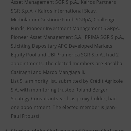
Asset Management SGR S.p.A., Kairos Partners
SGR S.p.A. / Kairos International Sicav,
Mediolanum Gestione Fondi SGRpA, Challenge
Funds, Pioneer Investment Management SGRpA,
Pioneer Asset Management S.A., PRIMA SGR S.p.A.,
Stichting Depositary APG Developed Markets
Equity Pool and UBI Pramerica SGR S.p.A., had 2
appointments. The elected members are Rosalba
Casiraghi and Marco Mangiagalli.
List 5, a minority list, submitted by Crédit Agricole
S.A. with monitoring trustee Roland Berger
Strategy Consultants S.r.l. as proxy holder, had
one appointment. The elected member is Jean-
Paul Fitoussi.