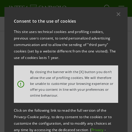
Consent to the use of cookies
Press releases
This site uses technical cookies and profiling cookies,
previous users consent, to send personalized advertising
PRINT
REFRESH
communication and to allow the sending of "third party"
INTESA SANPAOLO: ORDINARY SHAREHOLDERS’
cookies (set by a website different from the one visited). The
use of cookies lasts 1 year.
MEETING
By closing the banner with the [X] button you don't
Torino, Milano, 30 April 2010
– At the Intesa Sanpaolo
allow the use of profiling cookies. We will therefore
Ordinary Shareholders’ Meeting held today under the
!
be unable to customise your browsing experience or
offer you content in line with your preferences or
chairmanship of Giovanni Bazoli the following was
online behaviour.
resolved in respect of the 7 items on the agenda.
Click on the following link to read the full version of the
1.
Proposal for allocation of net income for
Privacy-Cookie policy, to deny consent to the cookies or to
customize the configuration, and to modify any choices at
financial year ended 31 December 2009 and for
any time by accessing the dedicated section (
Privacy
-