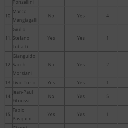
Ponzellini
Marco
10.
No
Yes
4
Mangiagalli
Giulio
11.
Stefano
Yes
Yes
1
Lubatti
Gianguido
12.
Sacchi
No
Yes
2
Morsiani
13.
Livio Torio
Yes
Yes
1
Jean-Paul
14.
No
Yes
5
Fitoussi
Fabio
15.
Yes
Yes
1
Pasquini