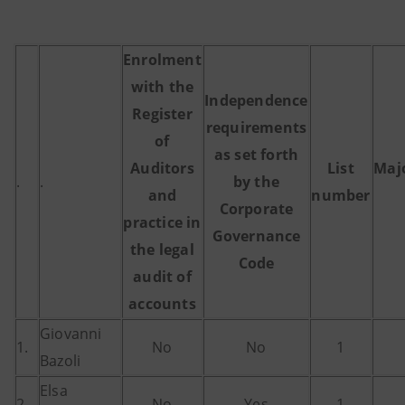
Enrolment
with the
Independence
Register
requirements
of
as set forth
Auditors
List
Maj
.
.
by the
and
number
Corporate
practice in
Governance
the legal
Code
audit of
accounts
Giovanni
1.
No
No
1
Bazoli
Elsa
2.
No
Yes
1