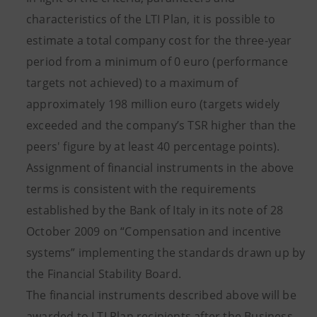
characteristics of the LTI Plan, it is possible to
estimate a total company cost for the three-year
period from a minimum of 0 euro (performance
targets not achieved) to a maximum of
approximately 198 million euro (targets widely
exceeded and the company’s TSR higher than the
peers' figure by at least 40 percentage points).
Assignment of financial instruments in the above
terms is consistent with the requirements
established by the Bank of Italy in its note of 28
October 2009 on “Compensation and incentive
systems” implementing the standards drawn up by
the Financial Stability Board.
The financial instruments described above will be
awarded to LTI Plan recipients after the Business