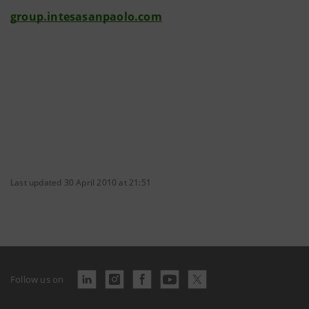
group.intesasanpaolo.com
Last updated 30 April 2010 at 21:51
Follow us on