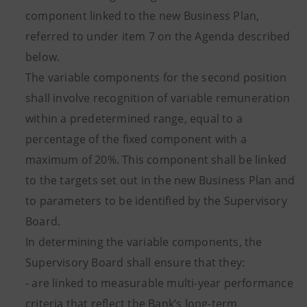
component linked to the new Business Plan,
referred to under item 7 on the Agenda described
below.
The variable components for the second position
shall involve recognition of variable remuneration
within a predetermined range, equal to a
percentage of the fixed component with a
maximum of 20%. This component shall be linked
to the targets set out in the new Business Plan and
to parameters to be identified by the Supervisory
Board.
In determining the variable components, the
Supervisory Board shall ensure that they:
- are linked to measurable multi-year performance
criteria that reflect the Bank’s long-term