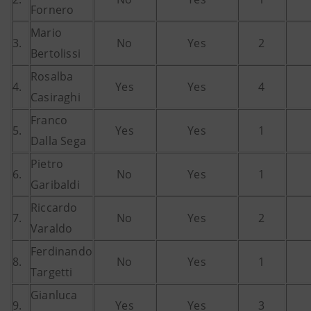
Fornero
Mario
3.
No
Yes
2
Bertolissi
Rosalba
4.
Yes
Yes
4
Casiraghi
Franco
5.
Yes
Yes
1
Dalla Sega
Pietro
6.
No
Yes
1
Garibaldi
Riccardo
7.
No
Yes
2
Varaldo
Ferdinando
8.
No
Yes
1
Targetti
Gianluca
9.
Yes
Yes
3