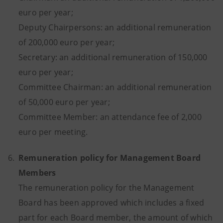
euro per year;
Deputy Chairpersons: an additional remuneration
of 200,000 euro per year;
Secretary: an additional remuneration of 150,000
euro per year;
Committee Chairman: an additional remuneration
of 50,000 euro per year;
Committee Member: an attendance fee of 2,000
euro per meeting.
6.
Remuneration policy for Management Board
Members
The remuneration policy for the Management
Board has been approved which includes a fixed
part for each Board member, the amount of which