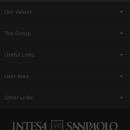
Our Values
The Group
Useful Links
User Area
Other Links