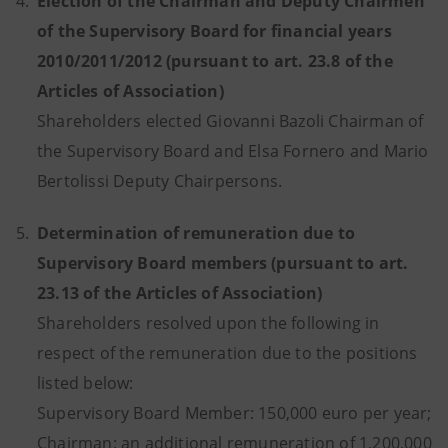
4.
Election of the Chairman and Deputy Chairmen
of the Supervisory Board for financial years
2010/2011/2012 (pursuant to art. 23.8 of the
Articles of Association)
Shareholders elected Giovanni Bazoli Chairman of
the Supervisory Board and Elsa Fornero and Mario
Bertolissi Deputy Chairpersons.
5.
Determination of remuneration due to
Supervisory Board members (pursuant to art.
23.13 of the Articles of Association)
Shareholders resolved upon the following in
respect of the remuneration due to the positions
listed below:
Supervisory Board Member: 150,000 euro per year;
Chairman: an additional remuneration of 1,200,000