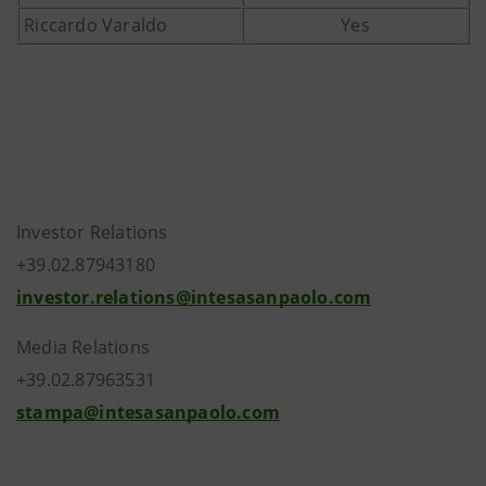
Riccardo Varaldo
Yes
Investor Relations
+39.02.87943180
investor.relations@intesasanpaolo.com
Media Relations
+39.02.87963531
stampa@intesasanpaolo.com