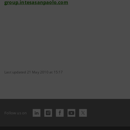
group.intesasanpaolo.com
Last updated 21 May 2010 at 15:17
Follow us on