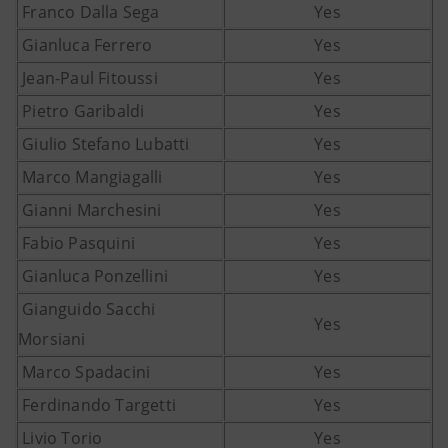
Franco Dalla Sega
Yes
Gianluca Ferrero
Yes
Jean-Paul Fitoussi
Yes
Pietro Garibaldi
Yes
Giulio Stefano Lubatti
Yes
Marco Mangiagalli
Yes
Gianni Marchesini
Yes
Fabio Pasquini
Yes
Gianluca Ponzellini
Yes
Gianguido Sacchi
Yes
Morsiani
Marco Spadacini
Yes
Ferdinando Targetti
Yes
Livio Torio
Yes