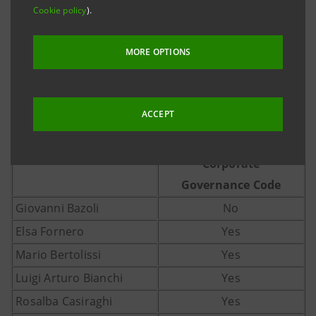
Cookie policy
).
MORE OPTIONS
Independence
ACCEPT
requirements
as set forth by the
Corporate
Governance Code
Giovanni Bazoli
No
Elsa Fornero
Yes
Mario Bertolissi
Yes
Luigi Arturo Bianchi
Yes
Rosalba Casiraghi
Yes