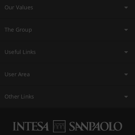
Our Values
The Group
Useful Links
User Area
Other Links