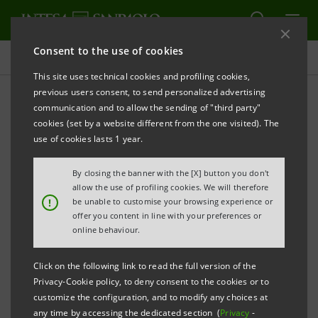
Consent to the use of cookies
Press releases
This site uses technical cookies and profiling cookies,
previous users consent, to send personalized advertising
PRINT
REFRESH
communication and to allow the sending of "third party"
INTESA SANPAOLO: SUPERVISORY BOARD
cookies (set by a website different from the one visited). The
use of cookies lasts 1 year.
Torino, Milano, 21 May 2010
– At its meeting held
today, the Intesa Sanpaolo Supervisory Board,
By closing the banner with the [X] button you don't
chaired by Giovanni Bazoli, based on the
allow the use of profiling cookies. We will therefore
!
be unable to customise your browsing experience or
documentation provided by the members
offer you content in line with your preferences or
themselves, verified that 18 out of the 19 Supervisory
online behaviour.
Board members possess the independence
Click on the following link to read the full version of the
requirements envisaged in the Corporate
Privacy-Cookie policy, to deny consent to the cookies or to
Governance Code for listed companies, as detailed
customize the configuration, and to modify any choices at
any time by accessing the dedicated section (
Privacy
-
below.