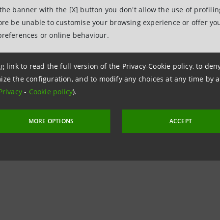
 the banner with the [X] button you don't allow the use of profili
Relations
fore be unable to customise your browsing experience or offer you
943180
preferences or online behaviour.
.relations@intesasanpaolo.com
ations
g link to read the full version of the Privacy-Cookie policy, to de
963531
ize the configuration, and to modify any choices at any time by 
Privacy
-
Cookie policy
).
intesasanpaolo.com
MORE OPTIONS
ACCEPT
tesasanpaolo.com