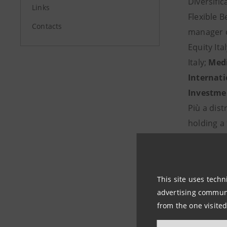
Diversific
Links
Flexible B
Contacts
manager o
Equity Ita
Italy;
Medi
Internat
Investme
Più a distr
holding a 
1. Rosalb
2. Marco 
3. Laura C
This site uses techn
4. Chiara
advertising communic
from the one visited