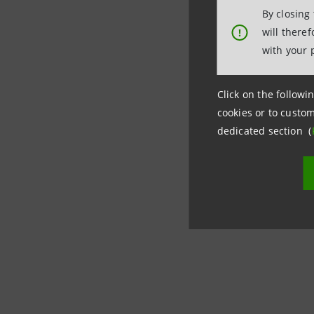
By closing
Investor 
will there
!
+39.02.87
with your 
investor
Media Rel
Click on the followin
+39.02.87
cookies or to custom
dedicated section (
stampa@
group.in