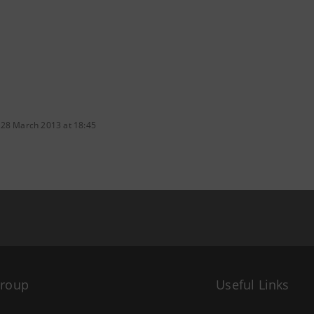
 28 March 2013 at 18:45
Group
Useful Links