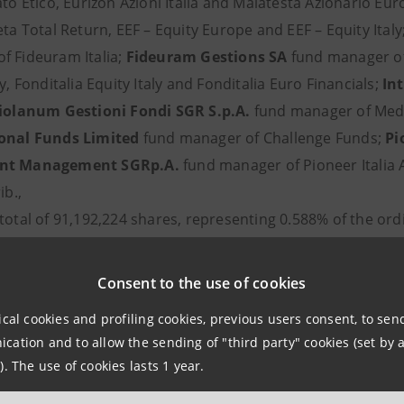
ato Etico, Eurizon Azioni Italia and Malatesta Azionario Eu
eta Total Return, EEF – Equity Europe and EEF – Equity Italy
f Fideuram Italia;
Fideuram Gestions SA
fund manager o
ly, Fonditalia Equity Italy and Fonditalia Euro Financials;
In
olanum Gestioni Fondi SGR S.p.A.
fund manager of Medio
ional Funds Limited
fund manager of Challenge Funds;
Pi
nt Management SGRp.A.
fund manager of Pioneer Italia A
ib.,
total of 91,192,224 shares, representing 0.588% of the ord
a Casiraghi
Consent to the use of cookies
Mangiagalli
ioli
ical cookies and profiling cookies, previous users consent, to se
 Mosca
ation and to allow the sending of "third party" cookies (set by a
). The use of cookies lasts 1 year.