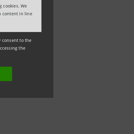
ng cookies. We
 content in line
ny consent to the
accessing the