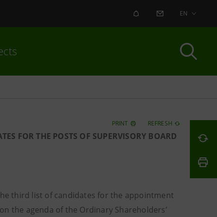
ALERT
CONTACT US
EN
ects
PRINT
REFRESH
ATES FOR THE POSTS OF SUPERVISORY BOARD
e third list of candidates for the appointment
 on the agenda of the Ordinary Shareholders’