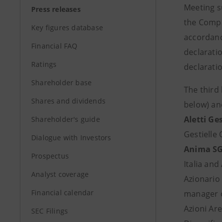
Meeting s
Press releases
the Compa
Key figures database
accordance
Financial FAQ
declaratio
Ratings
declaratio
Shareholder base
The third
Shares and dividends
below) an
Aletti Ges
Shareholder's guide
Gestielle
Dialogue with Investors
Anima SG
Prospectus
Italia and
Analyst coverage
Azionario
Financial calendar
manager o
Azioni Are
SEC Filings