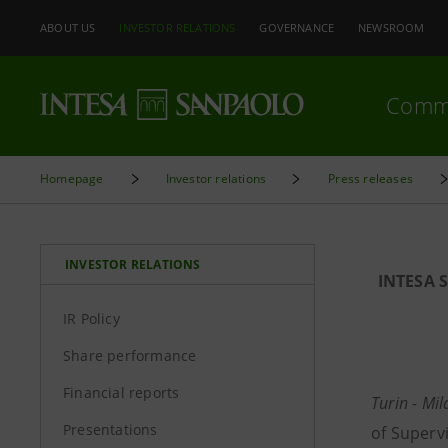
ABOUT US
INVESTOR RELATIONS
GOVERNANCE
NEWSROOM
Comm
Homepage
Investor relations
Press releases
INVESTOR RELATIONS
INTESA 
IR Policy
Share performance
Financial reports
Turin - Mi
Presentations
of Superv