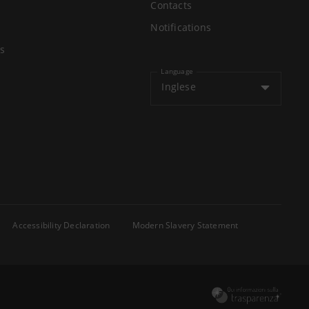
Contacts
Notifications
s
Language
Inglese
Accessibility Declaration
Modern Slavery Statement