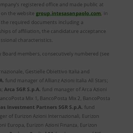
Company’s registered office and made public at
d on the website
group.intesasanpaolo.com
, in
th the required documents including a
ships of affiliation, the candidature acceptance
ssional characteristics.
sory Board members, consecutively numbered (see
azionale, Gestielle Obiettivo Italia and
.A.
fund manager of Allianz Azioni Italia All Stars;
a;
Arca SGR S.p.A.
fund manager of Arca Azioni
ancoPosta Mix 1, BancoPosta Mix 2, BancoPosta
as Investment Partners SGR S.p.A.
fund
r of Eurizon Azioni Internazionali, Eurizon
ioni Europa, Eurizon Azioni Finanza, Eurizon