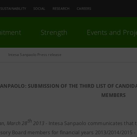
SUSTAINABILITY
SOCIAL
RESEARCH
CAREERS
itment
Strength
Events and Proj
Intesa Sanpaolo Press release
SANPAOLO: SUBMISSION OF THE THIRD LIST OF CANDID
MEMBERS
th
lan, March 28
2013 -
Intesa Sanpaolo communicates that th
isory Board members for financial years 2013/2014/2015 -