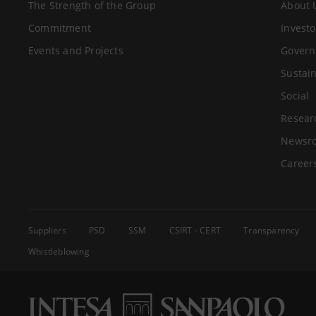
The Strength of the Group
About 
Commitment
Investo
Events and Projects
Govern
Sustain
Social
Resear
Newsr
Career
Suppliers
PSD
SSM
CSIRT - CERT
Transparency
Whistleblowing