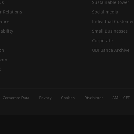
Us
Sustainable tower
r Relations
Social media
ance
Individual Customer
ability
Small Businesses
Corporate
ch
UBI Banca Archive
oom
s
Corporate Data
Privacy
Cookies
Disclaimer
AML - CFT