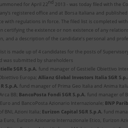
nd
ummoned for April 22
2013 - was today filed with the 
ny’s registered office and at Borsa Italiana and publishe
 with regulations in force. The filed list is completed wi
n certifying the existence or non existence of any relation
n, and a description of the candidate’s personal and profe
 list is made up of 4 candidates for the posts of Supervi
d was submitted by shareholders
tielle SGR S.p.A.
fund manager of Gestielle Obiettivo Intern
 Obiettivo Europa;
Allianz Global Investors Italia SGR S.p
R S.p.A.
fund manager of Prima Geo Italia and Anima Itali
 Arca BB;
BancoPosta Fondi SGR S.p.A.
fund manager of B
 Euro and BancoPosta Azionario Internazionale;
BNP Parib
f BNL Azioni Italia;
Eurizon Capital SGR S.p.A.
fund manage
a Euro, Eurizon Azionario Internazionale Etico, Eurizon Az