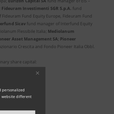
ropa;
Eurizon Capital SA
fund manager of EIS –
;
Fideuram Investimenti SGR S.p.A.
fund
f Fideuram Fund Equity Europe, Fideuram Fund
terfund Sicav
fund manager of Interfund Equity
lanum Flessibile Italia;
Mediolanum
oneer Asset Management SA
;
Pioneer
zionario Crescita and Fondo Pioneer Italia Obbl.
inary share capital:
nd personalized
 website different