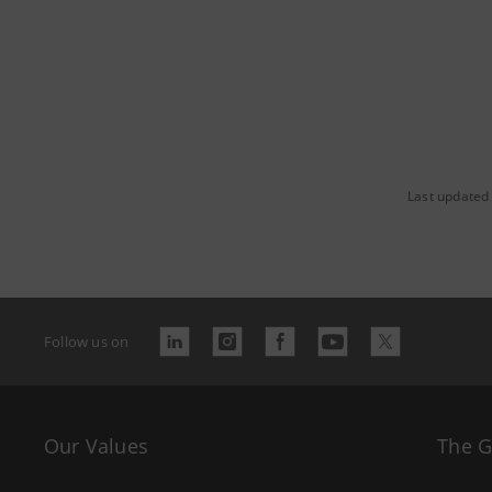
Last updated
Follow us on
Our Values
The 