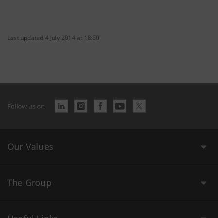
Last updated 4 July 2014 at 18:50
Follow us on
Our Values
The Group