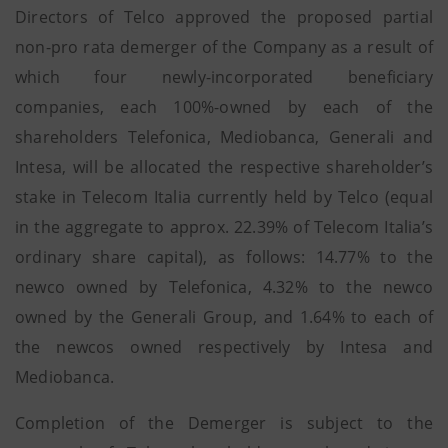
Directors of Telco approved the proposed partial
non-pro rata demerger of the Company as a result of
which four newly-incorporated beneficiary
companies, each 100%-owned by each of the
shareholders Telefonica, Mediobanca, Generali and
Intesa, will be allocated the respective shareholder’s
stake in Telecom Italia currently held by Telco (equal
in the aggregate to approx. 22.39% of Telecom Italia’s
ordinary share capital), as follows: 14.77% to the
newco owned by Telefonica, 4.32% to the newco
owned by the Generali Group, and 1.64% to each of
the newcos owned respectively by Intesa and
Mediobanca.
Completion of the Demerger is subject to the