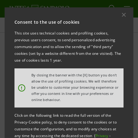
Consent to the use of cookies
Press releases
This site uses technical cookies and profiling cookies,
previous users consent, to send personalized advertising
PRINT
REFRESH
communication and to allow the sending of "third party"
Notice in respect of the termination of the
cookies (set by a website different from the one visited). The
use of cookies lasts 1 year.
shareholders’ agreement as required by Article
122, para. 1, letter b) of Italian Legislative Decree
By closing the banner with the [X] button you don't
58/98 and Articles 129 and 131 of the regulations
allow the use of profiling cookies. We will therefore
!
be unable to customise your browsing experience or
adopted by Consob resolution no. 11971/99 as
offer you content in line with your preferences or
amended
online behaviour.
Click on the following link to read the full version of the
Privacy-Cookie policy, to deny consent to the cookies or to
On 16 June 2014, Assicurazioni Generali S.p.A., also in
customize the configuration, and to modify any choices at
any time by accessing the dedicated section (
Privacy
-
the name and on behalf of its group companies