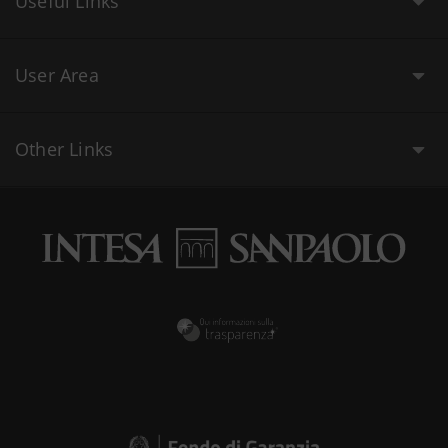
Useful Links
User Area
Other Links