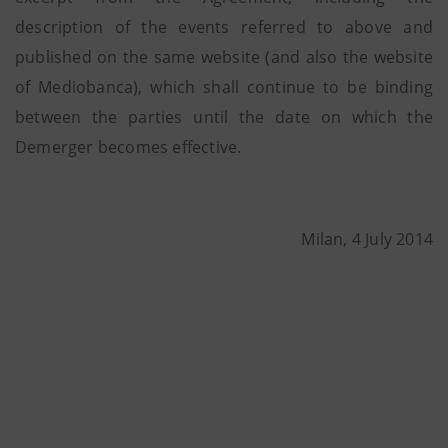
description of the events referred to above and
published on the same website (and also the website
of Mediobanca), which shall continue to be binding
between the parties until the date on which the
Demerger becomes effective.
Milan, 4 July 2014