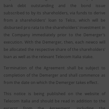
bank debt outstanding and the bond issue
subscribed to by its shareholders, via funds to derive
from a shareholders’ loan to Telco, which will be
disbursed pro rata to the shareholders’ investment in
the Company immediately prior to the Demerger’s
execution. With the Demerger, then, each newco will
be allocated the respective share of the shareholders’
loan as well as the relevant Telecom Italia stake.
Termination of the Agreement shall be subject to
completion of the Demerger and shall commence as
from the date on which the Demerger takes effect.
This notice is being published on the website of
Telecom Italia and should be read in addition to the
excerpt from the Agreement, including the