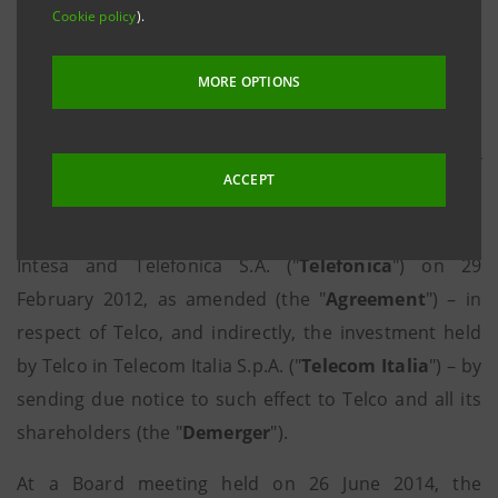
Cookie policy
).
("
Generali
" and the "
Generali Group
"),
Intesa
Sanpaolo S.p.A. ("
Intesa
") and Mediobanca S.p.A.
MORE OPTIONS
("
Mediobanca
") exercised their right to request the
demerger of Telco S.p.A. ("
Telco
" or the "
Company
")
pursuant to and within the meaning of Article 11 of
ACCEPT
the shareholders’ agreement entered into by and
between Mediobanca, Generali Group companies,
Intesa and Telefonica S.A. ("
Telefonica
") on 29
February 2012, as amended (the "
Agreement
") – in
respect of Telco, and indirectly, the investment held
by Telco in Telecom Italia S.p.A. ("
Telecom Italia
") – by
sending due notice to such effect to Telco and all its
shareholders (the "
Demerger
").
At a Board meeting held on 26 June 2014, the