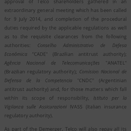
approval of Telco shareholders gathered in an
extraordinary general meeting which has been called
for 9 July 2014, and completion of the procedural
duties required by the applicable regulations as well
as to the requisite clearances from the following
authorities:
Conselho Administrativo de Defesa
Econômica
"CADE" (Brazilian antitrust authority);
Agência Nacional de Telecomunicações
"ANATEL"
(Brazilian regulatory authority);
Comision Nacional de
Defensa de la Competencia
"CNDC" (Argentinian
antitrust authority) and, for those matters which fall
within its scope of responsibility,
Istituto per la
Vigilanza sulle Assicurazioni
IVASS (Italian insurance
regulatory authority).
As part of the Demerger, Telco will also repay all its