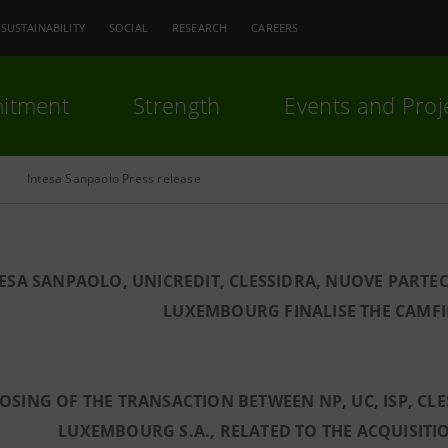
SUSTAINABILITY
SOCIAL
RESEARCH
CAREERS
itment
Strength
Events and Proj
Intesa Sanpaolo Press release
ESA SANPAOLO, UNICREDIT, CLESSIDRA, NUOVE PARTE
LUXEMBOURG FINALISE THE CAMF
OSING OF THE TRANSACTION BETWEEN NP, UC, ISP, C
LUXEMBOURG S.A., RELATED TO THE ACQUISITI