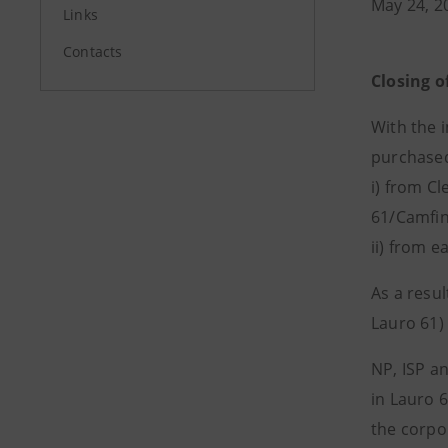
May 24, 2
Links
Contacts
Closing o
With the 
purchased
i) from Cl
61/Camfin
ii) from e
As a resu
Lauro 61)
NP, ISP a
in Lauro 
the corpo