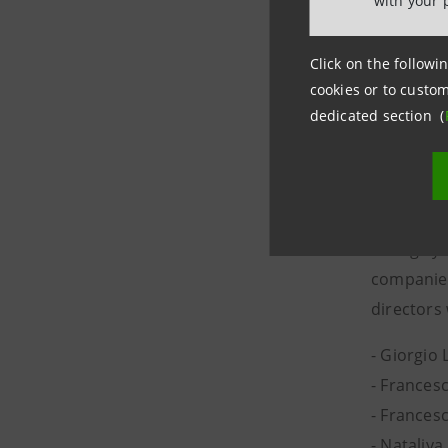
with your 
Click on the followin
Upon Clos
cookies or to custom
have resi
dedicated section (
have alre
The Board
voting sy
companies
directors
- Giorgio
- Frances
- Francesc
- Nataliya