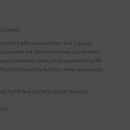
d Camfin.
sists of 3 effective members and 2 deputy
ordance with the aforementioned shareholders’
deputy members were jointly appointed by NP
 Board of Statutory Auditors were respectively
nted by NP and by the Strategic Investor;
tor;