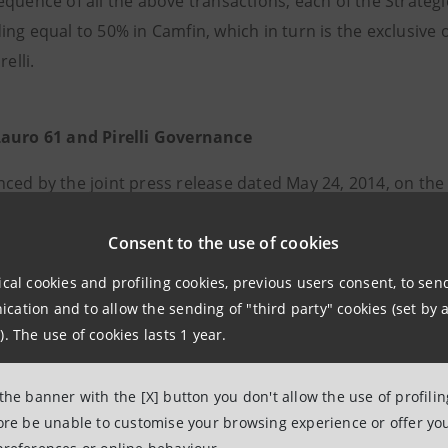
quence of all the above transactions, each of the Strategic
ng equal to 50% in Camfin, which in turn is the exclusive o
relli.
auro 61 and Pirelli Governance
ced by the joint press release dated May 24, 2014, on th
 in place between NP, Clessidra, ISP and UC ceases to be e
s become effective:
Consent to the use of cookies
(i)
the shareholders’ agreement enter
 Investor, containing provisions regarding the governance 
ical cookies and profiling cookies, previous users consent, to se
 entered into by and between NP, ISP and UC, containing
ation and to allow the sending of "third party" cookies (set by a
d Camfin.
). The use of cookies lasts 1 year.
 shareholders’ agreements have not been subject to any
 the banner with the [X] button you don't allow the use of profili
 in the press release dated as of May 24, 2014. Said sha
fore be unable to customise your browsing experience or offer you
014 pursuant to applicable laws.