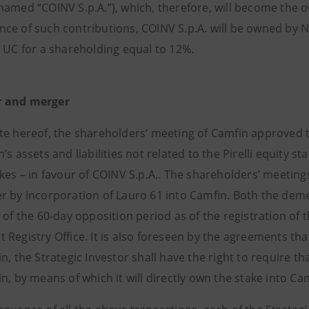
named “COINV S.p.A.”), which, therefore, will become the o
ce of such contributions, COINV S.p.A. will be owned by 
d UC for a shareholding equal to 12%.
 and merger
te hereof, the shareholders’ meeting of Camfin approved 
’s assets and liabilities not related to the Pirelli equity st
akes – in favour of COINV S.p.A.. The shareholders’ meetin
r by incorporation of Lauro 61 into Camfin. Both the dem
 of the 60-day opposition period as of the registration of 
Registry Office. It is also foreseen by the agreements tha
n, the Strategic Investor shall have the right to require 
n, by means of which it will directly own the stake into Ca