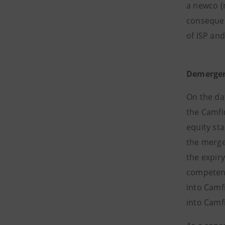
a newco (
consequen
of ISP an
Demerger
On the da
the Camfin
equity st
the merge
the expiry
competent 
into Camfi
into Camfi