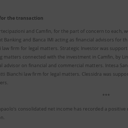
for the transaction
tecipazioni and Camfin, for the part of concern to each, 
 Banking and Banca IMI acting as financial advisors for th
law firm for legal matters. Strategic Investor was support
g matters connected with the investment in Camfin, by Link
ial advisor on financial and commercial matters. Intesa S
ti Bianchi law firm for legal matters. Clessidra was support
ers.
***
npaolo’s consolidated net income has recorded a positive c
on.