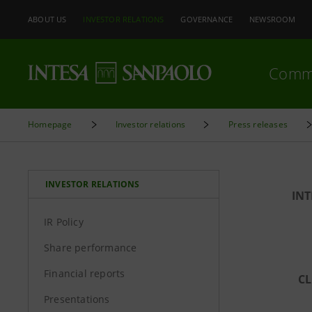
ABOUT US
INVESTOR RELATIONS
GOVERNANCE
NEWSROOM
Comm
Homepage
Investor relations
Press releases
INVESTOR RELATIONS
INT
IR Policy
Share performance
Financial reports
CL
Presentations