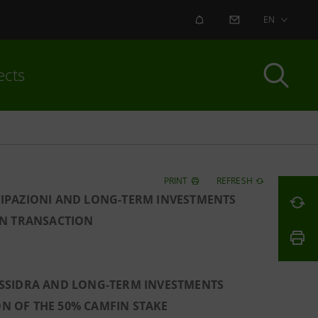
ALERT
CONTACT US
EN
ects
PRINT
REFRESH
CIPAZIONI AND LONG-TERM INVESTMENTS
IN TRANSACTION
LESSIDRA AND LONG-TERM INVESTMENTS
ON OF THE 50% CAMFIN STAKE