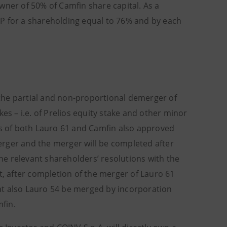
wner of 50% of Camfin share capital. As a
NP for a shareholding equal to 76% and by each
the partial and non-proportional demerger of
akes – i.e. of Prelios equity stake and other minor
gs of both Lauro 61 and Camfin also approved
erger and the merger will be completed after
the relevant shareholders’ resolutions with the
t, after completion of the merger of Lauro 61
that also Lauro 54 be merged by incorporation
mfin.