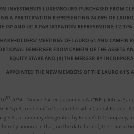
RM INVESTMENTS LUXEMBOURG PURCHASED FROM CLESS
ING A PARTICIPATION REPRESENTING 24.06% OF LAURO
OF ISP AND UC A PARTICIPATION REPRESENTING 12.97%
SHAREHOLDERS’ MEETINGS OF LAURO 61 AND CAMFIN RE
RTIONAL DEMERGER FROM CAMFIN OF THE ASSETS AND L
EQUITY STAKE AND (II) THE MERGER BY INCORPOR
APPOINTED THE NEW MEMBERS OF THE LAURO 61'S 
th
 10
2014
– Nuove Partecipazioni S.p.A. (“
NP
”), Intesa Sanp
SGR S.p.A., on behalf of Fondo Clessidra Capital Partner II (
g S.A., a company designated by Rosneft Oil Company, as i
) hereby announce that, on the date hereof, the transactio