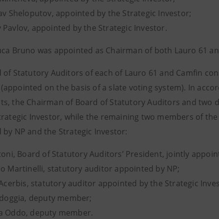
av Sheloputov, appointed by the Strategic Investor;
 Pavlov, appointed by the Strategic Investor.
uca Bruno was appointed as Chairman of both Lauro 61 an
 of Statutory Auditors of each of Lauro 61 and Camfin con
appointed on the basis of a slate voting system). In acc
s, the Chairman of Board of Statutory Auditors and two 
trategic Investor, while the remaining two members of the
 by NP and the Strategic Investor:
toni, Board of Statutory Auditors’ President, jointly appoi
o Martinelli, statutory auditor appointed by NP;
 Acerbis, statutory auditor appointed by the Strategic Inves
Bidoggia, deputy member;
na Oddo, deputy member.