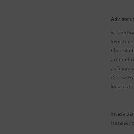
Advisors 
Nuove Par
Investment
Chiomenti 
accountin
as financ
D’Urso Gat
legal matt
Intesa Sa
transacti