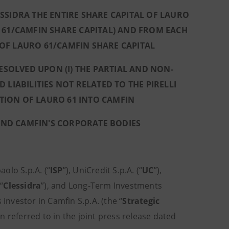
IDRA THE ENTIRE SHARE CAPITAL OF LAURO
 61/CAMFIN SHARE CAPITAL) AND FROM EACH
 OF LAURO 61/CAMFIN SHARE CAPITAL
SOLVED UPON (I) THE PARTIAL AND NON-
IABILITIES NOT RELATED TO THE PIRELLI
ATION OF LAURO 61 INTO CAMFIN
AND CAMFIN'S CORPORATE BODIES
aolo S.p.A. (“
ISP
”), UniCredit S.p.A. (“
UC
”),
“
Clessidra
”), and Long-Term Investments
nvestor in Camfin S.p.A. (the “
Strategic
n referred to in the joint press release dated