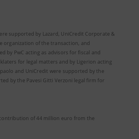
were supported by Lazard, UniCredit Corporate &
e organization of the transaction, and
ed by PwC acting as advisors for fiscal and
laters for legal matters and by Ligerion acting
anpaolo and UniCredit were supported by the
ed by the Pavesi Gitti Verzoni legal firm for
ontribution of 44 million euro from the