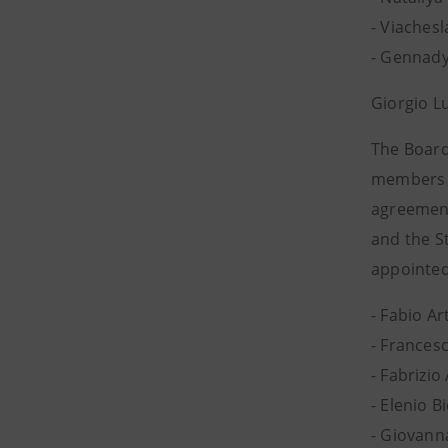
- Viachesl
- Gennady
Giorgio L
The Board
members (
agreement
and the S
appointed
- Fabio Ar
- Francesc
- Fabrizio
- Elenio 
- Giovan