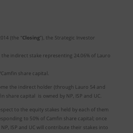
014 (the “
Closing
”), the Strategic Investor
e, the indirect stake representing 24.06% of Lauro
/Camfin share capital.
come the indirect holder (through Lauro 54 and
in share capital is owned by NP, ISP and UC.
spect to the equity stakes held by each of them
esponding to 50% of Camfin share capital; once
NP, ISP and UC will contribute their stakes into