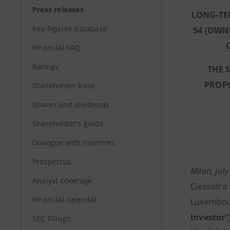
Press releases
LONG-TE
Key figures database
54 (OWN
Financial FAQ
Ratings
THE 
PROPO
Shareholder base
Shares and dividends
Shareholder's guide
Dialogue with Investors
Prospectus
Milan, July
Analyst coverage
Clessidra 
Financial calendar
Luxembour
Investor
”
SEC Filings