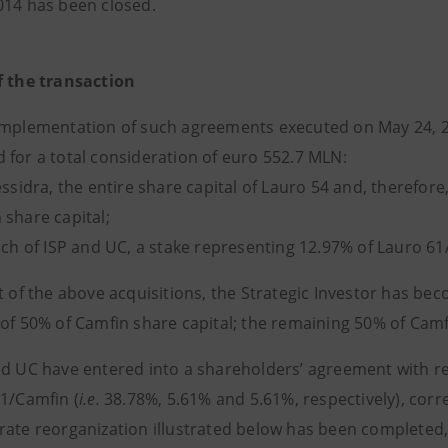
014 has been closed.
f the transaction
implementation of such agreements executed on May 24, 2
 for a total consideration of euro 552.7 MLN:
essidra, the entire share capital of Lauro 54 and, therefor
 share capital;
ach of ISP and UC, a stake representing 12.97% of Lauro 61
lt of the above acquisitions, the Strategic Investor has be
 of 50% of Camfin share capital; the remaining 50% of Camf
nd UC have entered into a shareholders’ agreement with re
61/Camfin (
i.e.
38.78%, 5.61% and 5.61%, respectively), corr
rate reorganization illustrated below has been completed, 