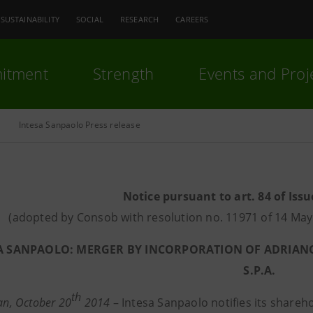
SUSTAINABILITY
SOCIAL
RESEARCH
CAREERS
itment
Strength
Events and Proj
Intesa Sanpaolo Press release
Notice pursuant to art. 84 of Issu
(adopted by Consob with resolution no. 11971 of 14 M
A SANPAOLO: MERGER BY INCORPORATION OF ADRIANO 
S.P.A.
th
lan, October 20
2014
– Intesa Sanpaolo notifies its share