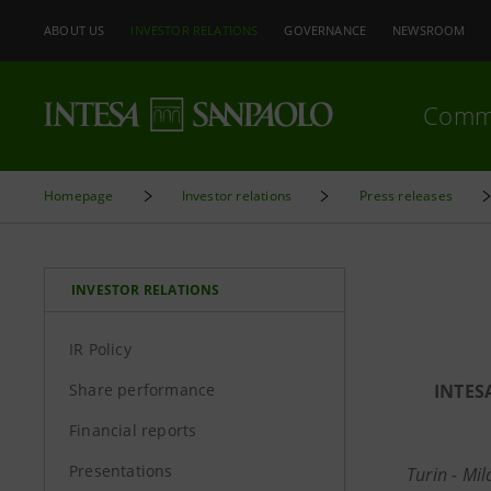
ABOUT US
INVESTOR RELATIONS
GOVERNANCE
NEWSROOM
Comm
Homepage
Investor relations
Press releases
INVESTOR RELATIONS
IR Policy
Share performance
INTES
Financial reports
Presentations
Turin - Mi