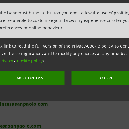
 Societaria and Investor Relations are available for further i
 the banner with the [X] button you don't allow the use of profili
a.m. to 5 p.m., e-mail: segreteria.societaria@intesasanpaolo.
fore be unable to customise your browsing experience or offer you
preferences or online behaviour.
g link to read the full version of the Privacy-Cookie policy, to de
ize the configuration, and to modify any choices at any time by 
Relations
Privacy
-
Cookie policy
).
943180
.relations@intesasanpaolo.com
MORE OPTIONS
ACCEPT
ations
962326
intesasanpaolo.com
tesasanpaolo.com