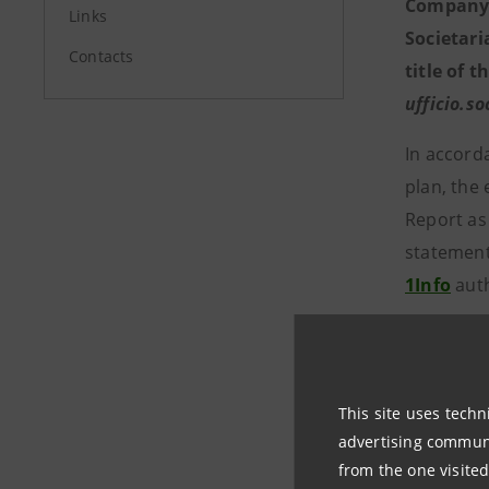
Company R
Links
Societari
Contacts
title of t
ufficio.s
In accord
plan, the
Report as
statements
1Info
auth
The annua
Company’s
This site uses techn
Sharehold
advertising communic
from the one visited