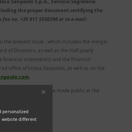
tesa Sanpaolo S.p.A., Servizio Segreteria
including the proper document certifying the
fax no. +39 011 5556396 or to e-mail:
to the present issue - which includes the merger
 of Directors, as well as the Half-yearly
e financial statements) and the financial
ed office of Intesa Sanpaolo, as well as on the
anpaolo.com
.
d in the transaction were made public at the
nd personalized
ation.
 website different