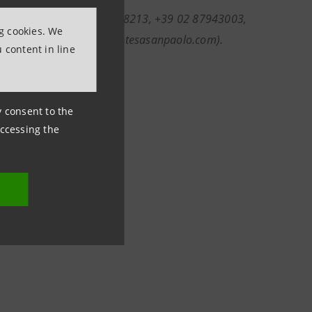
nformation (ph. +39 011 5558213, +39 02 87943003,
ng cookies. We
com; investor.relations@intesasanpaolo.com).
 content in line
ny consent to the
accessing the