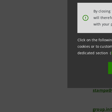
Segreteria
By closing
from 8.30 
will there
!
with your 
Click on the followin
cookies or to custom
Investor 
dedicated section (
+39.02.87
investor
Media Rel
+39.02.87
stampa@
group.in