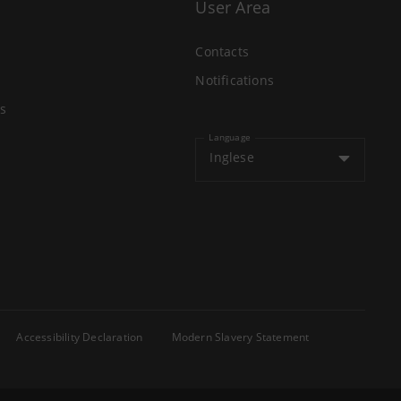
User Area
Contacts
Notifications
s
Language
Inglese
Accessibility Declaration
Modern Slavery Statement