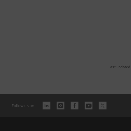
Last updated
Follow us on