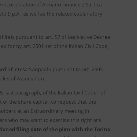
incorporation of Adriano Finance 2 S.r.l. (a
 S.p.A., as well as the related explanatory
 Italy pursuant to art. 57 of Legislative Decree
 for by art. 2501-ter of the Italian Civil Code,
d of Intesa Sanpaolo pursuant to art. 2505,
icles of Association.
, last paragraph, of the Italian Civil Code - of
 of the share capital, to request that the
olders at an Extraordinary meeting in
lders who may want to exercise this right are
ioned filing date of the plan with the Torino