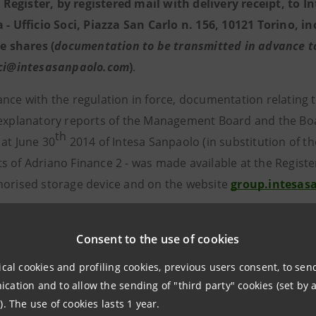
egister, by registered mail with delivery receipt, to In
a - Ufficio Soci, Piazza San Carlo n. 156, 10121 Torino, 
he shares (
documentation to be transmitted in advance to 
oci@intesasanpaolo.com
)
.
ance with the regulation in force, documentation relating 
 explanatory reports of the Management Board and the Board
th
 at June 30
2014 of Intesa Sanpaolo (in substitution of th
 of Adriano Finance 2 - was made available at the Register
orised storage device and on the website
group.intesas
l reports of the last three years of the companies involve
 registered office.
Consent to the use of cookies
ical cookies and profiling cookies, previous users consent, to se
ers may obtain a copy of the above-mentioned document
ation and to allow the sending of "third party" cookies (set by a
* * *
). The use of cookies lasts 1 year.