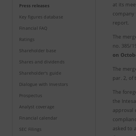
at its mee
Press releases
company w
Key figures database
report.
Financial FAQ
The merger
Ratings
no. 385/19
Shareholder base
on Octob
Shares and dividends
The merge
Shareholder's guide
par. 2, of
Dialogue with Investors
The forego
Prospectus
the Intesa
Analyst coverage
approval 
Financial calendar
compliance
asked to 
SEC Filings