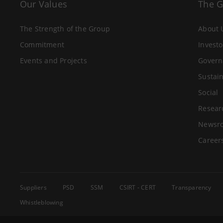
Our Values
The 
The Strength of the Group
About 
Commitment
Investo
Events and Projects
Govern
Sustain
Social
Resear
Newsr
Career
Suppliers
PSD
SSM
CSIRT - CERT
Transparency
Whistleblowing