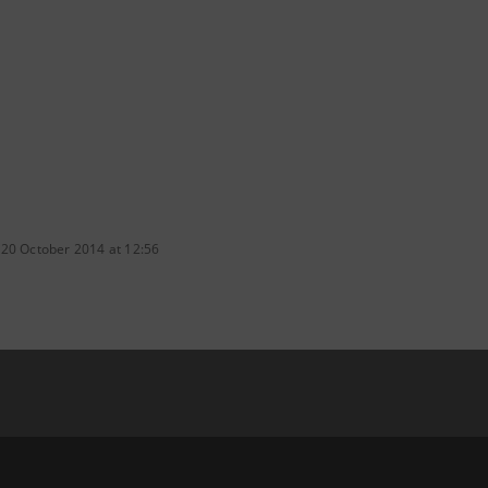
 20 October 2014 at 12:56