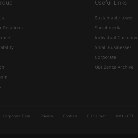
Group
Useful Links
Us
Sustainable tower
r Relations
Social media
ance
Individual Customer
ability
Small Businesses
Corporate
ch
UBI Banca Archive
oom
s
Corporate Data
Privacy
Cookies
Disclaimer
AML - CFT