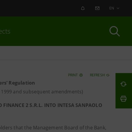
ALERT
CONTACT US
EN
ects
PRINT
REFRESH
ers’ Regulation
ay 1999 and subsequent amendments)
FINANCE 2 S.R.L. INTO INTESA SANPAOLO
holders that the Management Board of the Bank,