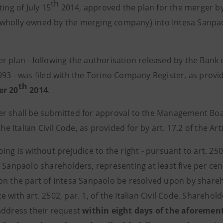
th
ting of July 15
2014, approved the plan for the merger by 
holly owned by the merging company) into Intesa Sanpaolo
 plan - following the authorisation released by the Bank of
93 - was filed with the Torino Company Register, as provided
th
er 20
2014
.
r shall be submitted for approval to the Management Boar
 the Italian Civil Code, as provided for by art. 17.2 of the Art
ing is without prejudice to the right - pursuant to art. 2505
 Sanpaolo shareholders, representing at least five per cent
on the part of Intesa Sanpaolo be resolved upon by shareh
 with art. 2502, par. 1, of the Italian Civil Code. Shareho
address their request
within eight days of the aforement