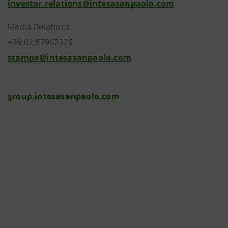
investor.relations@intesasanpaolo.com
Media Relations
+39.02.87962326
stampa@intesasanpaolo.com
group.intesasanpaolo.com