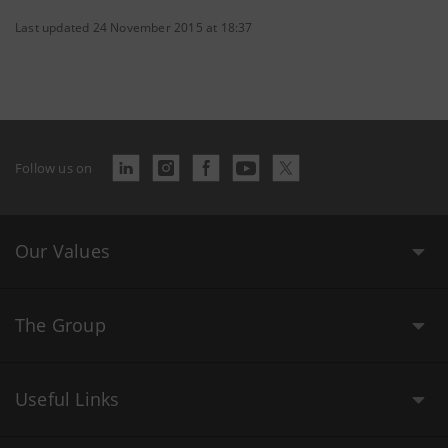
Last updated 24 November 2015 at 18:37
Follow us on
Our Values
The Group
Useful Links