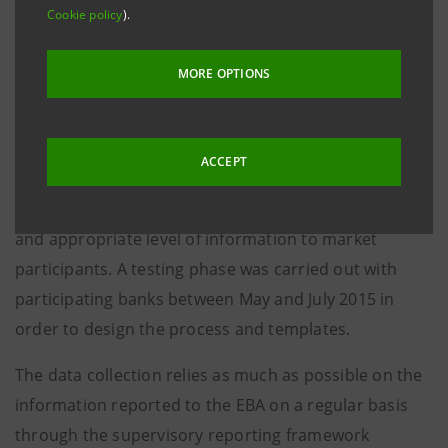
Background 2015 EU-wide Transparency Exercise
Cookie policy
).
The Board of Supervisors of the EBA decided in its
MORE OPTIONS
meeting of 24 of February 2015 to carry out a
Transparency Exercise in 2015. In its April meeting,
the Board of Supervisors agreed on the form and
ACCEPT
scope of the transparency exercise to be conducted
in September-November 2015 to assure a sufficient
and appropriate level of information to market
participants. A testing phase was carried out with
participating banks between May and July 2015 in
order to design the process and templates.
The data collection relies as much as possible on the
information reported to the EBA on a regular basis
through the supervisory reporting framework