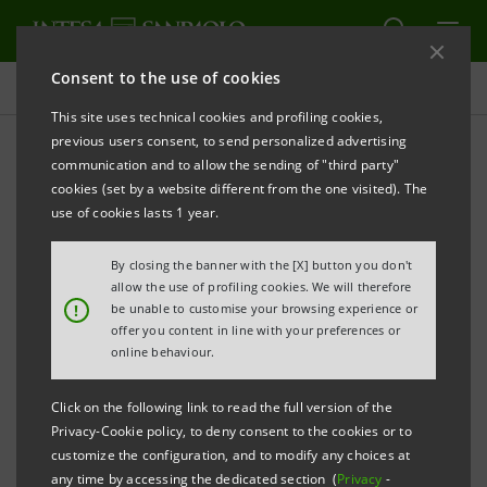
Consent to the use of cookies
Press releases
This site uses technical cookies and profiling cookies,
previous users consent, to send personalized advertising
PRINT
REFRESH
communication and to allow the sending of "third party"
INTESA SANPAOLO: 2015 EU-WIDE TRANSPARENCY
cookies (set by a website different from the one visited). The
EXERCISE
use of cookies lasts 1 year.
By closing the banner with the [X] button you don't
Turin - Milan, 24 November 2015
– Intesa Sanpaolo
allow the use of profiling cookies. We will therefore
!
be unable to customise your browsing experience or
notes the announcements made today by the
offer you content in line with your preferences or
European Banking Authority and the European
online behaviour.
Central Bank regarding the information of the EU-
Click on the following link to read the full version of the
wide Transparency Exercise 2015 and fulfilment of the
Privacy-Cookie policy, to deny consent to the cookies or to
EBA Board of Supervisors’ decision.
customize the configuration, and to modify any choices at
any time by accessing the dedicated section (
Privacy
-