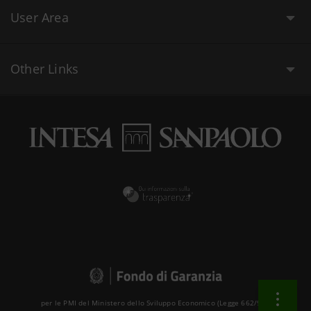
User Area
Other Links
per le PMI del Ministero dello Sviluppo Economico (Legge 662/96 )