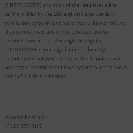
(FINREP, COREP) and most of the templates were
centrally filled by the EBA and sent afterwards for
verification by banks and supervisors. Banks had the
chance to correct any errors detected and to
resubmit correct data through the regular
COREP/FINREP reporting channels. The only
exception to that process covers the templates on
Sovereign Exposures and Leverage Ratio which banks
had to fill-in by themselves.
Investor Relations
+39.02.87943180