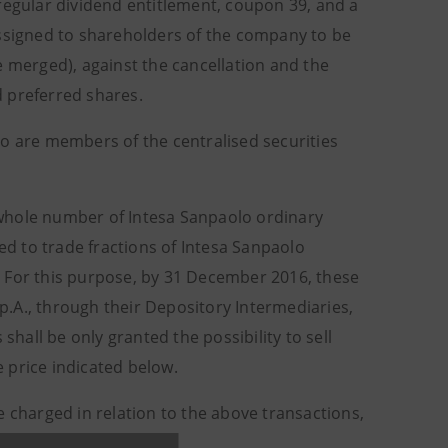
regular dividend entitlement, coupon 39, and a
assigned to shareholders of the company to be
merged), against the cancellation and the
 preferred shares.
ho are members of the centralised securities
whole number of Intesa Sanpaolo ordinary
wed to trade fractions of Intesa Sanpaolo
. For this purpose, by 31 December 2016, these
.A., through their Depository Intermediaries,
shall be only granted the possibility to sell
 price indicated below.
e charged in relation to the above transactions,
Sanpaolo shares.