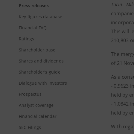
Turin - M
Press releases
companies
Key figures database
incorpora
Financial FAQ
This will 
Ratings
210,803 o
Shareholder base
The merge
Shares and dividends
of 21 Nov
Shareholder's guide
As a cons
Dialogue with Investors
- 0.9623 
Prospectus
held by e
- 1.0842 
Analyst coverage
held by e
Financial calendar
With rega
SEC Filings