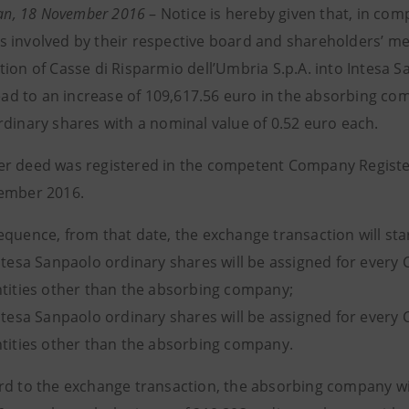
ilan, 18 November 2016
–
Notice is hereby given that, in com
 involved by their respective board and shareholders’ mee
tion of Casse di Risparmio dell’Umbria S.p.A. into Intesa
lead to an increase of 109,617.56 euro in the absorbing co
rdinary shares with a nominal value of 0.52 euro each.
r deed was registered in the competent Company Registers
ember 2016.
equence, from that date, the exchange transaction will st
Intesa Sanpaolo ordinary shares will be assigned for every
ntities other than the absorbing company;
Intesa Sanpaolo ordinary shares will be assigned for every
ntities other than the absorbing company.
rd to the exchange transaction, the absorbing company will