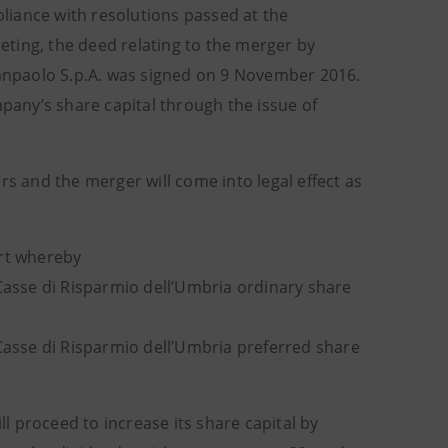
pliance with resolutions passed at the
ting, the deed relating to the merger by
 Sanpaolo S.p.A. was signed on 9 November 2016.
mpany’s share capital through the issue of
 and the merger will come into legal effect as
art whereby
 Casse di Risparmio dell’Umbria ordinary share
 Casse di Risparmio dell’Umbria preferred share
 proceed to increase its share capital by