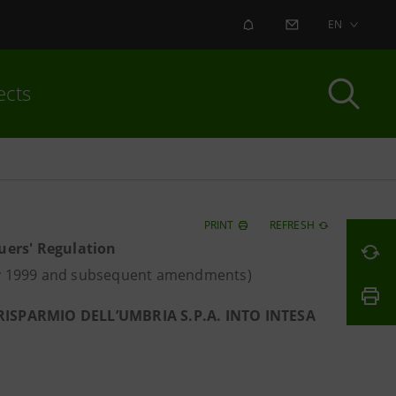
ALERT
CONTACT US
EN
ects
PRINT
REFRESH
suers' Regulation
May 1999 and subsequent amendments)
ISPARMIO DELL’UMBRIA S.P.A. INTO INTESA