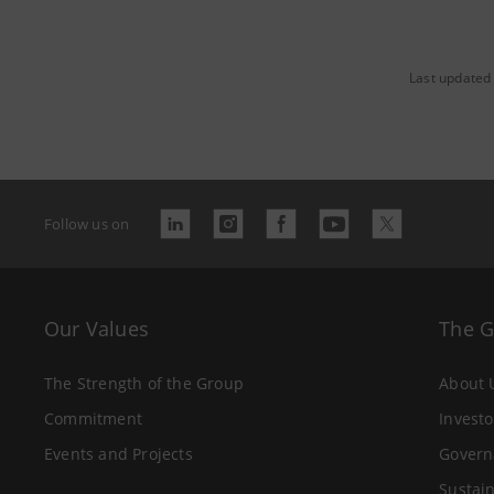
Last updated
Follow us on
Our Values
The 
The Strength of the Group
About 
Commitment
Investo
Events and Projects
Govern
Sustain