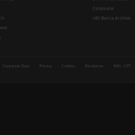
Corporate
ch
UBI Banca Archive
oom
s
Corporate Data
Privacy
Cookies
Disclaimer
AML - CFT