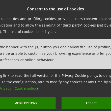
Consent to the use of cookies
se and sale of the fractions of the shares shall be liquidat
ordinary shares as recorded on the
Mercato Telematico Azi
ical cookies and profiling cookies, previous users consent, to se
last trading day prior to the date on which the merger come
ation and to allow the sending of "third party" cookies (set by a
). The use of cookies lasts 1 year.
 the banner with the [X] button you don't allow the use of profili
fore be unable to customise your browsing experience or offer you
Relations
preferences or online behaviour.
943180
.relations@intesasanpaolo.com
g link to read the full version of the Privacy-Cookie policy, to de
ize the configuration, and to modify any choices at any time by 
ations
Privacy
-
Cookie policy
).
962326
intesasanpaolo.com
MORE OPTIONS
ACCEPT