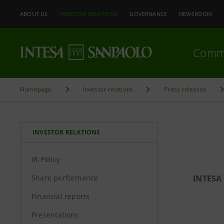
ABOUT US
INVESTOR RELATIONS
GOVERNANCE
NEWSROOM
Comm
Homepage
Investor relations
Press releases
INVESTOR RELATIONS
IR Policy
Share performance
INTESA
Financial reports
Presentations