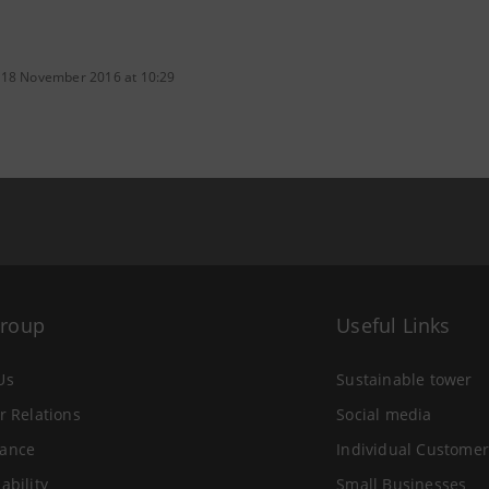
 18 November 2016 at 10:29
Group
Useful Links
Us
Sustainable tower
r Relations
Social media
ance
Individual Customer
ability
Small Businesses