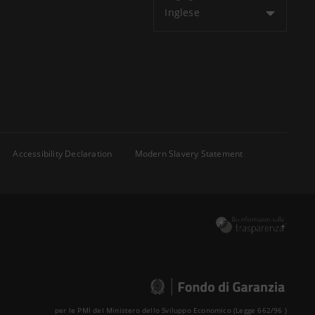
Inglese
Accessibility Declaration
Modern Slavery Statement
per le PMI del Ministero dello Sviluppo Economico (Legge 662/96 )