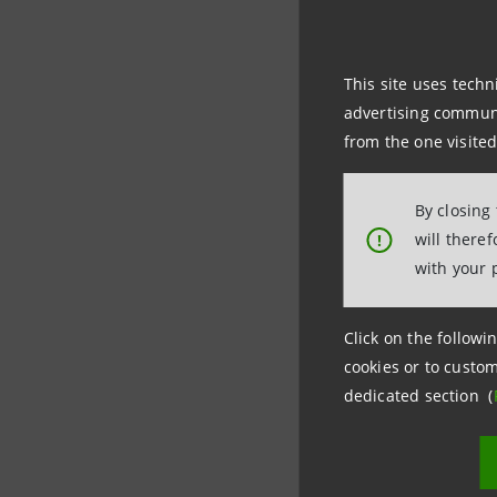
The purcha
Sanpaolo 
This site uses techn
2016, the 
advertising communic
from the one visited
By closing
will there
!
Investor 
with your 
+39.02.87
investor
Click on the followin
cookies or to custom
Media Rel
dedicated section (
+39.02.87
stampa@