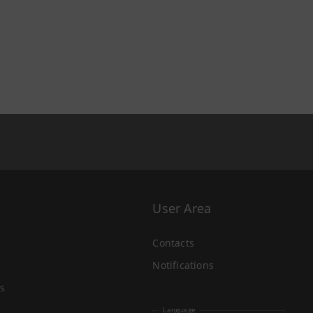
User Area
Contacts
Notifications
s
Language