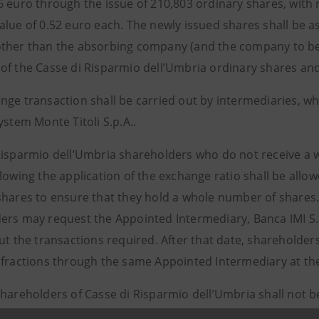
6 euro through the issue of 210,803 ordinary shares, with 
alue of 0.52 euro each. The newly issued shares shall be 
ther than the absorbing company (and the company to be 
of the Casse di Risparmio dell’Umbria ordinary shares and
nge transaction shall be carried out by intermediaries, w
ystem Monte Titoli S.p.A..
Risparmio dell’Umbria shareholders who do not receive a 
lowing the application of the exchange ratio shall be allo
shares to ensure that they hold a whole number of shares
ers may request the Appointed Intermediary, Banca IMI S.p
ut the transactions required. After that date, shareholders 
 fractions through the same Appointed Intermediary at the
shareholders of Casse di Risparmio dell’Umbria shall not b
r the consideration of the purchase of fractions of Intesa 