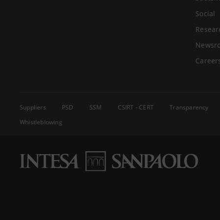
Social
Resear
Newsr
Career
Suppliers
PSD
SSM
CSIRT - CERT
Transparency
Whistleblowing