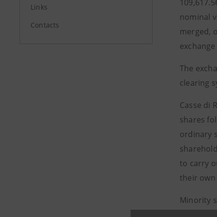
109,617.5
Links
nominal v
Contacts
merged, o
exchange 
The excha
clearing s
Casse di 
shares fol
ordinary 
sharehold
to carry o
their own
Minority 
except fo