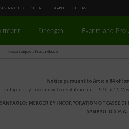
SUSTAINABILITY
SOCIAL
RESEARCH
CAREERS
itment
Strength
Events and Proj
Intesa Sanpaolo Press release
Notice pursuant to Article 84 of Is
(adopted by Consob with resolution no. 11971 of 14 
 SANPAOLO: MERGER BY INCORPORATION OF CASSE DI R
SANPAOLO S.P.A.