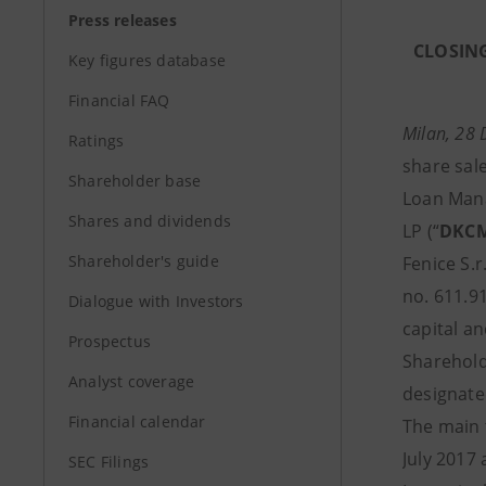
Press releases
CLOSING
Key figures database
Financial FAQ
Milan, 28
Ratings
share sal
Shareholder base
Loan Man
Shares and dividends
LP (“
DKC
Shareholder's guide
Fenice S.r.l
no. 611.91
Dialogue with Investors
capital an
Prospectus
Sharehold
Analyst coverage
designate
Financial calendar
The main 
July 2017
SEC Filings