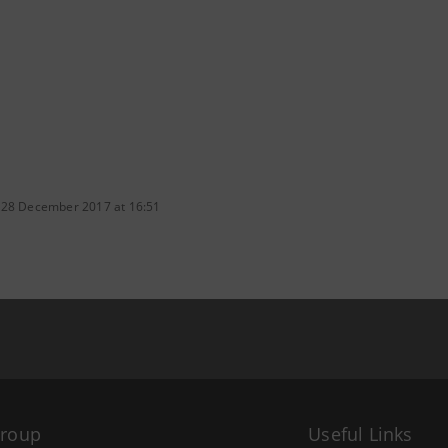
 28 December 2017 at 16:51
Group
Useful Links