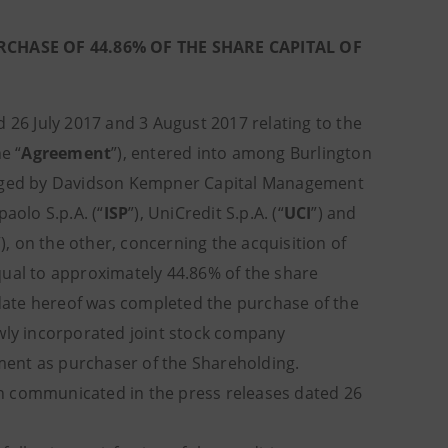
CHASE OF 44.86% OF THE SHARE CAPITAL OF
 26 July 2017 and 3 August 2017 relating to the
he “
Agreement
”), entered into among Burlington
naged by Davidson Kempner Capital Management
paolo S.p.A. (“
ISP
”), UniCredit S.p.A. (“
UCI
”) and
”), on the other, concerning the acquisition of
equal to approximately 44.86% of the share
 date hereof was completed the purchase of the
ewly incorporated joint stock company
ment as purchaser of the Shareholding.
n communicated in the press releases dated 26