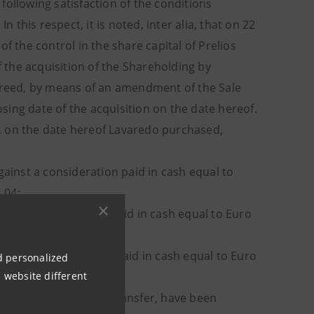
following satisfaction of the conditions
his respect, it is noted, inter alia, that on 22
f the control in the share capital of Prelios
f the acquisition of the Shareholding by
agreed, by means of an amendment of the Sale
ing date of the acquisition on the date hereof.
ng, on the date hereof Lavaredo purchased,
against a consideration paid in cash equal to
.04;
ainst a consideration paid in cash equal to Euro
gainst a consideration paid in cash equal to Euro
nd personalized
 website different
and
ultaneously with said transfer, have been