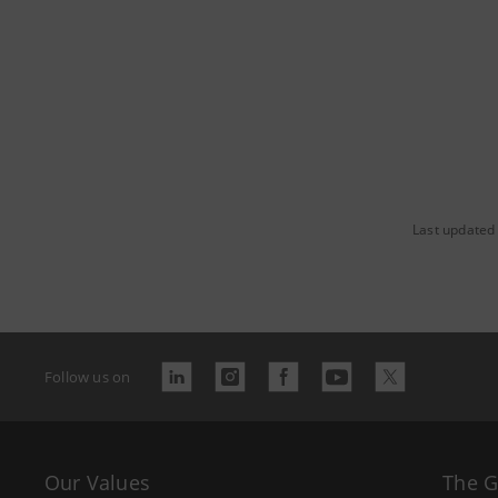
Last updated
Follow us on
Our Values
The 