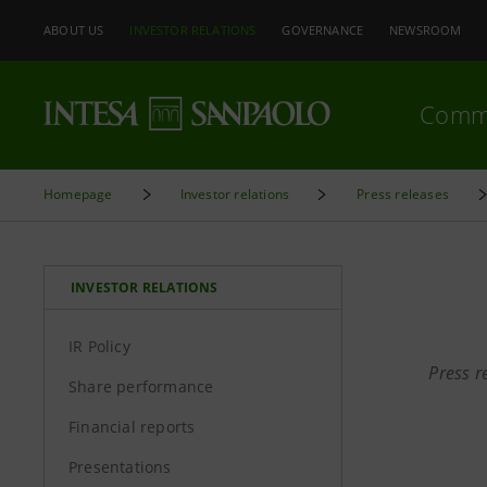
ABOUT US
INVESTOR RELATIONS
GOVERNANCE
NEWSROOM
Comm
Homepage
Investor relations
Press releases
INVESTOR RELATIONS
IR Policy
Press r
Share performance
Financial reports
Presentations