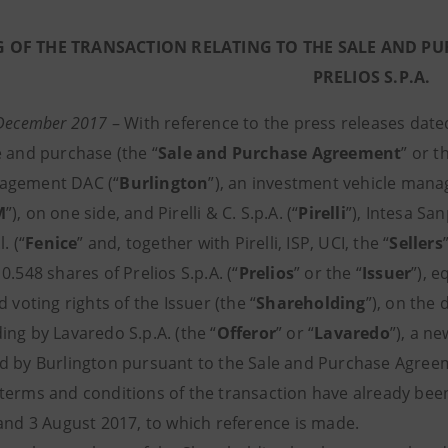
 OF THE TRANSACTION RELATING TO THE SALE AND PUR
PRELIOS S.P.A.
 December 2017
–
With reference to the press releases dated
e and purchase (the “
Sale and Purchase Agreement
” or t
agement DAC (“
Burlington
”), an investment vehicle ma
M
”), on one side, and Pirelli & C. S.p.A. (“
Pirelli
”), Intesa San
. (“
Fenice
” and, together with Pirelli, ISP, UCI, the “
Sellers
0.548 shares of Prelios S.p.A. (“
Prelios
” or the “
Issuer
”), 
d voting rights of the Issuer (the “
Shareholding
”), on the
ing by Lavaredo S.p.A. (the “
Offeror
” or “
Lavaredo
”), a n
d by Burlington pursuant to the Sale and Purchase Agree
terms and conditions of the transaction have already bee
 and 3 August 2017, to which reference is made.