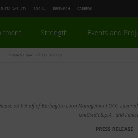
SUSTAINABILITY
SOCIAL
RESEARCH
CAREERS
itment
Strength
Events and Proj
Intesa Sanpaolo Press release
elease on behalf of Burlington Loan Management DAC, Lavaredo S.
UniCredit S.p.A., and Fenice 
PRESS RELEASE