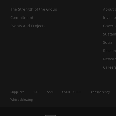
The Strength of the Group
About 
Commitment
Investo
Events and Projects
Govern
Sustain
Social
Resear
Newsr
Career
Suppliers
PSD
SSM
CSIRT - CERT
Transparency
Whistleblowing