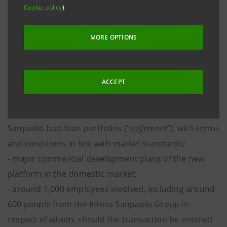
• The creation of a leading servicer in the Italian NPL
Cookie policy
).
market, through the integration of the Italian NPL
platforms of Intesa Sanpaolo and Intrum, with the
MORE OPTIONS
following features:
- around Euro 40 billion serviced;
- 51% of the new platform to be held by Intrum and
ACCEPT
49% to be held by Intesa Sanpaolo;
- a 10-year contract for the servicing of Intesa
Sanpaolo bad-loan portfolios (“
sofferenze
”), with terms
and conditions in line with market standards;
- major commercial development plans of the new
platform in the domestic market;
- around 1,000 employees involved, including around
600 people from the Intesa Sanpaolo Group in
respect of whom, should the transaction be entered