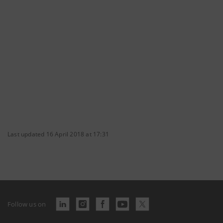
Last updated 16 April 2018 at 17:31
Follow us on