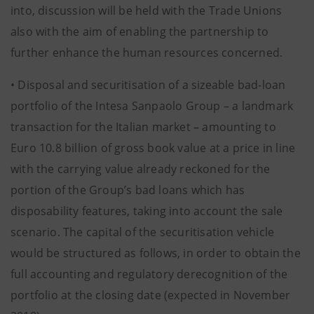
into, discussion will be held with the Trade Unions
also with the aim of enabling the partnership to
further enhance the human resources concerned.
• Disposal and securitisation of a sizeable bad-loan
portfolio of the Intesa Sanpaolo Group – a landmark
transaction for the Italian market – amounting to
Euro 10.8 billion of gross book value at a price in line
with the carrying value already reckoned for the
portion of the Group’s bad loans which has
disposability features, taking into account the sale
scenario. The capital of the securitisation vehicle
would be structured as follows, in order to obtain the
full accounting and regulatory derecognition of the
portfolio at the closing date (expected in November