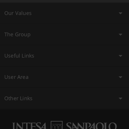
Our Values
The Group
Useful Links
User Area
Other Links