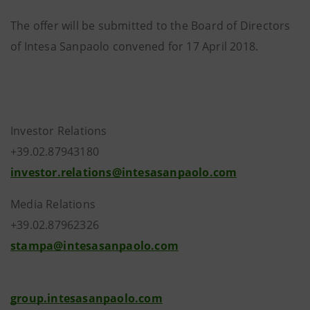
The offer will be submitted to the Board of Directors
of Intesa Sanpaolo convened for 17 April 2018.
Investor Relations
+39.02.87943180
investor.relations@intesasanpaolo.com
Media Relations
+39.02.87962326
stampa@intesasanpaolo.com
group.intesasanpaolo.com