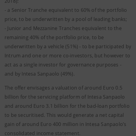
2018):
- a Senior Tranche equivalent to 60% of the portfolio
price, to be underwritten by a pool of leading banks;
- Junior and Mezzanine Tranches equivalent to the
remaining 40% of the portfolio price, to be
underwritten by a vehicle (51%) - to be participated by
Intrum and one or more co-investors, but however to
act as a single investor for governance purposes -
and by Intesa Sanpaolo (49%).
The offer envisages a valuation of around Euro 0.5
billion for the servicing platform of Intesa Sanpaolo
and around Euro 3.1 billion for the bad-loan portfolio
to be securitised. This would generate a net capital
gain of around Euro 400 million in Intesa Sanpaolo’s
consolidated income statement.