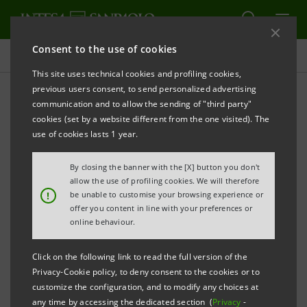
Consent to the use of cookies
Press releases
This site uses technical cookies and profiling cookies,
previous users consent, to send personalized advertising
PRINT
REFRESH
communication and to allow the sending of "third party"
INTESA SANPAOLO HAS RECEIVED A BINDING OFFER
cookies (set by a website different from the one visited). The
FROM INTRUM FOR A STRATEGIC PARTNERSHIP IN
use of cookies lasts 1 year.
RESPECT OF NON-PERFORMING LOANS
By closing the banner with the [X] button you don't
Turin - Milan,
16 April 2018
– With reference to today’s
allow the use of profiling cookies. We will therefore
!
be unable to customise your browsing experience or
news in the press, Intesa Sanpaolo communicates
offer you content in line with your preferences or
that the Bank has received a binding offer from
online behaviour.
Intrum to form a strategic partnership in respect of
Click on the following link to read the full version of the
non-performing loans (NPLs), involving the two
Privacy-Cookie policy, to deny consent to the cookies or to
transactions outlined below.
customize the configuration, and to modify any choices at
any time by accessing the dedicated section (
Privacy
-