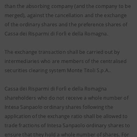
than the absorbing company (and the company to be
merged), against the cancellation and the exchange
of the ordinary shares and the preference shares of
Cassa dei Risparmi di Forlì e della Romagna.
The exchange transaction shall be carried out by
intermediaries who are members of the centralised
securities clearing system Monte Titoli S.p.A..
Cassa dei Risparmi di Forlì e della Romagna
shareholders who do not receive a whole number of
Intesa Sanpaolo ordinary shares following the
application of the exchange ratio shall be allowed to
trade fractions of Intesa Sanpaolo ordinary shares to
ensure that they hold a whole number of shares. For