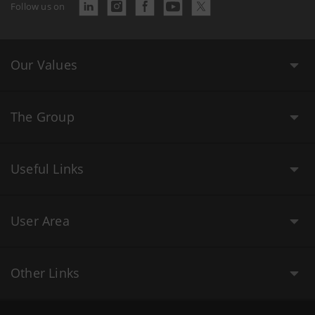
Follow us on
Our Values
The Group
Useful Links
User Area
Other Links