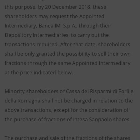
this purpose, by 20 December 2018, these
shareholders may request the Appointed
Intermediary, Banca IMI S.p.A., through their
Depository Intermediaries, to carry out the
transactions required. After that date, shareholders
shall be only granted the possibility to sell their own
fractions through the same Appointed Intermediary
at the price indicated below.
Minority shareholders of Cassa dei Risparmi di Forlì e
della Romagna shall not be charged in relation to the
above transactions, except for the consideration of
the purchase of fractions of Intesa Sanpaolo shares.
The purchase and sale of the fractions of the shares