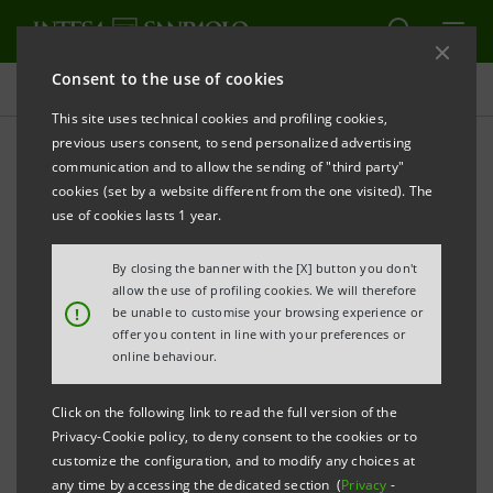
Consent to the use of cookies
Press releases
This site uses technical cookies and profiling cookies,
previous users consent, to send personalized advertising
PRINT
REFRESH
communication and to allow the sending of "third party"
Notice
pursuant to Article 84 of Issuers’ Regulation
cookies (set by a website different from the one visited). The
(adopted by Consob with resolution no. 11971 of 14
use of cookies lasts 1 year.
May 1999 and subsequent amendments)
By closing the banner with the [X] button you don't
allow the use of profiling cookies. We will therefore
INTESA SANPAOLO: MERGER BY INCORPORATION
!
be unable to customise your browsing experience or
OF CASSA DEI RISPARMI DI FORLI’ E DELLA
offer you content in line with your preferences or
online behaviour.
ROMAGNA S.P.A. INTO INTESA SANPAOLO S.P.A.
Turin - Milan, 22 October
2018
– Notice is hereby given
Click on the following link to read the full version of the
Privacy-Cookie policy, to deny consent to the cookies or to
that, in compliance with resolutions passed at the
customize the configuration, and to modify any choices at
companies involved by their respective board and
any time by accessing the dedicated section (
Privacy
-