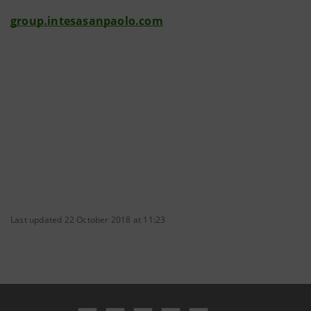
group.intesasanpaolo.com
Last updated 22 October 2018 at 11:23