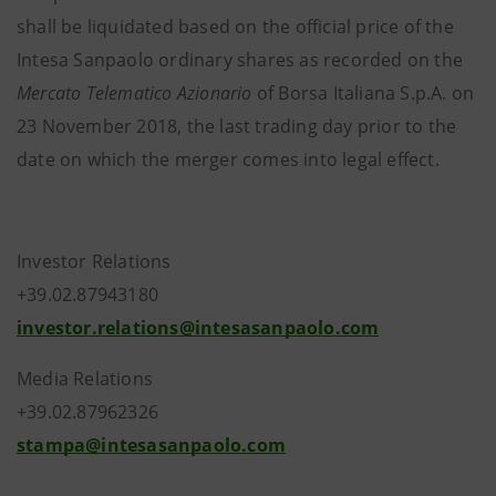
shall be liquidated based on the official price of the
Intesa Sanpaolo ordinary shares as recorded on the
Mercato Telematico Azionario
of Borsa Italiana S.p.A. on
23 November 2018, the last trading day prior to the
date on which the merger comes into legal effect.
Investor Relations
+39.02.87943180
investor.relations@intesasanpaolo.com
Media Relations
+39.02.87962326
stampa@intesasanpaolo.com