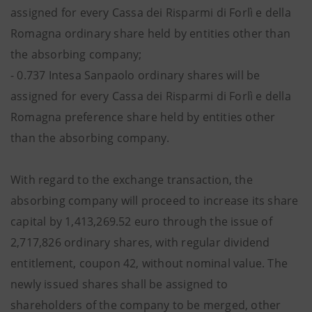
assigned for every Cassa dei Risparmi di Forlì e della
Romagna ordinary share held by entities other than
the absorbing company;
- 0.737 Intesa Sanpaolo ordinary shares will be
assigned for every Cassa dei Risparmi di Forlì e della
Romagna preference share held by entities other
than the absorbing company.
With regard to the exchange transaction, the
absorbing company will proceed to increase its share
capital by 1,413,269.52 euro through the issue of
2,717,826 ordinary shares, with regular dividend
entitlement, coupon 42, without nominal value. The
newly issued shares shall be assigned to
shareholders of the company to be merged, other