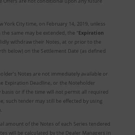
e Offers are not conditional upon any future
ew York City time, on February 14, 2019, unless
as the same may be extended, the “
Expiration
idly withdraw their Notes, at or prior to the
orth below) on the Settlement Date (as defined
older’s Notes are not immediately available or
he Expiration Deadline, or the Noteholder
asis or if the time will not permit all required
, such tender may still be effected by using
m.
ipal amount of the Notes of each Series tendered
es will be calculated by the Dealer Managers in