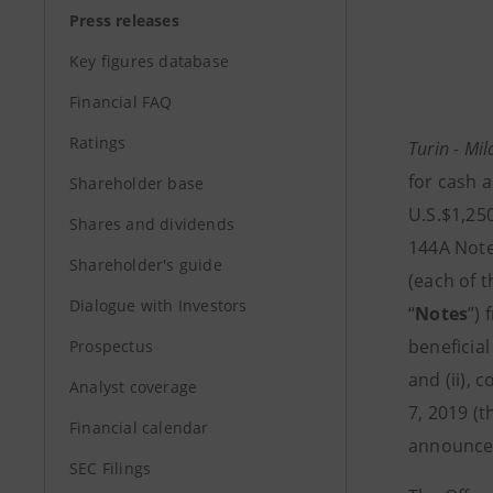
Press releases
Key figures database
Financial FAQ
Ratings
Turin - Mi
for cash a
Shareholder base
U.S.$1,25
Shares and dividends
144A Note
Shareholder's guide
(each of 
Dialogue with Investors
“
Notes
”) 
beneficial
Prospectus
and (ii), c
Analyst coverage
7, 2019 (t
Financial calendar
announcem
SEC Filings