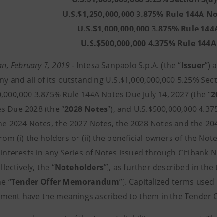
U.S.$1,250,000,000 3.875% Rule 144A No
U.S.$1,000,000,000 3.875% Rule 144
U.S.$500,000,000 4.375% Rule 144
lan, February 7, 2019
- Intesa Sanpaolo S.p.A. (the “
Issuer
”) 
ny and all of its outstanding U.S.$1,000,000,000 5.25% Sect
0,000,000 3.875% Rule 144A Notes Due July 14, 2027 (the “
2
s Due 2028 (the “
2028 Notes
”), and U.S.$500,000,000 4.3
the 2024 Notes, the 2027 Notes, the 2028 Notes and the 20
from (i) the holders or (ii) the beneficial owners of the No
 interests in any Series of Notes issued through Citibank N.
ollectively, the “
Noteholders
”), as further described in t
he “
Tender Offer Memorandum
”). Capitalized terms used
ent have the meanings ascribed to them in the Tender