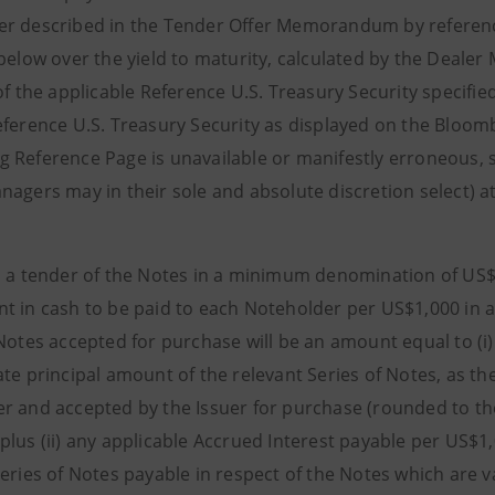
r described in the Tender Offer Memorandum by reference 
 below over the yield to maturity, calculated by the Deal
of the applicable Reference U.S. Treasury Security specifie
eference U.S. Treasury Security as displayed on the Bloomb
 Reference Page is unavailable or manifestly erroneous, 
nagers may in their sole and absolute discretion select) a
o a tender of the Notes in a minimum denomination of US$
t in cash to be paid to each Noteholder per US$1,000 in a
 Notes accepted for purchase will be an amount equal to (i
ate principal amount of the relevant Series of Notes, as t
r and accepted by the Issuer for purchase (rounded to t
plus (ii) any applicable Accrued Interest payable per US$1
Series of Notes payable in respect of the Notes which are v