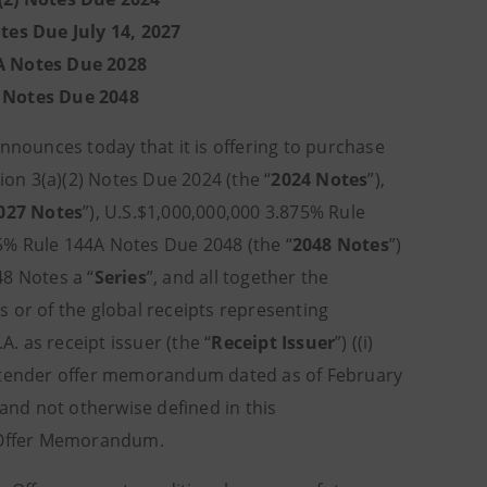
tes Due July 14, 2027
A Notes Due 2028
A Notes Due 2048
announces today that it is offering to purchase
ion 3(a)(2) Notes Due 2024 (the “
2024 Notes
”),
027 Notes
”), U.S.$1,000,000,000 3.875% Rule
75% Rule 144A Notes Due 2048 (the “
2048 Notes
”)
48 Notes a “
Series
”, and all together the
tes or of the global receipts representing
A. as receipt issuer (the “
Receipt Issuer
”) ((i)
he tender offer memorandum dated as of February
 and not otherwise defined in this
 Offer Memorandum.