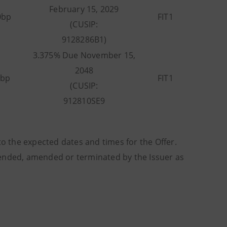
February 15, 2029
0bp
FIT1
(CUSIP:
9128286B1)
3.375% Due November 15,
2048
5bp
FIT1
(CUSIP:
912810SE9
to the expected dates and times for the Offer.
tended, amended or terminated by the Issuer as