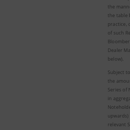
the manne
the table
practice, 
of such R
Bloomberg
Dealer Ma
below).
Subject t
the amoun
Series of
in aggreg
Noteholde
upwards) 
relevant 