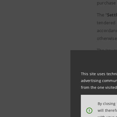
purchase i
The “
Sett
tendered (
accordanc
otherwise
The Issuer
purchase 
terms and
subject to
This site uses techn
advertising communic
The Offer
from the one visited
Offer and
condition
By closing
will there
!