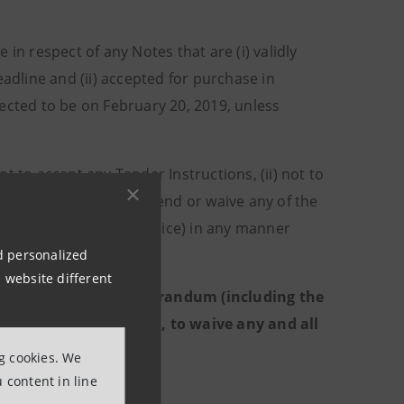
 in respect of any Notes that are (i) validly
eadline and (ii) accepted for purchase in
ected to be on February 20, 2019, unless
not to accept any Tender Instructions, (ii) not to
te the Offers and to amend or waive any of the
odifying the Purchase Price) in any manner
nd personalized
 website different
n the Tender Offer Memorandum (including the
, in its sole discretion, to waive any and all
ng cookies. We
 content in line