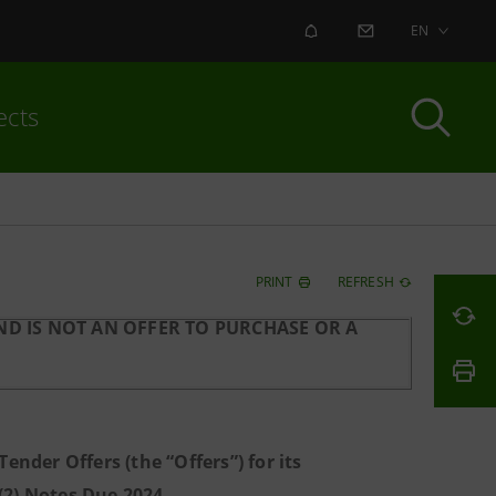
ALERT
CONTACT US
EN
ects
PRINT
REFRESH
D IS NOT AN OFFER TO PURCHASE OR A
nder Offers (the “Offers”) for its
)(2) Notes Due 2024