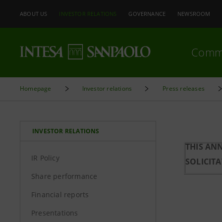
ABOUT US
INVESTOR RELATIONS
GOVERNANCE
NEWSROOM
Comm
Homepage
Investor relations
Press releases
INVESTOR RELATIONS
THIS AN
IR Policy
SOLICIT
Share performance
Financial reports
Presentations