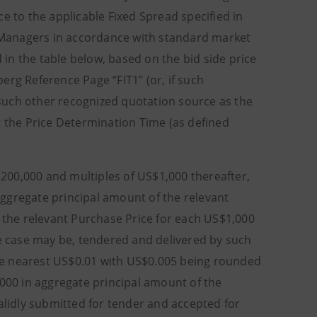
to the applicable Fixed Spread specified in
er Managers in accordance with standard market
d in the table below, based on the bid side price
erg Reference Page “FIT1” (or, if such
such other recognized quotation source as the
t the Price Determination Time (as defined
200,000 and multiples of US$1,000 thereafter,
ggregate principal amount of the relevant
) the relevant Purchase Price for each US$1,000
he case may be, tendered and delivered by such
he nearest US$0.01 with US$0.005 being rounded
,000 in aggregate principal amount of the
alidly submitted for tender and accepted for