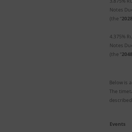
3.875% Ru
Notes Du
(the “
202
4.375% Ru
Notes Du
(the “
204
Below is a
The timet
described
Events