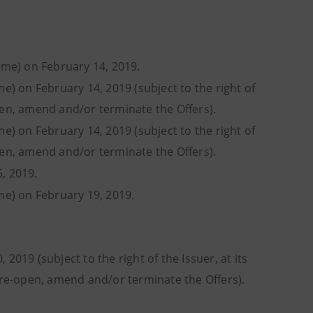
time) on February 14, 2019.
me) on February 14, 2019 (subject to the right of
pen, amend and/or terminate the Offers).
me) on February 14, 2019 (subject to the right of
pen, amend and/or terminate the Offers).
, 2019.
ime) on February 19, 2019.
2019 (subject to the right of the Issuer, at its
, re-open, amend and/or terminate the Offers).