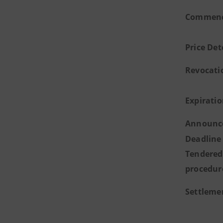
Commence
Price De
Revocati
Expirati
Announce
Deadline 
Tendered
procedur
Settleme