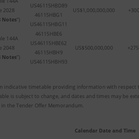
le 144A
US46115HBD89
e 2028
US$1,000,000,000
+30
46115HBG1
8 Notes
”)
US46115HBG11
46115HBE6
le 144A
US46115HBE62
e 2048
US$500,000,000
+27
46115HBH9
8 Notes
”)
US46115HBH93
n indicative timetable providing information with respect 
able is subject to change, and dates and times may be ex
 in the Tender Offer Memorandum.
Calendar Date and Time