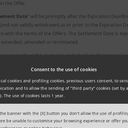
n the Offer.
lement Date
” will be promptly after the Expiration Deadline
and not validly withdrawn) at or prior to the Expiration D
e with the terms of the Offers. The Settlement Date is exp
 extended, amended or terminated.
 reserves the right, in its sole and absolute discretion (i) 
any Notes or (iii) to extend, re-open, withdraw or termina
Consent to the use of cookies
 conditions of the Offers (including, but not limited to, m
 applicable laws and regulations.
ical cookies and profiling cookies, previous users consent, to se
ation and to allow the sending of "third party" cookies (set by a
s are subject to the terms and conditions set forth i
). The use of cookies lasts 1 year.
 Distribution Restrictions). The Issuer reserves the right
s in whole or in part
.
 the banner with the [X] button you don't allow the use of profili
fore be unable to customise your browsing experience or offer you