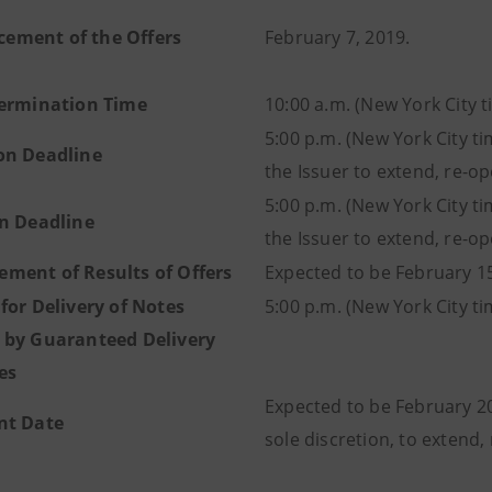
ment of the Offers
February 7, 2019.
termination Time
10:00 a.m. (New York City 
5:00 p.m. (New York City ti
on Deadline
the Issuer to extend, re-o
5:00 p.m. (New York City ti
on Deadline
the Issuer to extend, re-o
ment of Results of Offers
Expected to be February 15
for Delivery of Notes
5:00 p.m. (New York City t
 by Guaranteed Delivery
es
Expected to be February 20, 
nt Date
sole discretion, to extend