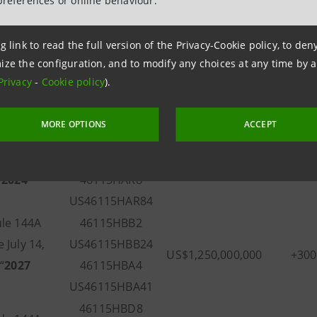
preferences or online behaviour.
g link to read the full version of the Privacy-Cookie policy, to de
Aggregate
ption of
Fixed S
ize the configuration, and to modify any choices at any time by 
CUSIP/ISIN
Principal Amount
otes
(Basis P
Privacy
-
Cookie policy
).
Outstanding
MORE OPTIONS
ACCEPT
tion
46115HAP2
otes Due
US46115HAP29
US$1,000,000,000
+27
“
2024
46115HAR8
US46115HAR84
le 144A
46115HBB2
 July 14,
US46115HBB24
US$1,250,000,000
+30
“
2027
46115HBA4
US46115HBA41
46115HBD8