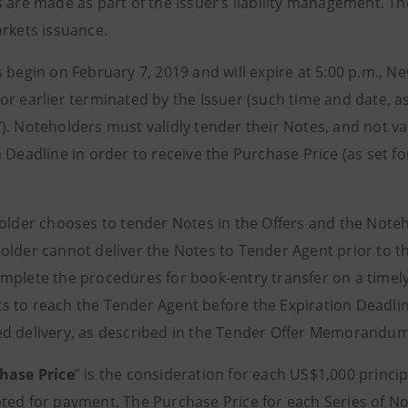
s are made as part of the Issuer’s liability management. Th
arkets issuance.
 begin on February 7, 2019 and will expire at 5:00 p.m., N
or earlier terminated by the Issuer (such time and date, 
”). Noteholders must validly tender their Notes, and not val
 Deadline in order to receive the Purchase Price (as set f
holder chooses to tender Notes in the Offers and the Noteh
older cannot deliver the Notes to Tender Agent prior to t
plete the procedures for book-entry transfer on a timely b
 to reach the Tender Agent before the Expiration Deadline
d delivery, as described in the Tender Offer Memorandu
hase Price
” is the consideration for each US$1,000 princ
ted for payment. The Purchase Price for each Series of Not