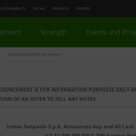
SUSTAINABILITY
SOCIAL
RESEARCH
CAREERS
itment
Strength
Events and Proj
Intesa Sanpaolo Press release
NOUNCEMENT IS FOR INFORMATION PURPOSES ONLY AN
ATION OF AN OFFER TO SELL ANY NOTES
Intesa Sanpaolo S.p.A. Announces Any and All Cash Te
U.S.$1,000,000,000 5.25% Section 3(a