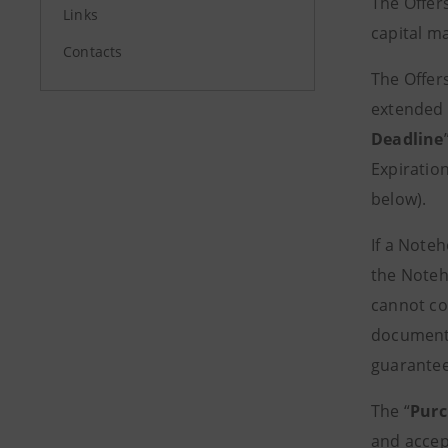
The Offer
Links
capital m
Contacts
The Offers
extended 
Deadline
Expiration
below).
If a Note
the Noteh
cannot com
documents
guarantee
The “
Purc
and accep