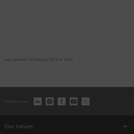
Last updated 14 February 2019 at 12:29
Follow us on
Our Values