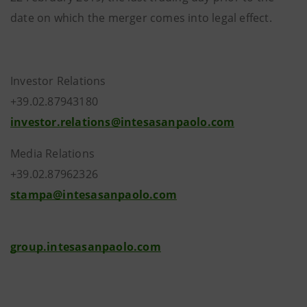
date on which the merger comes into legal effect.
Investor Relations
+39.02.87943180
investor.relations@intesasanpaolo.com
Media Relations
+39.02.87962326
stampa@intesasanpaolo.com
group.intesasanpaolo.com