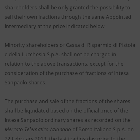
shareholders shall be only granted the possibility to
sell their own fractions through the same Appointed
Intermediary at the price indicated below.
Minority shareholders of Cassa di Risparmio di Pistoia
e della Lucchesia S.p.A. shall not be charged in
relation to the above transactions, except for the
consideration of the purchase of fractions of Intesa
Sanpaolo shares.
The purchase and sale of the fractions of the shares
shall be liquidated based on the official price of the
Intesa Sanpaolo ordinary shares as recorded on the
Mercato Telematico Azionario
of Borsa Italiana S.p.A. on
22 February 2019, the last trading day prior to the