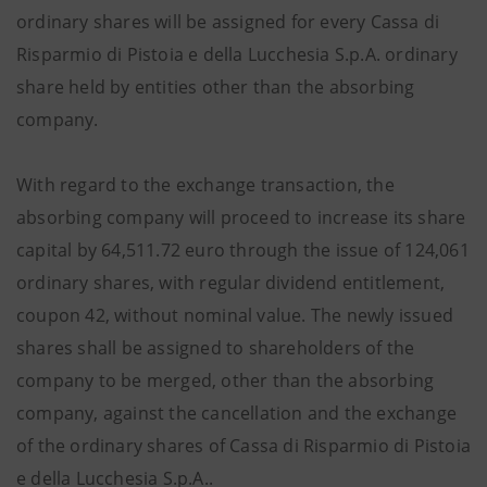
ordinary shares will be assigned for every Cassa di
Risparmio di Pistoia e della Lucchesia S.p.A. ordinary
share held by entities other than the absorbing
company.
With regard to the exchange transaction, the
absorbing company will proceed to increase its share
capital by 64,511.72 euro through the issue of 124,061
ordinary shares, with regular dividend entitlement,
coupon 42, without nominal value. The newly issued
shares shall be assigned to shareholders of the
company to be merged, other than the absorbing
company, against the cancellation and the exchange
of the ordinary shares of Cassa di Risparmio di Pistoia
e della Lucchesia S.p.A..