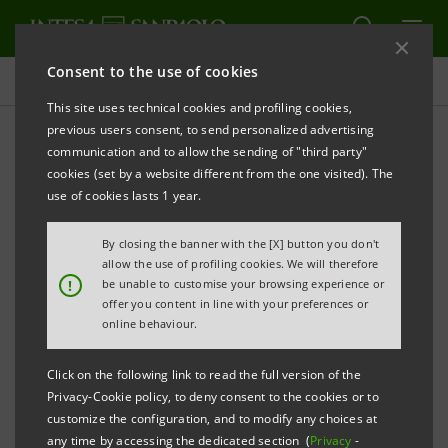
Consent to the use of cookies
Press releases
This site uses technical cookies and profiling cookies,
previous users consent, to send personalized advertising
PRINT
REFRESH
communication and to allow the sending of "third party"
Notice pursuant to Article 84 of Issuers’ Regulation
cookies (set by a website different from the one visited). The
(adopted by Consob with resolution no. 11971 of 14 May 1999
use of cookies lasts 1 year.
and subsequent amendments)
By closing the banner with the [X] button you don't
allow the use of profiling cookies. We will therefore
INTESA SANPAOLO: MERGER BY INCORPORATION
!
be unable to customise your browsing experience or
OF CASSA DI RISPARMIO DI PISTOIA E DELLA
offer you content in line with your preferences or
online behaviour.
LUCCHESIA S.P.A. INTO INTESA SANPAOLO S.P.A.
Click on the following link to read the full version of the
Privacy-Cookie policy, to deny consent to the cookies or to
Turin - Milan, 14 February
2019
–
Notice is hereby given
customize the configuration, and to modify any choices at
that, in compliance with resolutions passed at the
any time by accessing the dedicated section (
Privacy
-