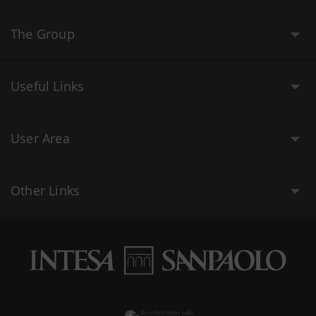
The Group
Useful Links
User Area
Other Links