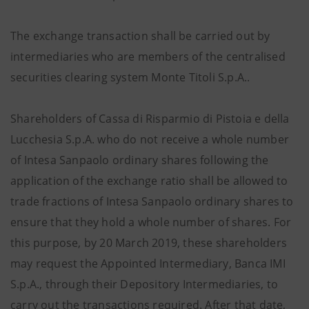
The exchange transaction shall be carried out by
intermediaries who are members of the centralised
securities clearing system Monte Titoli S.p.A..
Shareholders of Cassa di Risparmio di Pistoia e della
Lucchesia S.p.A. who do not receive a whole number
of Intesa Sanpaolo ordinary shares following the
application of the exchange ratio shall be allowed to
trade fractions of Intesa Sanpaolo ordinary shares to
ensure that they hold a whole number of shares. For
this purpose, by 20 March 2019, these shareholders
may request the Appointed Intermediary, Banca IMI
S.p.A., through their Depository Intermediaries, to
carry out the transactions required. After that date,