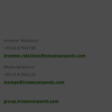
Investor Relations
+39.02.87943180
investor.relations@intesasanpaolo.com
Media Relations
+39.02.87962326
stampa@intesasanpaolo.com
group.intesasanpaolo.com