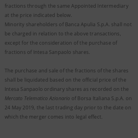
fractions through the same Appointed Intermediary
at the price indicated below.
Minority shareholders of Banca Apulia S.p.A. shall not
be charged in relation to the above transactions,
except for the consideration of the purchase of
fractions of Intesa Sanpaolo shares.
The purchase and sale of the fractions of the shares
shall be liquidated based on the official price of the
Intesa Sanpaolo ordinary shares as recorded on the
Mercato Telematico Azionario
of Borsa Italiana S.p.A. on
24 May 2019, the last trading day prior to the date on
which the merger comes into legal effect
.