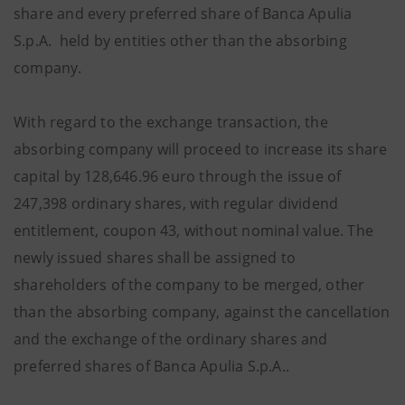
share and every preferred share of Banca Apulia
S.p.A. held by entities other than the absorbing
company.
With regard to the exchange transaction, the
absorbing company will proceed to increase its share
capital by 128,646.96 euro through the issue of
247,398 ordinary shares, with regular dividend
entitlement, coupon 43, without nominal value. The
newly issued shares shall be assigned to
shareholders of the company to be merged, other
than the absorbing company, against the cancellation
and the exchange of the ordinary shares and
preferred shares of Banca Apulia S.p.A..