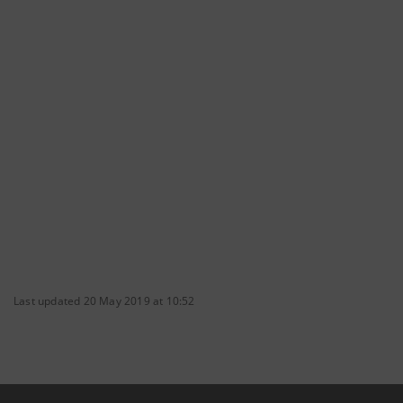
Last updated 20 May 2019 at 10:52