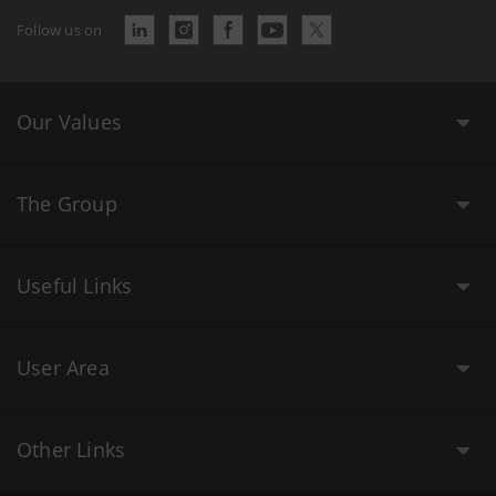
Follow us on
Our Values
The Group
Useful Links
User Area
Other Links