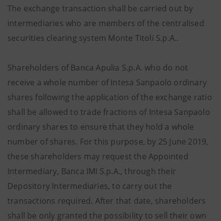
The exchange transaction shall be carried out by
intermediaries who are members of the centralised
securities clearing system Monte Titoli S.p.A..
Shareholders of Banca Apulia S.p.A. who do not
receive a whole number of Intesa Sanpaolo ordinary
shares following the application of the exchange ratio
shall be allowed to trade fractions of Intesa Sanpaolo
ordinary shares to ensure that they hold a whole
number of shares. For this purpose, by 25 June 2019,
these shareholders may request the Appointed
Intermediary, Banca IMI S.p.A., through their
Depository Intermediaries, to carry out the
transactions required. After that date, shareholders
shall be only granted the possibility to sell their own