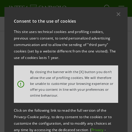
Consent to the use of cookies
Press releases
This site uses technical cookies and profiling cookies,
previous users consent, to send personalized advertising
PRINT
REFRESH
communication and to allow the sending of "third party"
Notice pursuant to Article 84 of Issuers’ Regulation
cookies (set by a website different from the one visited). The
(adopted by Consob with resolution no. 11971 of 14
use of cookies lasts 1 year.
May 1999 and subsequent amendments)
By closing the banner with the [X] button you don't
INTESA SANPAOLO:
MERGER BY INCORPORATION
allow the use of profiling cookies. We will therefore
!
be unable to customise your browsing experience or
OF BANCA APULIA S.P.A. INTO INTESA SANPAOLO
offer you content in line with your preferences or
S.P.A.
online behaviour.
Click on the following link to read the full version of the
Privacy-Cookie policy, to deny consent to the cookies or to
Turin - Milan, 20 May 2019
–
Notice is hereby given
customize the configuration, and to modify any choices at
that, in compliance with resolutions passed at the
any time by accessing the dedicated section (
Privacy
-