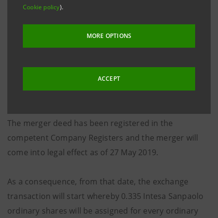
companies involved by their respective board and
Cookie policy
).
shareholders’ meeting, the deed relating to the
merger by incorporation of Banca Apulia S.p.A. into
MORE OPTIONS
Intesa Sanpaolo S.p.A. was signed on 14 May 2019.
This will lead to an increase of 128,646.96 euro in the
absorbing company’s share capital through the issue
ACCEPT
of 247,398 ordinary shares without nominal value.
The merger deed has been registered in the
competent Company Registers and the merger will
come into legal effect as of 27 May 2019.
As a consequence, from that date, the exchange
transaction will start whereby 0.335 Intesa Sanpaolo
ordinary shares will be assigned for every ordinary