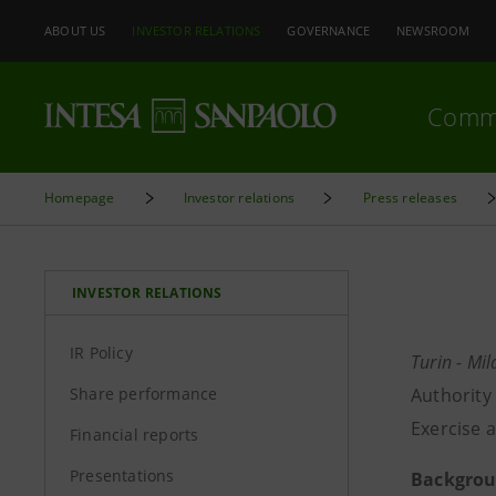
ABOUT US
INVESTOR RELATIONS
GOVERNANCE
NEWSROOM
Comm
Homepage
Investor relations
Press releases
INVESTOR RELATIONS
IR Policy
Turin - Mi
Share performance
Authority
Exercise a
Financial reports
Presentations
Backgrou