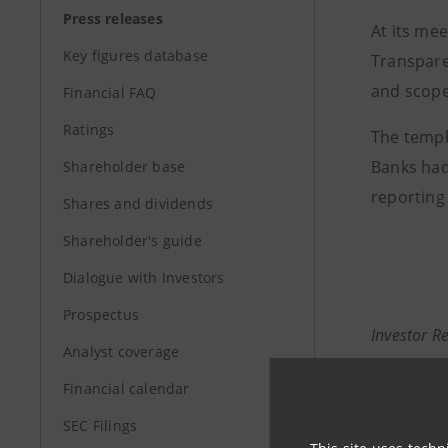
Press releases
At its me
Key figures database
Transpare
and scope 
Financial FAQ
Ratings
The templa
Banks had
Shareholder base
reporting
Shares and dividends
Shareholder's guide
Dialogue with Investors
Prospectus
Investor R
Analyst coverage
+39.02.87
Financial calendar
investor.
SEC Filings
Media Rela