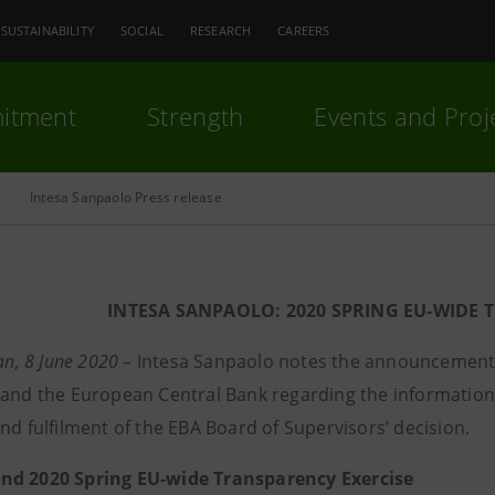
SUSTAINABILITY
SOCIAL
RESEARCH
CAREERS
itment
Strength
Events and Proj
Intesa Sanpaolo Press release
INTESA SANPAOLO: 2020 SPRING EU-WIDE 
lan, 8 June 2020 –
Intesa Sanpaolo notes the announcement
 and the European Central Bank regarding the information
nd fulfilment of the EBA Board of Supervisors’ decision.
nd 2020 Spring EU-wide Transparency Exercise