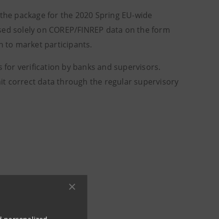
 the package for the 2020 Spring EU-wide
ased solely on COREP/FINREP data on the form
n to market participants.
s for verification by banks and supervisors.
t correct data through the regular supervisory