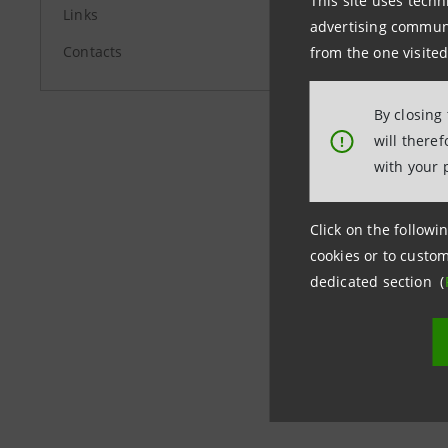
This site uses techn
Links
+39.02.87
advertising communic
Contacts
stampa@i
from the one visited
By closing
group.in
will there
!
with your 
Click on the followin
cookies or to custom
dedicated section (
Last updated 