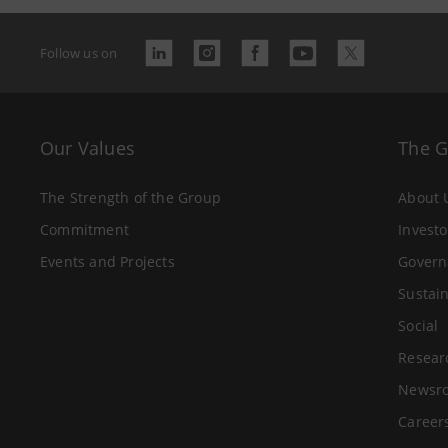
Follow us on
Our Values
The 
The Strength of the Group
About 
Commitment
Investo
Events and Projects
Govern
Sustain
Social
Resear
Newsr
Career