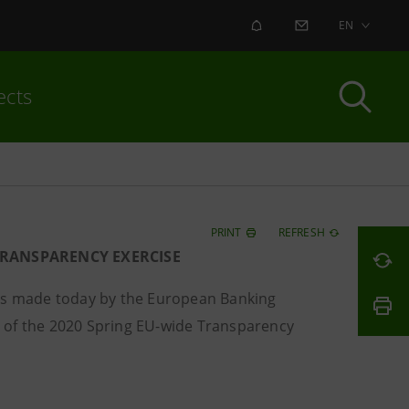
ALERT
CONTACT US
EN
ects
PRINT
REFRESH
TRANSPARENCY EXERCISE
s made today by the European Banking
 of the 2020 Spring EU-wide Transparency