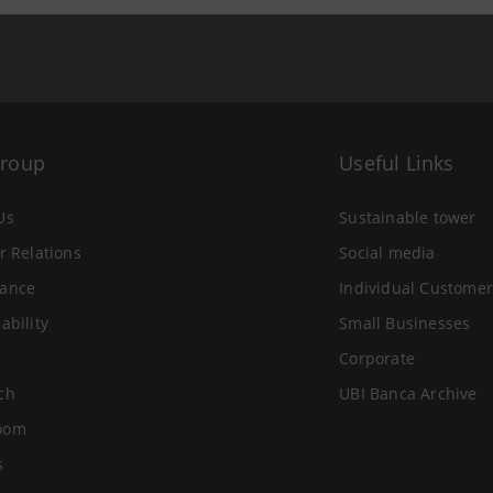
Group
Useful Links
Us
Sustainable tower
r Relations
Social media
ance
Individual Customer
ability
Small Businesses
Corporate
ch
UBI Banca Archive
oom
s