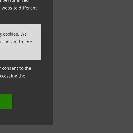
nd personalized
 website different
ng cookies. We
 content in line
ny consent to the
accessing the