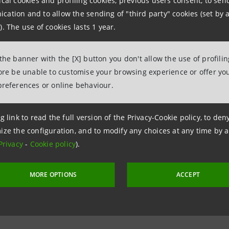
ical cookies and profiling cookies, previous users consent, to se
962326
ation and to allow the sending of "third party" cookies (set by a
ntesasanpaolo.com
). The use of cookies lasts 1 year.
 the banner with the [X] button you don't allow the use of profili
tesasanpaolo.com
fore be unable to customise your browsing experience or offer you
preferences or online behaviour.
g link to read the full version of the Privacy-Cookie policy, to de
ize the configuration, and to modify any choices at any time by 
Privacy
-
Cookie policy
).
MORE OPTIONS
ACCEPT
8 June 2020 at 18:02