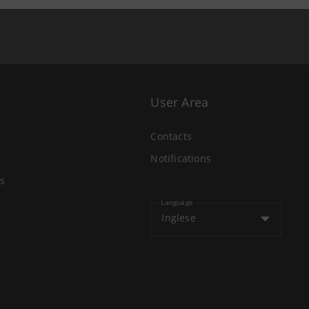
User Area
Contacts
Notifications
s
Language
Inglese