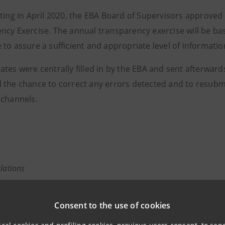
eting in April 2020, the EBA Board of Supervisors approved
ncy Exercise. The annual transparency exercise will be b
to assure a sufficient and appropriate level of informatio
tes were centrally filled in by the EBA and sent afterward
 the chance to correct any errors detected and to resubmi
 channels.
elations
943180
relations@intesasanpaolo.com
Consent to the use of cookies
tions