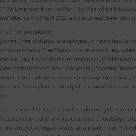
IP 3.0 Long-term Incentive Plan. The Plan, which is based 
ers’ Meeting of 29 April 2022 and has already been disclo
P 3.0 Plan provides for:
ignment, free of charge, to employees, of new Intesa Sanpa
without payment (“Free Shares”), for an amount equivalent
ignment, also free of charge, to employees, of additional 
same capital increase without payment (“Matching Shares”
scription by employees to new Intesa Sanpaolo ordinary sh
reserved for employees, through the issue of shares at a 
lue.
es are reserved for Professionals employed by the Group in 
Intesa Sanpaolo ordinary shares as their underlying instru
in the absence of trigger events, an amount in cash (or in