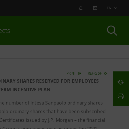
ALERT
CONTACT US
EN
ects
PRINT
REFRESH
DINARY SHARES RESERVED FOR EMPLOYEES
-TERM INCENTIVE PLAN
he number of Intesa Sanpaolo ordinary shares
aolo ordinary shares that have been subscribed
rtificates issued by J.P. Morgan – the financial
e Group’s employees receive under the 2022-