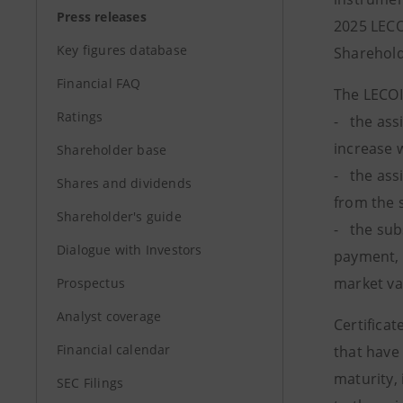
Press releases
2025 LECO
Key figures database
Sharehold
Financial FAQ
The LECOI
Ratings
- the ass
increase 
Shareholder base
- the ass
Shares and dividends
from the 
Shareholder's guide
- the sub
Dialogue with Investors
payment, 
market va
Prospectus
Analyst coverage
Certificat
Financial calendar
that have 
maturity, 
SEC Filings