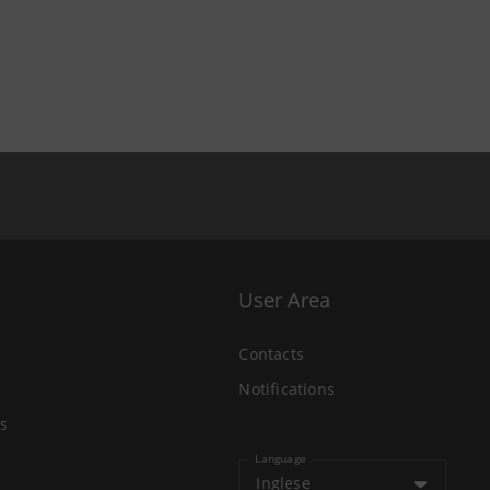
User Area
Contacts
Notifications
s
Language
Inglese