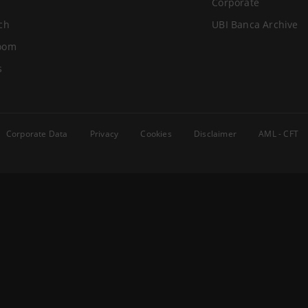
Corporate
ch
UBI Banca Archive
oom
s
Corporate Data
Privacy
Cookies
Disclaimer
AML - CFT