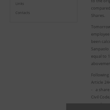
to the ori
Links
compared 
Contacts
Shares.
Tomorrow,
employees
been calc
Sanpaolo 
equal to 
abovement
Following
Article 24
- a share 
Civil Cod
- a share 