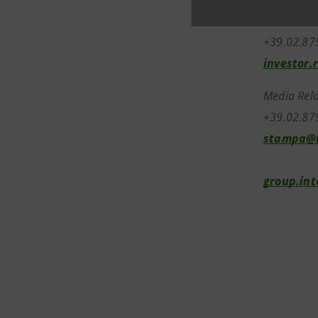
Investor R
+39.02.8
investor.
Media Rela
+39.02.87
stampa@i
group.in