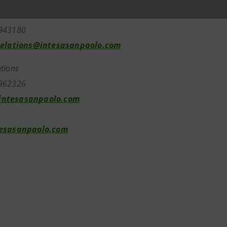
elations
7943180
relations@intesasanpaolo.com
tions
962326
ntesasanpaolo.com
tesasanpaolo.com