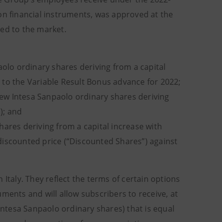
on financial instruments, was approved at the
sed to the market.
olo ordinary shares deriving from a capital
 to the Variable Result Bonus advance for 2022;
new Intesa Sanpaolo ordinary shares deriving
); and
ares deriving from a capital increase with
discounted price (“Discounted Shares”) against
Italy. They reflect the terms of certain options
ments and will allow subscribers to receive, at
 Intesa Sanpaolo ordinary shares) that is equal