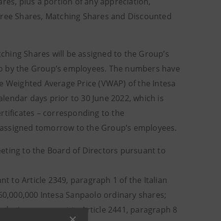
res, plus a portion of any appreciation,
 Free Shares, Matching Shares and Discounted
ching Shares will be assigned to the Group’s
to by the Group’s employees. The numbers have
me Weighted Average Price (VWAP) of the Intesa
lendar days prior to 30 June 2022, which is
rtificates – corresponding to the
 assigned tomorrow to the Group’s employees.
eting to the Board of Directors pursuant to
t to Article 2349, paragraph 1 of the Italian
160,000,000 Intesa Sanpaolo ordinary shares;
xclusion, pursuant to Article 2441, paragraph 8