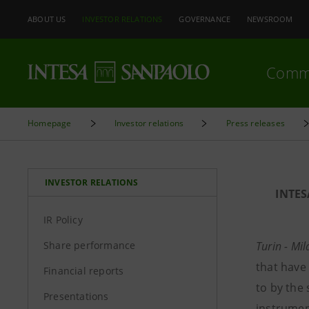
ABOUT US
INVESTOR RELATIONS
GOVERNANCE
NEWSROOM
Comm
Homepage
Investor relations
Press releases
INVESTOR RELATIONS
INTE
IR Policy
Share performance
Turin - Mi
that have
Financial reports
to by the
Presentations
instrumen