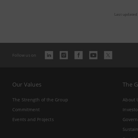
Last updated
Follow us on
Our Values
The 
The Strength of the Group
About 
Commitment
Investo
Events and Projects
Govern
Sustain