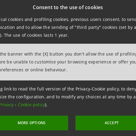
lian Civil Code, of the option right, in favour of the Inte
Consent to the use of cookies
82.16 euro, through the issue of 386,972,658 Intesa Sanpao
ical cookies and profiling cookies, previous users consent, to se
 a discount of 17.867% to the abovementioned arithmetic 
ation and to allow the sending of "third party" cookies (set by a
ays prior to 30 June 2022), of which 0.52 euro to be alloc
). The use of cookies lasts 1 year.
 number of shares issued in the abovementioned capital in
 the banner with the [X] button you don't allow the use of profili
f Intesa Sanpaolo after the capital increase without payme
fore be unable to customise your browsing experience or offer you
preferences or online behaviour.
al increase with payment leads to an increase in the Inte
606 million euro, of which 201 million in share capital an
g link to read the full version of the Privacy-Cookie policy, to de
an increase in the Group’s Common Equity Tier 1 ratio in t
ize the configuration, and to modify any choices at any time by 
s at 31 March 2022.
Privacy
-
Cookie policy
).
MORE OPTIONS
ACCEPT