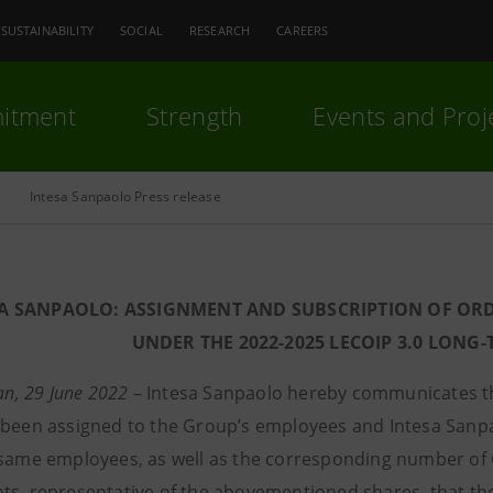
SUSTAINABILITY
SOCIAL
RESEARCH
CAREERS
itment
Strength
Events and Proj
Intesa Sanpaolo Press release
SA SANPAOLO: ASSIGNMENT AND SUBSCRIPTION OF OR
UNDER THE 2022-2025 LECOIP 3.0 LONG
lan, 29 June 2022
– Intesa Sanpaolo hereby communicates t
 been assigned to the Group’s employees and Intesa Sanp
 same employees, as well as the corresponding number of Ce
ts, representative of the abovementioned shares, that th