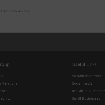
 29 June 2022 at 21:24
Group
Useful Links
Us
Sustainable tower
r Relations
Social media
ance
Individual Customer
ability
Small Businesses