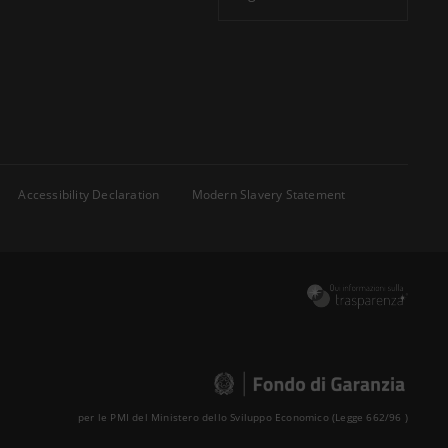
Accessibility Declaration
Modern Slavery Statement
per le PMI del Ministero dello Sviluppo Economico (Legge 662/96 )