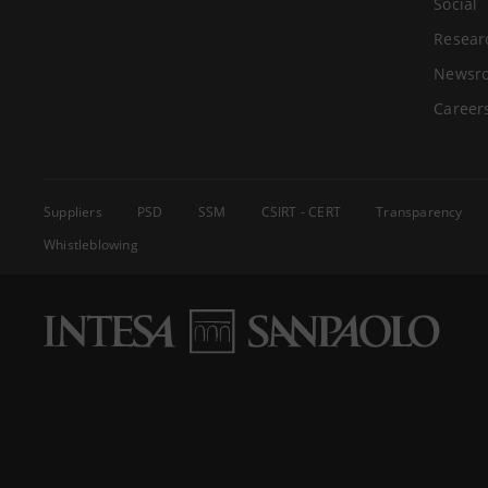
Social
Resear
Newsr
Career
Suppliers
PSD
SSM
CSIRT - CERT
Transparency
Whistleblowing