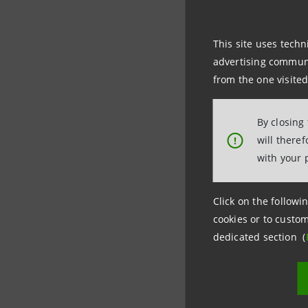
of the Ita
201,225,7
This site uses techn
(applying
advertising communic
calendar d
from the one visited
premium.
The total
By closing
capital o
will there
!
with your 
The capit
equity of 
Click on the followin
generates 
cookies or to custom
figures a
dedicated section (