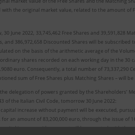
ginal market value of the Free Shares and the Matching Sha
with the original market value, related to the amount of
 30 June 2022, 33,745,462 Free Shares and 39,591,828 Mat
, and 386,972,658 Discounted Shares will be subscribed 
ulated on the basis of the arithmetic average of the Volu
ordinary shares recorded on each working day in the 30 ca
1.9080 euro. Consequently, a total number of 73,337,290 Ce
ioned sum of Free Shares plus Matching Shares – will be
 the delegation of powers granted by the Shareholders’ Me
43 of the Italian Civil Code, tomorrow 30 June 2022:
capital increase without payment will be executed, pursuan
e, for an amount of 83,200,000 euro, through the issue of 
capital increase with payment will be executed, with the e