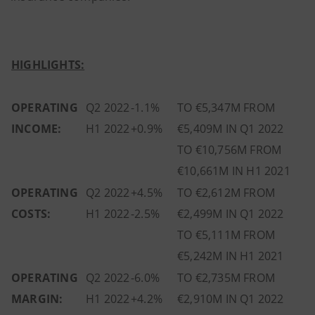
HIGHLIGHTS:
OPERATING
Q2 2022
-1.1%
TO €5,347M FROM
INCOME:
H1 2022
+0.9%
€5,409M IN Q1 2022
TO €10,756M FROM
€10,661M IN H1 2021
OPERATING
Q2 2022
+4.5%
TO €2,612M FROM
COSTS:
H1 2022
-2.5%
€2,499M IN Q1 2022
TO €5,111M FROM
€5,242M IN H1 2021
OPERATING
Q2 2022
-6.0%
TO €2,735M FROM
MARGIN:
H1 2022
+4.2%
€2,910M IN Q1 2022