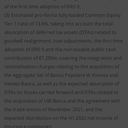
of the first time adoption of IFRS 9.
(3) Estimated pro-forma fully loaded Common Equity
Tier 1 ratio of 13.6%, taking into account the total
absorption of deferred tax assets (DTAs) related to
goodwill realignment, loan adjustments, the first time
adoption of IFRS 9 and the non-taxable public cash
contribution of €1,285m covering the integration and
rationalisation charges relating to the acquisition of
the Aggregate Set of Banca Popolare di Vicenza and
Veneto Banca, as well as the expected absorption of
DTAs on losses carried forward and DTAs related to
the acquisition of UBI Banca and the agreement with
the trade unions of November 2021, and the
expected distribution on the H1 2022 net income of
insurance companies.