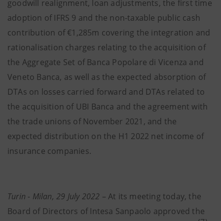
goodwill realignment, loan adjustments, the first time
adoption of IFRS 9 and the non-taxable public cash
contribution of €1,285m covering the integration and
rationalisation charges relating to the acquisition of
the Aggregate Set of Banca Popolare di Vicenza and
Veneto Banca, as well as the expected absorption of
DTAs on losses carried forward and DTAs related to
the acquisition of UBI Banca and the agreement with
the trade unions of November 2021, and the
expected distribution on the H1 2022 net income of
insurance companies.
Turin - Milan, 29 July 2022
– At its meeting today, the
Board of Directors of Intesa Sanpaolo approved the