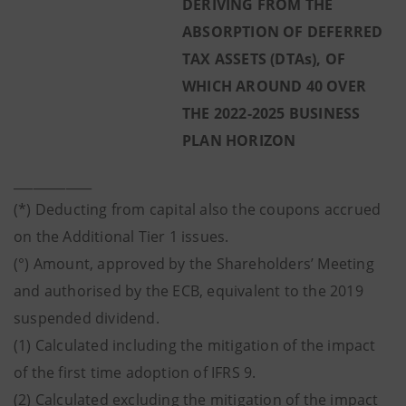
DERIVING FROM THE
ABSORPTION OF DEFERRED
TAX ASSETS (DTAs), OF
WHICH AROUND 40 OVER
THE 2022-2025 BUSINESS
PLAN HORIZON
____________
(*) Deducting from capital also the coupons accrued
on the Additional Tier 1 issues.
(°) Amount, approved by the Shareholders’ Meeting
and authorised by the ECB, equivalent to the 2019
suspended dividend.
(1) Calculated including the mitigation of the impact
of the first time adoption of IFRS 9.
(2) Calculated excluding the mitigation of the impact