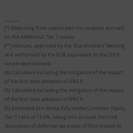
_______
(°) Deducting from capital also the coupons accrued
on the Additional Tier 1 issues.
(°°) Amount, approved by the Shareholders’ Meeting
and authorised by the ECB, equivalent to the 2019
suspended dividend.
(4) Calculated including the mitigation of the impact
of the first time adoption of IFRS 9.
(5) Calculated excluding the mitigation of the impact
of the first time adoption of IFRS 9.
(6) Estimated pro-forma fully loaded Common Equity
Tier 1 ratio of 13.6%, taking into account the total
absorption of deferred tax assets (DTAs) related to