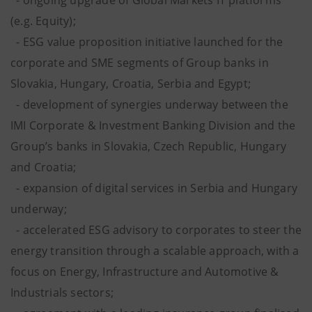
- ongoing upgrade of Global Markets IT platforms
(e.g. Equity);
- ESG value proposition initiative launched for the
corporate and SME segments of Group banks in
Slovakia, Hungary, Croatia, Serbia and Egypt;
- development of synergies underway between the
IMI Corporate & Investment Banking Division and the
Group’s banks in Slovakia, Czech Republic, Hungary
and Croatia;
- expansion of digital services in Serbia and Hungary
underway;
- accelerated ESG advisory to corporates to steer the
energy transition through a scalable approach, with a
focus on Energy, Infrastructure and Automotive &
Industrials sectors;