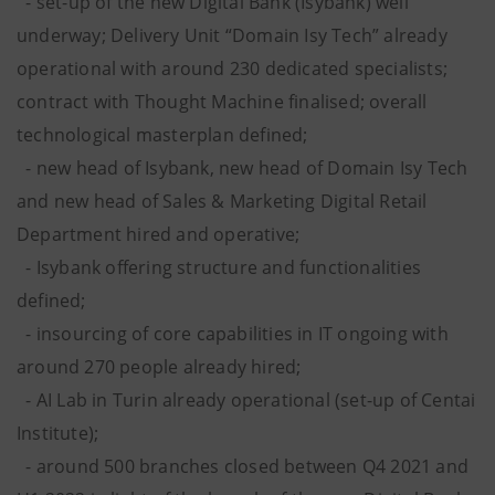
- set-up of the new Digital Bank (Isybank) well
underway; Delivery Unit “Domain Isy Tech” already
operational with around 230 dedicated specialists;
contract with Thought Machine finalised; overall
technological masterplan defined;
- new head of Isybank, new head of Domain Isy Tech
and new head of Sales & Marketing Digital Retail
Department hired and operative;
- Isybank offering structure and functionalities
defined;
- insourcing of core capabilities in IT ongoing with
around 270 people already hired;
- AI Lab in Turin already operational (set-up of Centai
Institute);
- around 500 branches closed between Q4 2021 and