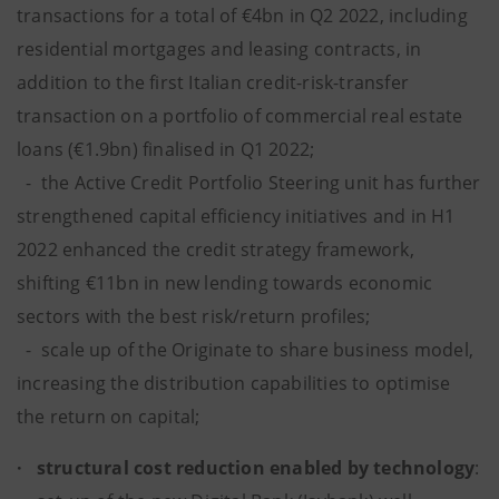
transactions for a total of €4bn in Q2 2022, including
residential mortgages and leasing contracts, in
addition to the first Italian credit-risk-transfer
transaction on a portfolio of commercial real estate
loans (€1.9bn) finalised in Q1 2022;
- the Active Credit Portfolio Steering unit has further
strengthened capital efficiency initiatives and in H1
2022 enhanced the credit strategy framework,
shifting €11bn in new lending towards economic
sectors with the best risk/return profiles;
- scale up of the Originate to share business model,
increasing the distribution capabilities to optimise
the return on capital;
· structural cost reduction enabled by technology
: