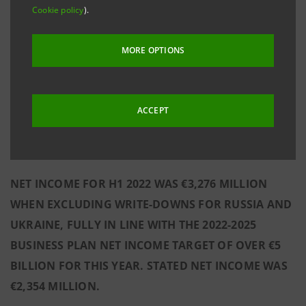
PLAN IS PROCEEDING AT FULL SPEED, WITH THE KEY
Cookie policy
).
INDUSTRIAL INITIATIVES WELL UNDERWAY. THE
BUSINESS PLAN FORMULA AND, SPECIFICALLY, THE
MORE OPTIONS
2025 NET INCOME TARGET OF €6.5 BILLION ARE
CONFIRMED, WITH ADDITIONAL POTENTIAL UPSIDE
DERIVING FROM AN INTEREST RATE INCREASE,
ACCEPT
HIGH FLEXIBILITY IN MANAGING OPERATING
COSTS, AND THE ZERO-NPL BANK STATUS.
NET INCOME FOR H1 2022 WAS €3,276 MILLION
WHEN EXCLUDING WRITE-DOWNS FOR RUSSIA AND
UKRAINE, FULLY IN LINE WITH THE 2022-2025
BUSINESS PLAN NET INCOME TARGET OF OVER €5
BILLION FOR THIS YEAR. STATED NET INCOME WAS
€2,354 MILLION.