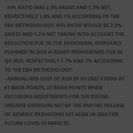
- NPL RATIO WAS 2.3% GROSS AND 1.3% NET,
RESPECTIVELY 1.8% AND 1% ACCORDING TO THE
EBA METHODOLOGY; NPL RATIO WOULD BE 2.2%
GROSS AND 1.2% NET TAKING INTO ACCOUNT THE
REDUCTION DUE TO THE ADDITIONAL DISPOSALS
PLANNED IN 2022 ALREADY PROVISIONED FOR IN
Q4 2021, RESPECTIVELY 1.7% AND 1% ACCORDING
TO THE EBA METHODOLOGY;
- ANNUALISED COST OF RISK IN H1 2022 STOOD AT
61 BASIS POINTS, 27 BASIS POINTS WHEN
EXCLUDING ADJUSTMENTS FOR THE RUSSIA-
UKRAINE EXPOSURE NET OF THE PARTIAL RELEASE
OF GENERIC PROVISIONS SET ASIDE IN 2020 FOR
FUTURE COVID-19 IMPACTS.