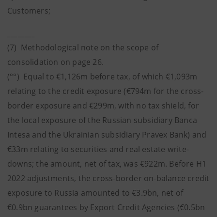
Customers;
________
(7) Methodological note on the scope of
consolidation on page 26.
(°°) Equal to €1,126m before tax, of which €1,093m
relating to the credit exposure (€794m for the cross-
border exposure and €299m, with no tax shield, for
the local exposure of the Russian subsidiary Banca
Intesa and the Ukrainian subsidiary Pravex Bank) and
€33m relating to securities and real estate write-
downs; the amount, net of tax, was €922m. Before H1
2022 adjustments, the cross-border on-balance credit
exposure to Russia amounted to €3.9bn, net of
€0.9bn guarantees by Export Credit Agencies (€0.5bn