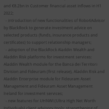
and €8.2bn in Customer financial asset inflows in H1
2022;
- introduction of new functionalities of Robo4Advisor
by BlackRock to generate investment advice on
selected products (funds, insurance products and
certificates) to support relationship managers;
- adoption of the BlackRock Aladdin Wealth and
Aladdin Risk platforms for investment services:
Aladdin Wealth module for the Banca dei Territori
Division and Fideuram (first release), Aladdin Risk and
Aladdin Enterprise module for Fideuram Asset
Management and Fideuram Asset Management
Ireland for investment services;
- new features for UHNWI (Ultra High Net Worth
Individuals) client advisory tools; strengthening of