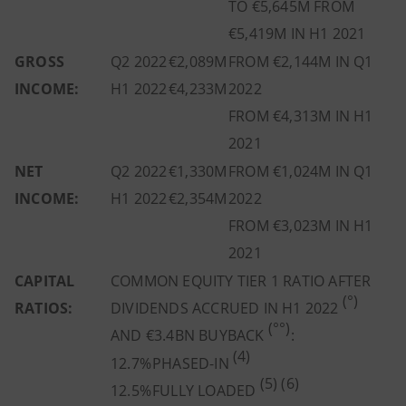
TO €5,645M FROM
€5,419M IN H1 2021
GROSS
Q2 2022
€2,089M
FROM €2,144M IN Q1
INCOME:
H1 2022
€4,233M
2022
FROM €4,313M IN H1
2021
NET
Q2 2022
€1,330M
FROM €1,024M IN Q1
INCOME:
H1 2022
€2,354M
2022
FROM €3,023M IN H1
2021
CAPITAL
COMMON EQUITY TIER 1 RATIO
AFTER
(°)
RATIOS:
DIVIDENDS ACCRUED IN H1 2022
(°°)
AND
€3.4BN BUYBACK
:
(4)
12.7%
PHASED-IN
(5) (6)
12.5%
FULLY LOADED