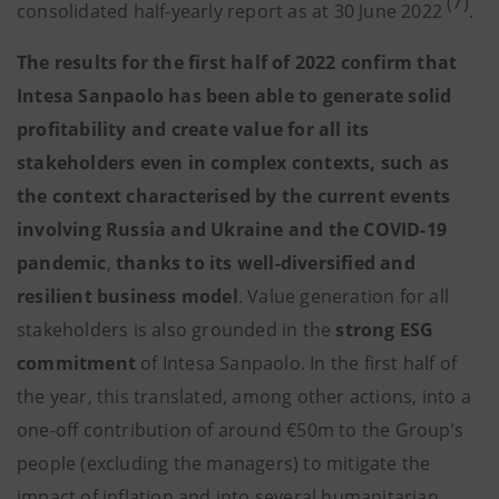
(7)
consolidated half-yearly report as at 30 June 2022
.
The results for the first half of 2022 confirm that
Intesa Sanpaolo has been able to generate solid
profitability and create value for all its
stakeholders even in complex contexts, such as
the context characterised by the current events
involving Russia and Ukraine and the COVID-19
pandemic
,
thanks to its well-diversified and
resilient business model
. Value generation for all
stakeholders is also grounded in the
strong ESG
commitment
of Intesa Sanpaolo. In the first half of
the year, this translated, among other actions, into a
one-off contribution of around €50m to the Group’s
people (excluding the managers) to mitigate the
impact of inflation and into several humanitarian