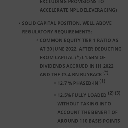
EXCLUDING PROVISIONS TO
ACCELERATE NPL DELEVERAGING)
SOLID CAPITAL POSITION, WELL ABOVE
REGULATORY REQUIREMENTS:
COMMON EQUITY TIER 1 RATIO AS
AT 30 JUNE 2022, AFTER DEDUCTING
FROM CAPITAL (*) €1.6BN OF
DIVIDENDS ACCRUED IN H1 2022
(°)
AND THE €3.4 BN BUYBACK
:
(1)
12.7 % PHASED-IN
(2) (3)
12.5% FULLY LOADED
WITHOUT TAKING INTO
ACCOUNT THE BENEFIT OF
AROUND 110 BASIS POINTS