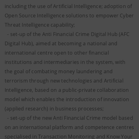
including the use of Artificial Intelligence; adoption of
Open Source Intelligence solutions to empower Cyber
Threat Intelligence capability;
- set-up of the Anti Financial Crime Digital Hub (AFC
Digital Hub), aimed at becoming a national and
international centre open to other financial
institutions and intermediaries in the system, with
the goal of combating money laundering and
terrorism through new technologies and Artificial
Intelligence, based on a public-private collaboration
model which enables the introduction of innovation
(applied research) in business processes;
- set-up of the new Anti Financial Crime model based
on an international platform and competence centres
specialised in Transaction Monitoring and Know Your