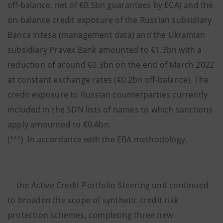
off-balance, net of €0.5bn guarantees by ECA) and the
on-balance credit exposure of the Russian subsidiary
Banca Intesa (management data) and the Ukrainian
subsidiary Pravex Bank amounted to €1.3bn with a
reduction of around €0.3bn on the end of March 2022
at constant exchange rates (€0.2bn off-balance). The
credit exposure to Russian counterparties currently
included in the SDN lists of names to which sanctions
apply amounted to €0.4bn.
(°°°) In accordance with the EBA methodology.
- the Active Credit Portfolio Steering unit continued
to broaden the scope of synthetic credit risk
protection schemes, completing three new