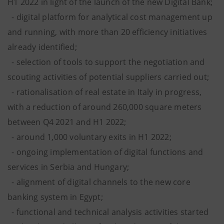
H1 2022 in light of the launch of the new Digital Bank;
- digital platform for analytical cost management up
and running, with more than 20 efficiency initiatives
already identified;
- selection of tools to support the negotiation and
scouting activities of potential suppliers carried out;
- rationalisation of real estate in Italy in progress,
with a reduction of around 260,000 square meters
between Q4 2021 and H1 2022;
- around 1,000 voluntary exits
in H1 2022;
- ongoing implementation of digital functions and
services in Serbia and Hungary;
- alignment of digital channels to the new core
banking system in Egypt;
- functional and technical analysis activities started