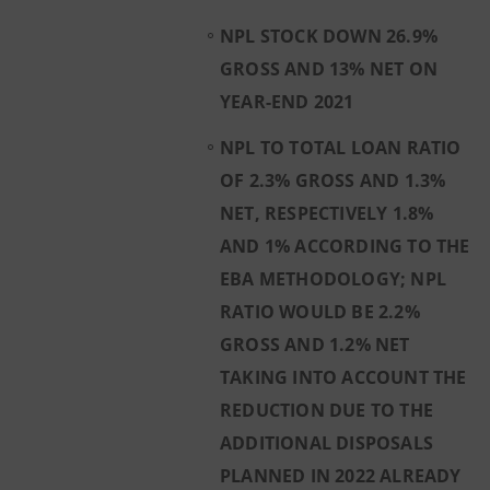
NPL STOCK DOWN 26.9%
GROSS AND 13% NET ON
YEAR-END 2021
NPL TO TOTAL LOAN RATIO
OF 2.3% GROSS AND 1.3%
NET, RESPECTIVELY 1.8%
AND 1% ACCORDING TO THE
EBA METHODOLOGY; NPL
RATIO WOULD BE 2.2%
GROSS AND 1.2% NET
TAKING INTO ACCOUNT THE
REDUCTION DUE TO THE
ADDITIONAL DISPOSALS
PLANNED IN 2022 ALREADY