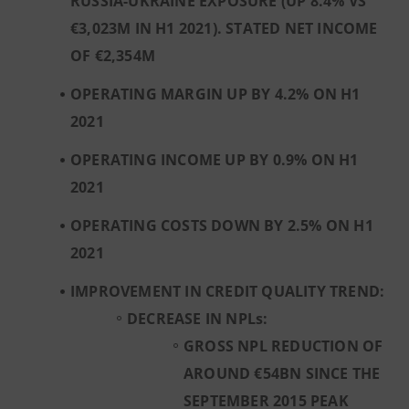
RUSSIA-UKRAINE EXPOSURE (UP 8.4% VS
€3,023M IN H1 2021). STATED NET INCOME
OF €2,354M
OPERATING MARGIN UP BY 4.2% ON H1
2021
OPERATING INCOME UP BY 0.9% ON H1
2021
OPERATING COSTS DOWN BY 2.5% ON H1
2021
IMPROVEMENT IN CREDIT QUALITY TREND:
DECREASE IN NPLs:
GROSS NPL REDUCTION OF
AROUND €54BN SINCE THE
SEPTEMBER 2015 PEAK