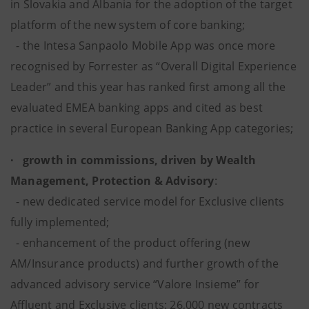
in Slovakia and Albania for the adoption of the target
platform of the new system of core banking;
- the Intesa Sanpaolo Mobile App was once more
recognised by Forrester as “Overall Digital Experience
Leader” and this year has ranked first among all the
evaluated EMEA banking apps and cited as best
practice in several European Banking App categories;
· growth in commissions, driven by Wealth
Management, Protection & Advisory
:
- new dedicated service model for Exclusive clients
fully implemented;
- enhancement of the product offering (new
AM/Insurance products) and further growth of the
advanced advisory service “Valore Insieme” for
Affluent and Exclusive clients: 26,000 new contracts