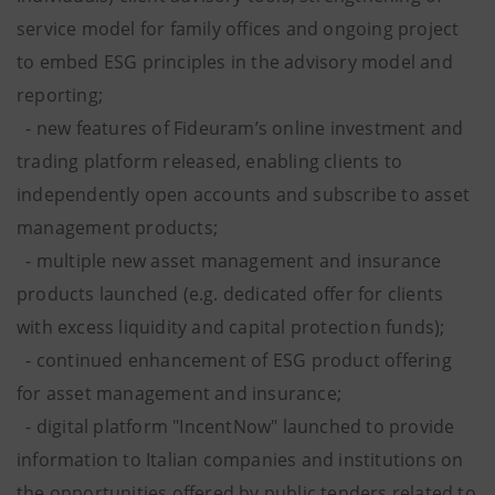
service model for family offices and ongoing project
to embed ESG principles in the advisory model and
reporting;
- new features of Fideuram’s online investment and
trading platform released, enabling clients to
independently open accounts and subscribe to asset
management products;
- multiple new asset management and insurance
products launched (e.g. dedicated offer for clients
with excess liquidity and capital protection funds);
- continued enhancement of ESG product offering
for asset management and insurance;
- digital platform "IncentNow" launched to provide
information to Italian companies and institutions on
the opportunities offered by public tenders related to