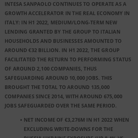
INTESA SANPAOLO CONTINUES TO OPERATE AS A
GROWTH ACCELERATOR IN THE REAL ECONOMY IN
ITALY: IN H1 2022, MEDIUM/LONG-TERM NEW
LENDING GRANTED BY THE GROUP TO ITALIAN
HOUSEHOLDS AND BUSINESSES AMOUNTED TO
AROUND €32 BILLION. IN H1 2022, THE GROUP
FACILITATED THE RETURN TO PERFORMING STATUS
OF AROUND 2,100 COMPANIES, THUS
SAFEGUARDING AROUND 10,000 JOBS. THIS
BROUGHT THE TOTAL TO AROUND 135,000
COMPANIES SINCE 2014, WITH AROUND 675,000
JOBS SAFEGUARDED OVER THE SAME PERIOD.
NET INCOME OF €3,276M IN H1 2022 WHEN
EXCLUDING WRITE-DOWNS FOR THE