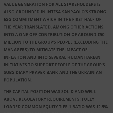
VALUE GENERATION FOR ALL STAKEHOLDERS IS
ALSO GROUNDED IN INTESA SANPAOLO’S STRONG
ESG COMMITMENT WHICH IN THE FIRST HALF OF
THE YEAR TRANSLATED, AMONG OTHER ACTIONS,
INTO A ONE-OFF CONTRIBUTION OF AROUND €50
MILLION TO THE GROUP’S PEOPLE (EXCLUDING THE
MANAGERS) TO MITIGATE THE IMPACT OF
INFLATION AND INTO SEVERAL HUMANITARIAN
INITIATIVES TO SUPPORT PEOPLE OF THE GROUP’S
SUBSIDIARY PRAVEX BANK AND THE UKRAINIAN
POPULATION
.
THE CAPITAL POSITION WAS SOLID AND WELL
ABOVE REGULATORY REQUIREMENTS: FULLY
LOADED COMMON EQUITY TIER 1 RATIO WAS 12.5%