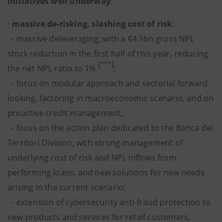
initiatives well underway
:
· massive de-risking, slashing cost of risk
:
- massive deleveraging, with a €4.1bn gross NPL
stock reduction in the first half of this year, reducing
(°°°)
the net NPL ratio to 1%
;
- focus on modular approach and sectorial forward
looking, factoring in macroeconomic scenario, and on
proactive credit management;
- focus on the action plan dedicated to the Banca dei
Territori Division, with strong management of
underlying cost of risk and NPL inflows from
performing loans, and new solutions for new needs
arising in the current scenario;
-
extension of cybersecurity anti-fraud protection to
new products and services for retail customers,