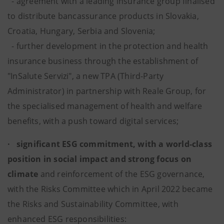
- agreement with a leading insurance group finalised
to distribute bancassurance products in Slovakia,
Croatia, Hungary, Serbia and Slovenia;
- further development in the protection and health
insurance business through the establishment of
"InSalute Servizi", a new TPA (Third-Party
Administrator) in partnership with Reale Group, for
the specialised management of health and welfare
benefits, with a push toward digital services;
· significant ESG commitment, with a world-class
position in social impact and strong focus on
climate
and reinforcement of the ESG governance,
with the Risks Committee which in April 2022 became
the Risks and Sustainability Committee, with
enhanced ESG responsibilities: