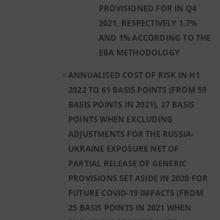
PROVISIONED FOR IN Q4
2021, RESPECTIVELY 1.7%
AND 1% ACCORDING TO THE
EBA METHODOLOGY
ANNUALISED COST OF RISK IN H1
2022 TO 61 BASIS POINTS (FROM 59
BASIS POINTS IN 2021), 27 BASIS
POINTS WHEN EXCLUDING
ADJUSTMENTS FOR THE RUSSIA-
UKRAINE EXPOSURE NET OF
PARTIAL RELEASE OF GENERIC
PROVISIONS SET ASIDE IN 2020 FOR
FUTURE COVID-19 IMPACTS (FROM
25 BASIS POINTS IN 2021 WHEN