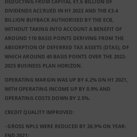
DEDUCTING FROM CAPITAL €1.6 BILLION OF
DIVIDENDS ACCRUED IN H1 2022 AND THE €3.4
BILLION BUYBACK AUTHORISED BY THE ECB,
WITHOUT TAKING INTO ACCOUNT A BENEFIT OF
AROUND 110 BASIS POINTS DERIVING FROM THE
ABSORPTION OF DEFERRED TAX ASSETS (DTAS), OF
WHICH AROUND 40 BASIS POINTS OVER THE 2022-
2025 BUSINESS PLAN HORIZON.
OPERATING MARGIN WAS UP BY 4.2% ON H1 2021,
WITH OPERATING INCOME UP BY 0.9% AND
OPERATING COSTS DOWN BY 2.5%.
CREDIT QUALITY IMPROVED:
- GROSS NPLS WERE REDUCED BY 26.9% ON YEAR-
END 2021;