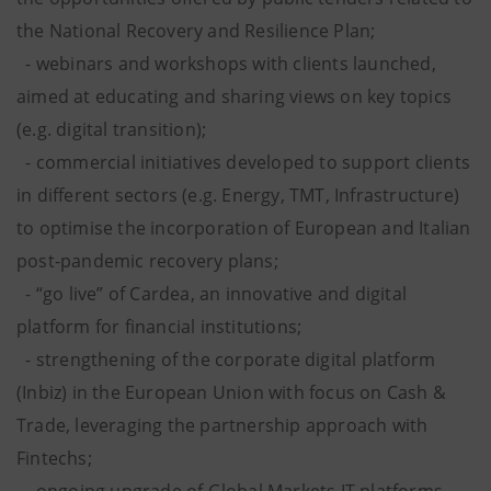
the National Recovery and Resilience Plan;
- webinars and workshops with clients launched,
aimed at educating and sharing views on key topics
(e.g. digital transition);
- commercial initiatives developed to support clients
in different sectors (e.g. Energy, TMT, Infrastructure)
to optimise the incorporation of European and Italian
post-pandemic recovery plans;
- “go live” of Cardea, an innovative and digital
platform for financial institutions;
- strengthening of the corporate digital platform
(Inbiz) in the European Union with focus on Cash &
Trade, leveraging the partnership approach with
Fintechs;