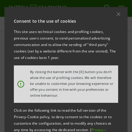
Consent to the use of cookies
Press releases
This site uses technical cookies and profiling cookies,
previous users consent, to send personalized advertising
PRINT
REFRESH
communication and to allow the sending of "third party"
INTESA SANPAOLO: CONSOLIDATED RESULTS AS AT
cookies (set by a website different from the one visited). The
30 JUNE 2022
use of cookies lasts 1 year.
THE RESULTS FOR THE FIRST HALF OF 2022
By closing the banner with the [X] button you don't
CONFIRM THAT INTESA SANPAOLO HAS BEEN ABLE
allow the use of profiling cookies. We will therefore
!
be unable to customise your browsing experience or
TO GENERATE SOLID PROFITABILITY AND CREATE
offer you content in line with your preferences or
VALUE FOR ALL ITS STAKEHOLDERS EVEN IN
online behaviour.
COMPLEX CONTEXTS, THANKS TO A WELL-
Click on the following link to read the full version of the
DIVERSIFIED AND RESILIENT BUSINESS MODEL.
Privacy-Cookie policy, to deny consent to the cookies or to
customize the configuration, and to modify any choices at
THE IMPLEMENTATION OF THE 2022-2025 BUSINESS
any time by accessing the dedicated section (
Privacy
-