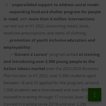
□
unparalleled support to address social needs
:
-
expanding food and shelter program for people
in need
,
with
more than 6 million interventions
carried out in H1 2022 concerning meals, beds,
medicine prescriptions and items of clothing;
-
promotion of youth inclusive education and
employability
:
▫ “
Giovani e Lavoro
” program aimed
at training
and introducing over 3,000 young people to the
Italian labour market
over the 2022-2025 Business
Plan horizon: in H1 2022, over 5,500 students aged
between 18 and 29 applied for the program, around
1,000 students were interviewed and over 400
trained/in training through 17 courses (over 2,600
trained/in training since 2019) and over 2,200