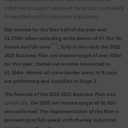
initiatives to support people of the Group’s subsidiary
Pravex Bank and the Ukrainian population.
Net income for the first half of the year was
€3,276m when excluding write-downs of €1.1bn for
(°°)
Russia and Ukraine
, fully in line with the 2022-
2025 Business Plan net income target of over €5bn
for this year. Stated net income amounted to
€2,354m. Almost all cross-border loans to Russia
are performing and classified in Stage 2
.
The formula of the 2022-2025 Business Plan and
,
specifically,
the 2025 net income target of €6.5bn
are confirmed. The implementation of the Plan is
proceeding at full speed, with the key industrial