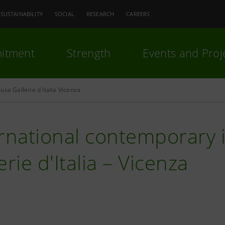
SUSTAINABILITY
SOCIAL
RESEARCH
CAREERS
itment
Strength
Events and Proj
usa Gallerie d Italia Vicenza
rnational contemporary il
erie d'Italia – Vicenza