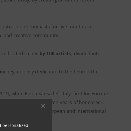
illustration enthusiasts for five months: a
 broad creative community.
dedicated to her
by 100 artists,
divided into:
journey, entirely dedicated to the behind-the-
019, when Elena Xausa left Italy, first for Europe
publications of these ten years of her career,
t companies on the European and international
nd personalized