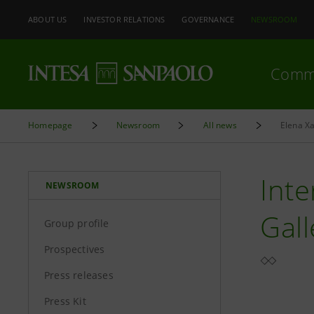
ABOUT US
INVESTOR RELATIONS
GOVERNANCE
NEWSROOM
Comm
Homepage
Newsroom
All news
Elena Xa
Inte
NEWSROOM
Gall
Group profile
Prospectives
Press releases
Press Kit