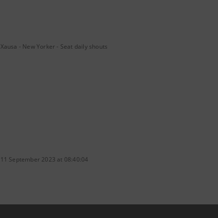
Xausa - New Yorker - Seat daily shouts
 11 September 2023 at 08:40:04