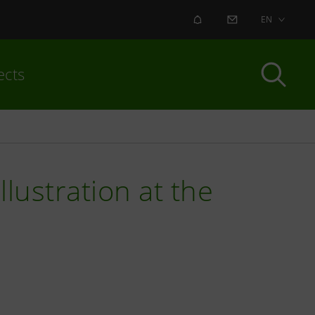
ALERT
CONTACT US
EN
ects
lustration at the