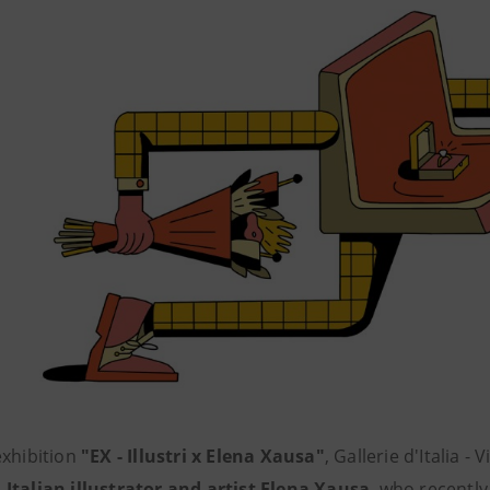
exhibition
"EX - Illustri x Elena Xausa"
, Gallerie d'Italia -
d
Italian illustrator and artist Elena Xausa
, who recentl