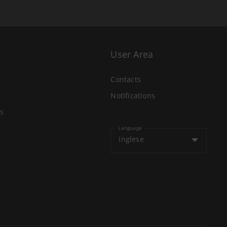
User Area
Contacts
Notifications
s
Language
Inglese