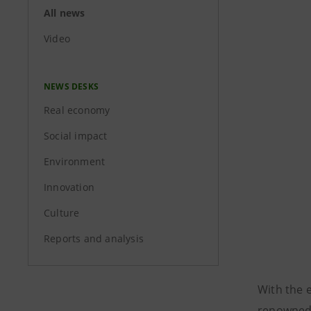
All news
Video
NEWS DESKS
Real economy
Social impact
Environment
Innovation
Culture
Reports and analysis
With the 
renowne