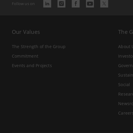
Follow us on
Our Values
The 
The Strength of the Group
About 
Commitment
Investo
Events and Projects
Govern
Sustain
Social
Resear
Newsr
Career