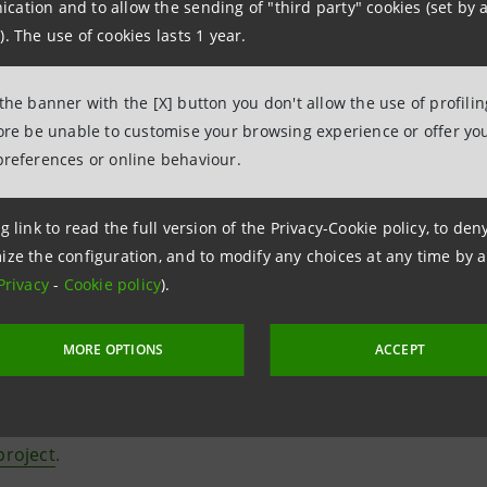
vo
", a space hosting the works of 100 illustrators, designe
ation and to allow the sending of "third party" cookies (set by a
). The use of cookies lasts 1 year.
t's creativity through their own original homages
sus
", a space where visitors can transfer the inspiration re
 the banner with the [X] button you don't allow the use of profili
fore be unable to customise your browsing experience or offer you
usa
lived in Venice, Berlin, Milan and New York, working f
preferences or online behaviour.
r, The New York Times, Le Monde, Les Echos, Monocle, Vogu
i and many others. Her artistic research led her to explore 
g link to read the full version of the Privacy-Cookie policy, to de
r work in the third dimension, by creating site-specific in
ize the configuration, and to modify any choices at any time by 
Privacy
-
Cookie policy
).
tive is promoted and curated by Intesa Sanpaolo and Associa
MORE OPTIONS
ACCEPT
nal event "Illustri Festival". From 15 April to 10 September
nza museum
, together with those of
Milan
,
Turin
and
Naple
roject
.