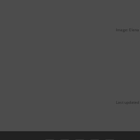
Image: Elena 
Last updated