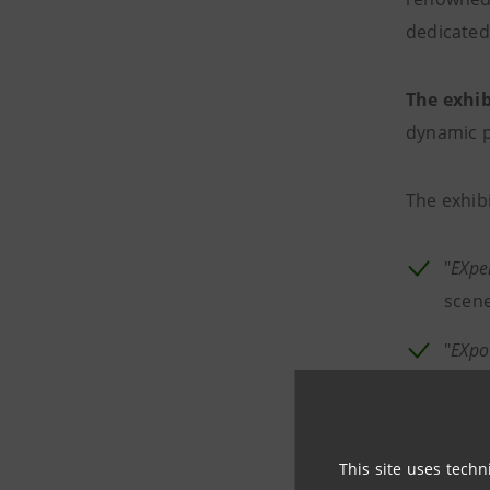
dedicated
The exhib
dynamic p
The exhib
"
EXpe
scene
"
EXpo
and t
from 
scen
This site uses techn