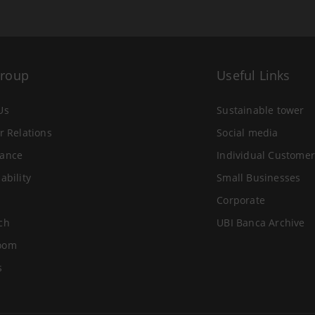
Group
Useful Links
Us
Sustainable tower
r Relations
Social media
ance
Individual Customer
ability
Small Businesses
Corporate
ch
UBI Banca Archive
oom
s