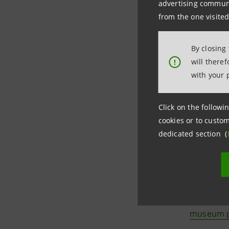
"
EXno
advertising communic
from the one visited
artis
"X
cur
By closing
will there
!
Elena Xa
with your 
New Yorke
Nike, Fend
Click on the followin
develop he
cookies or to custom
dedicated section (
The initia
internatio
The
Vice
museum p