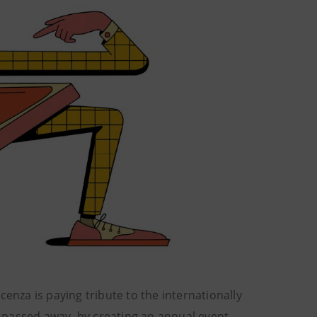
 Vicenza is paying tribute to the internationally
y passed away, by creating an annual event