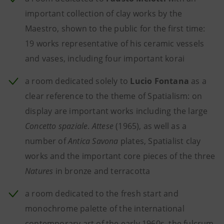
important collection of clay works by the
Maestro, shown to the public for the first time:
19 works representative of his ceramic vessels
and vases, including four important korai
a room dedicated solely to
Lucio Fontana
as a
clear reference to the theme of Spatialism: on
display are important works including the large
Concetto spaziale
.
Attese
(1965), as well as a
number of
Antica Savona
plates, Spatialist clay
works and the important core pieces of the three
Natures
in bronze and terracotta
a room dedicated to the fresh start and
monochrome palette of the international
contemporary art
of the early 1960s, the fulcrum