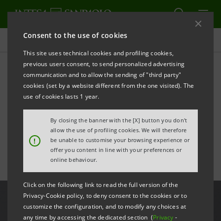
Consent to the use of cookies
All news
This site uses technical cookies and profiling cookies,
previous users consent, to send personalized advertising
communication and to allow the sending of "third party"
An unexpected collection:
cookies (set by a website different from the one visited). The
new exhibition at the
use of cookies lasts 1 year.
Gallerie d'Italia-Milan
By closing the banner with the [X] button you don't
allow the use of profiling cookies. We will therefore
!
be unable to customise your browsing experience or
offer you content in line with your preferences or
online behaviour.
Click on the following link to read the full version of the
Privacy-Cookie policy, to deny consent to the cookies or to
customize the configuration, and to modify any choices at
any time by accessing the dedicated section (
Privacy
-