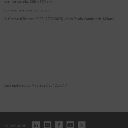
acrilico su tela, 200 x 300 cm
Collezione Intesa Sanpaolo
© Gerhard Richter 2023 (27032023) / foto Paolo Vandrasch, Milano
Last updated 30 May 2023 at 12:55:17
Follow us on