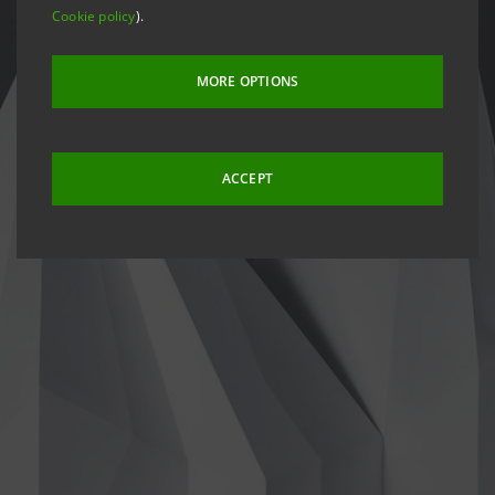
Cookie policy
).
MORE OPTIONS
ACCEPT