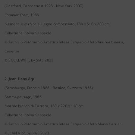
(Hartford, Connecticut 1928 - New York 2007)
Complex Form
, 1986
pigmenti e vernice su legno compensato, 188 x 510 x 200 cm
Collezione Intesa Sanpaolo
© Archivio Patrimonio Artistico Intesa Sanpaolo / foto Andrea Bianco,
Cosenza
© SOL LEWITT, by SIAE 2023
2. Jean Hans Arp
(Strasburgo, Francia 1886 - Basilea, Svizzera 1966)
Femme paysage
, 1966
marmo bianco di Carrara, 160 x 220 x 110 cm
Collezione Intesa Sanpaolo
© Archivio Patrimonio Artistico Intesa Sanpaolo / foto Mario Carrieri
© JEAN ARP, by SIAE 2023