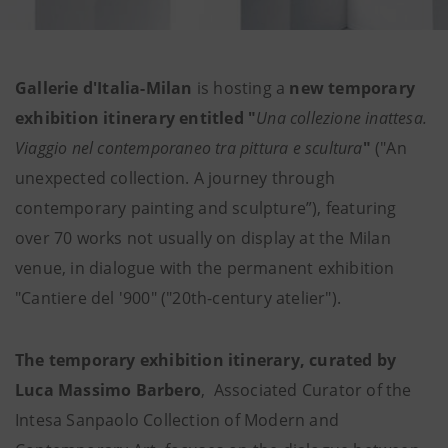
Gallerie d'Italia-Milan
is hosting a
new temporary
exhibition itinerary entitled "
Una collezione inattesa.
Viaggio nel contemporaneo tra pittura e scultura
"
("An
unexpected collection. A journey through
contemporary painting and sculpture”), featuring
over 70 works not usually on display at the Milan
venue, in dialogue with the permanent exhibition
"Cantiere del '900" ("20th-century atelier").
The temporary exhibition itinerary, curated by
Luca Massimo Barbero
, Associated Curator of the
Intesa Sanpaolo Collection of Modern and