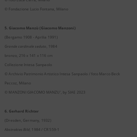
© Fondazione Lucio Fontana, Milano
5. Giacomo Manzù (Giacomo Manzoni)
(Bergamo 1908 - Aprilia 1991)
Grande cardinale seduto
, 1984
bronzo, 216 x 141 x 116 cm
Collezione Intesa Sanpaolo
© Archivio Patrimonio Artistico Intesa Sanpaolo / foto Marco Beck
Peccoz, Milano
© MANZONI GIACOMO MANZU', by SIAE 2023
6. Gerhard Richter
(Dresden, Germany, 1932)
Abstraktes Bild
, 1984 / CR 559-1