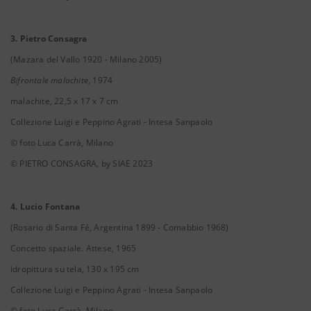
3. Pietro Consagra
(Mazara del Vallo 1920 - Milano 2005)
Bifrontale malachite
, 1974
malachite, 22,5 x 17 x 7 cm
Collezione Luigi e Peppino Agrati - Intesa Sanpaolo
© foto Luca Carrà, Milano
© PIETRO CONSAGRA, by SIAE 2023
4. Lucio Fontana
(Rosario di Santa Fé, Argentina 1899 - Comabbio 1968)
Concetto spaziale. Attese, 1965
idropittura su tela, 130 x 195 cm
Collezione Luigi e Peppino Agrati - Intesa Sanpaolo
© foto Luca Carrà, Milano