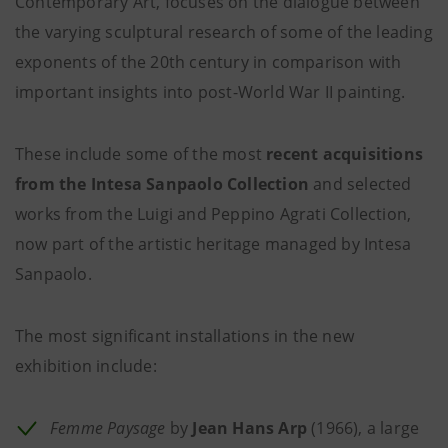
Contemporary Art, focuses on the dialogue between
the varying sculptural research of some of the leading
exponents of the 20th century in comparison with
important insights into post-World War II painting.
These include some of the most
recent acquisitions
from the Intesa Sanpaolo Collection
and selected
works from the Luigi and Peppino Agrati Collection,
now part of the artistic heritage managed by Intesa
Sanpaolo.
The most significant installations in the new
exhibition include:
Femme Paysage
by
Jean Hans Arp
(1966), a large