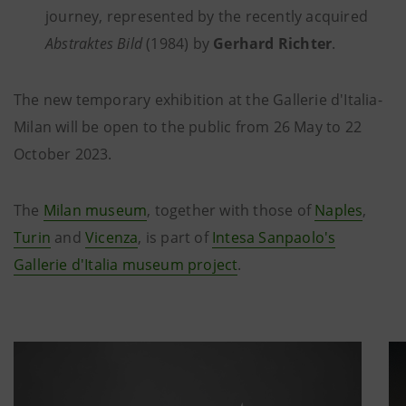
journey, represented by the recently acquired
Abstraktes Bild
(1984) by
Gerhard Richter
.
The new temporary exhibition at the Gallerie d'Italia-
Milan will be open to the public from 26 May to 22
October 2023.
The
Milan museum
, together with those of
Naples
,
Turin
and
Vicenza
, is part of
Intesa Sanpaolo's
Gallerie d'Italia museum project
.