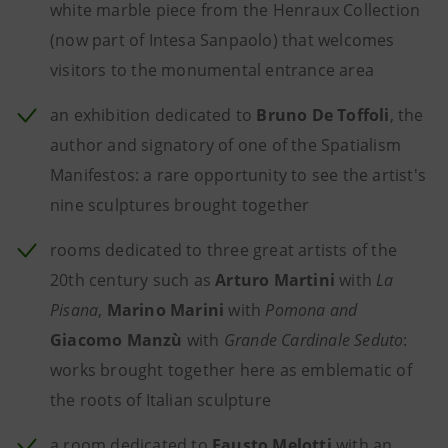
white marble piece from the Henraux Collection
(now part of Intesa Sanpaolo) that welcomes
visitors to the monumental entrance area
an exhibition dedicated to
Bruno De Toffoli
, the
author and signatory of one of the Spatialism
Manifestos: a rare opportunity to see the artist's
nine sculptures brought together
rooms dedicated to three great artists of the
20th century such as
Arturo Martini
with
La
Pisana
,
Marino Marini
with
Pomona and
Giacomo Manzù
with
Grande Cardinale Seduto
:
works brought together here as emblematic of
the roots of Italian sculpture
a room dedicated to
Fausto Melotti
with an