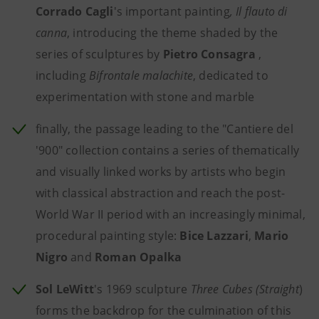
Corrado Cagli
's important painting
, Il flauto di
canna
, introducing the theme shaded by the
series of sculptures by
Pietro Consagra
,
including
Bifrontale malachite
, dedicated to
experimentation with stone and marble
finally, the passage leading to the "Cantiere del
'900" collection contains a series of thematically
and visually linked works by artists who begin
with classical abstraction and reach the post-
World War II period with an increasingly minimal,
procedural painting style:
Bice Lazzari
,
Mario
Nigro
and
Roman Opalka
Sol LeWitt
's 1969 sculpture
Three Cubes (Straight
)
forms the backdrop for the culmination of this