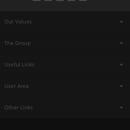
Our Values
The Group
Useful Links
User Area
Other Links