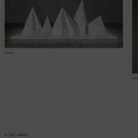
1
2
1. Sol LeWitt