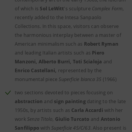
of which is
Sol LeWitt
's sculpture
Complex Form
,
recently added to the Intesa Sanpaolo
Collections. In this space, visitors can observe
the harmonious interplay between a master of
American minimalism such as
Robert Ryman
and leading Italian artists such as
Piero
Manzoni, Alberto Burri, Toti Scialoja
and
Enrico Castellani,
represented by the
monumental piece
Superficie bianca 35
(1966)
two sections devoted to pieces focusing on
abstraction
and
sign painting
dating to the late
1950s, by artists such as
Carla Accardi
with her
work
Senza Titolo
,
Giulio Turcato
and
Antonio
Sanfilippo
with
Superficie 45/C/63
. Also present is