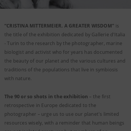
“CRISTINA MITTERMEIER. A GREATER WISDOM"
is
the title of the exhibition dedicated by Gallerie d'Italia
- Turin to the research by the photographer, marine
biologist and activist who for years has documented
the beauty of our planet and the various cultures and
traditions of the populations that live in symbiosis
with nature.
The 90 or so shots in the exhibition
– the first
retrospective in Europe dedicated to the
photographer – urge us to use our planet's limited
resources wisely, with a reminder that human beings