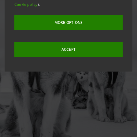
Cookie policy
).
MORE OPTIONS
ACCEPT