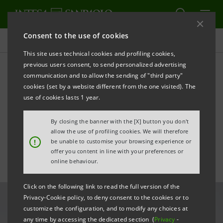
Consent to the use of cookies
All news
This site uses technical cookies and profiling cookies,
previous users consent, to send personalized advertising
communication and to allow the sending of "third party"
Gallerie d'Italia - Turin hosts
cookies (set by a website different from the one visited). The
“A Greater Wisdom” by
use of cookies lasts 1 year.
Cristina Mittermeier
By closing the banner with the [X] button you don't
allow the use of profiling cookies. We will therefore
!
be unable to customise your browsing experience or
offer you content in line with your preferences or
online behaviour.
Click on the following link to read the full version of the
Privacy-Cookie policy, to deny consent to the cookies or to
customize the configuration, and to modify any choices at
any time by accessing the dedicated section (
Privacy
-