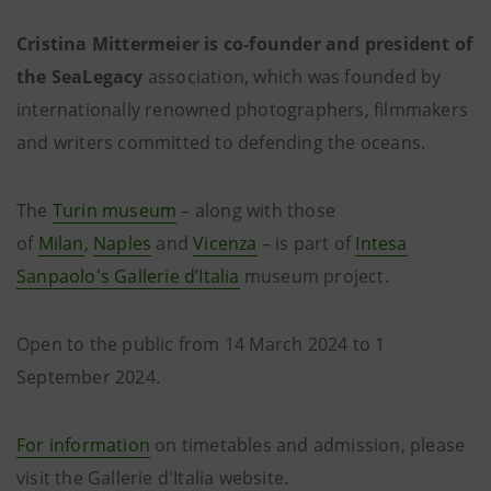
Cristina Mittermeier is co-founder and president of
the SeaLegacy
association, which was founded by
internationally renowned photographers, filmmakers
and writers committed to defending the oceans.
The
Turin museum
– along with those
of
Milan
,
Naples
and
Vicenza
– is part of
Intesa
Sanpaolo's Gallerie d’Italia
museum project.
Open to the public from 14 March 2024 to 1
September 2024.
For information
on timetables and admission, please
visit the Gallerie d'Italia website.