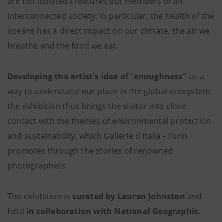
are not isolated creatures but members of an
interconnected society: in particular, the health of the
oceans has a direct impact on our climate, the air we
breathe and the food we eat.
Developing the artist's idea of
"
enoughness"
as a
way to understand our place in the global ecosystem,
the exhibition thus brings the visitor into close
contact with the themes of environmental protection
and sustainability, which Gallerie d'Italia - Turin
promotes through the stories of renowned
photographers.
The exhibition is
curated by Lauren Johnston
and
held
in collaboration with National Geographic.