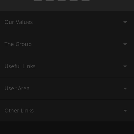
Our Values
The Group
Useful Links
User Area
Other Links