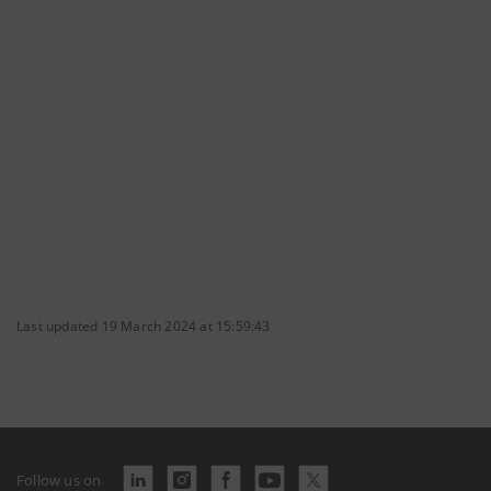
Last updated 19 March 2024 at 15:59:43
Follow us on