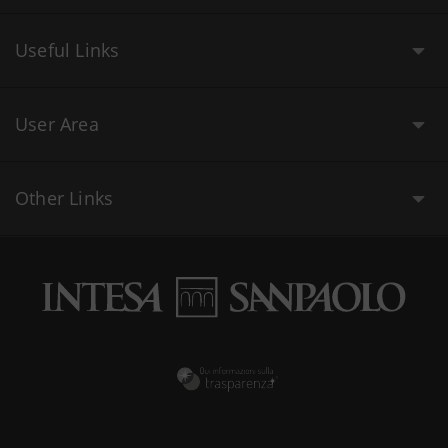
Useful Links
User Area
Other Links