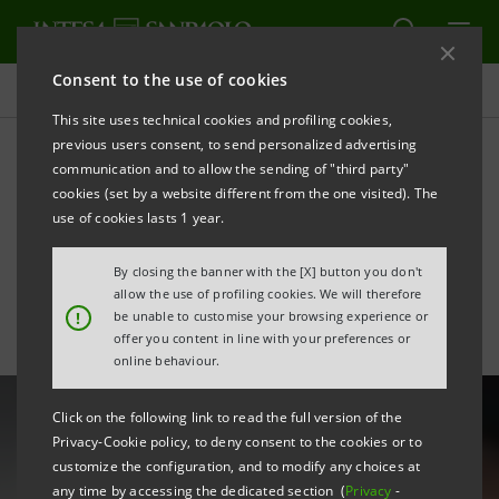
Consent to the use of cookies
All news
This site uses technical cookies and profiling cookies,
previous users consent, to send personalized advertising
communication and to allow the sending of "third party"
Intesa Sanpaolo’s
cookies (set by a website different from the one visited). The
commitment to
use of cookies lasts 1 year.
sustainability and culture
By closing the banner with the [X] button you don't
allow the use of profiling cookies. We will therefore
!
be unable to customise your browsing experience or
offer you content in line with your preferences or
online behaviour.
Click on the following link to read the full version of the
Privacy-Cookie policy, to deny consent to the cookies or to
customize the configuration, and to modify any choices at
any time by accessing the dedicated section (
Privacy
-