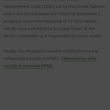
Development Goals (SDGs) set by the United Nations,
and in the Consolidated Non-Financial Statement it
proposes a concrete response to 11 SDGs whose
results have now become an integral part of the
Bank’s sustainable and responsible business model.
Finally, the document includes certification by the
Independent Auditors KPMG.
l’attestazione della
società di revisione KPMG
.