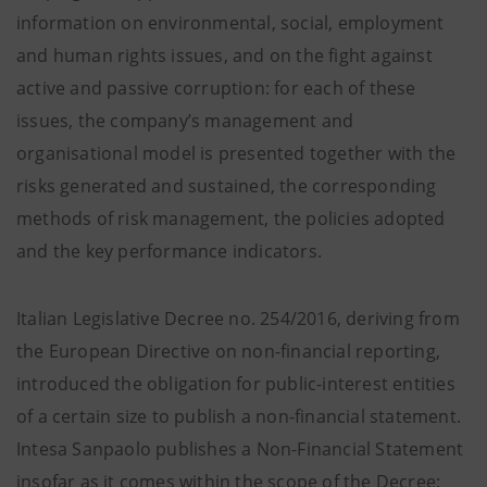
information on environmental, social, employment
and human rights issues, and on the fight against
active and passive corruption: for each of these
issues, the company’s management and
organisational model is presented together with the
risks generated and sustained, the corresponding
methods of risk management, the policies adopted
and the key performance indicators.
Italian Legislative Decree no. 254/2016, deriving from
the European Directive on non-financial reporting,
introduced the obligation for public-interest entities
of a certain size to publish a non-financial statement.
Intesa Sanpaolo publishes a Non-Financial Statement
insofar as it comes within the scope of the Decree;