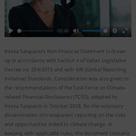
Play
-02:20
Play
Mute
Settings
Ente
full
Intesa Sanpaolo’s Non-Financial Statement is drawn
up in accordance with Section 4 of Italian Legislative
Decree no. 254/2016 and with GRI (Global Reporting
Initiative) Standards. Consideration was also given to
the recommendations of the Task Force on Climate-
related Financial Disclosures (TCFD), adopted by
Intesa Sanpaolo in October 2018, for the voluntary
dissemination of transparent reporting on the risks
and opportunities linked to climate change. In
keeping with applicable rules, the document contains