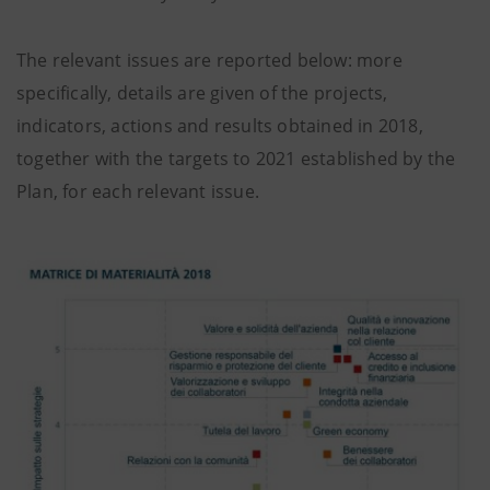
The relevant issues are reported below: more
specifically, details are given of the projects,
indicators, actions and results obtained in 2018,
together with the targets to 2021 established by the
Plan, for each relevant issue.