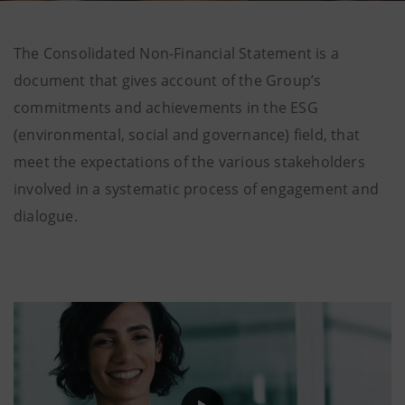
The Consolidated Non-Financial Statement is a
document that gives account of the Group’s
commitments and achievements in the ESG
(environmental, social and governance) field, that
meet the expectations of the various stakeholders
involved in a systematic process of engagement and
dialogue.