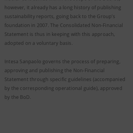
however, it already has a long history of publishing
sustainability reports, going back to the Group’s
foundation in 2007. The Consolidated Non-Financial
Statement is thus in keeping with this approach,
adopted on a voluntary basis.
Intesa Sanpaolo governs the process of preparing,
approving and publishing the Non-Financial
Statement through specific guidelines (accompanied
by the corresponding operational guide), approved
by the BoD.