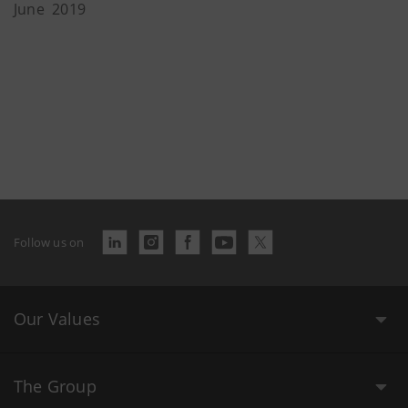
June 2019
Follow us on
Our Values
The Group