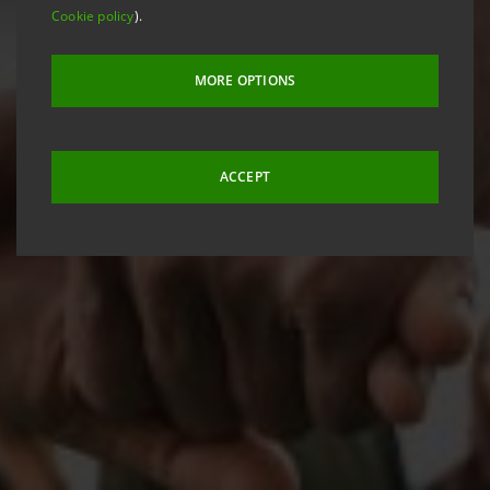
Cookie policy
).
MORE OPTIONS
ACCEPT