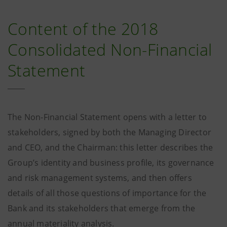
Content of the 2018
Consolidated Non-Financial
Statement
The Non-Financial Statement opens with a letter to
stakeholders, signed by both the Managing Director
and CEO, and the Chairman: this letter describes the
Group’s identity and business profile, its governance
and risk management systems, and then offers
details of all those questions of importance for the
Bank and its stakeholders that emerge from the
annual materiality analysis.