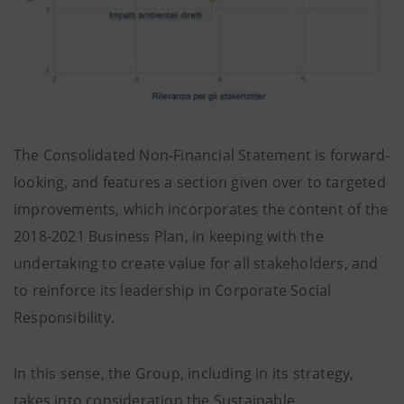
The Consolidated Non-Financial Statement is forward-
looking, and features a section given over to targeted
improvements, which incorporates the content of the
2018-2021 Business Plan, in keeping with the
undertaking to create value for all stakeholders, and
to reinforce its leadership in Corporate Social
Responsibility.
In this sense, the Group, including in its strategy,
takes into consideration the Sustainable