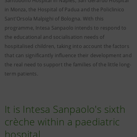
Santobono Hospital in Naples, San Gerardo Hospital
in Monza, the Hospital of Padua and the Policlinico
Sant'Orsola Malpighi of Bologna. With this
programme, Intesa Sanpaolo intends to respond to
the educational and socialisation needs of
hospitalised children, taking into account the factors
that can significantly influence their development and
the real need to support the families of the little long-
term patients.
It is Intesa Sanpaolo's sixth
crèche within a paediatric
hospital