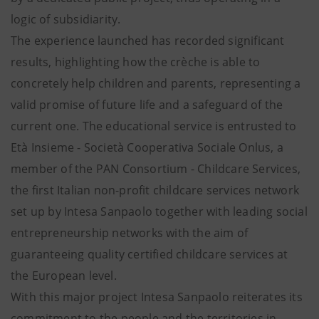
logic of subsidiarity.
The experience launched has recorded significant
results, highlighting how the crèche is able to
concretely help children and parents, representing a
valid promise of future life and a safeguard of the
current one. The educational service is entrusted to
Età Insieme - Società Cooperativa Sociale Onlus, a
member of the PAN Consortium - Childcare Services,
the first Italian non-profit childcare services network
set up by Intesa Sanpaolo together with leading social
entrepreneurship networks with the aim of
guaranteeing quality certified childcare services at
the European level.
With this major project Intesa Sanpaolo reiterates its
commitment to the people and the territories in