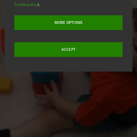
Cookie policy
).
MORE OPTIONS
ACCEPT