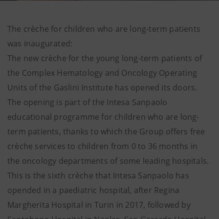
The crèche for children who are long-term patients
was inaugurated:
The new crèche for the young long-term patients of
the Complex Hematology and Oncology Operating
Units of the Gaslini Institute has opened its doors.
The opening is part of the Intesa Sanpaolo
educational programme for children who are long-
term patients, thanks to which the Group offers free
crèche services to children from 0 to 36 months in
the oncology departments of some leading hospitals.
This is the sixth crèche that Intesa Sanpaolo has
opended in a paediatric hospital, after Regina
Margherita Hospital in Turin in 2017, followed by