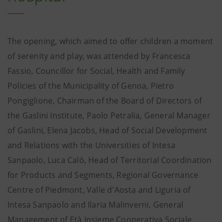
The opening, which aimed to offer children a moment
of serenity and play, was attended by Francesca
Fassio, Councillor for Social, Health and Family
Policies of the Municipality of Genoa, Pietro
Pongiglione, Chairman of the Board of Directors of
the Gaslini Institute, Paolo Petralia, General Manager
of Gaslini, Elena Jacobs, Head of Social Development
and Relations with the Universities of Intesa
Sanpaolo, Luca Caló, Head of Territorial Coordination
for Products and Segments, Regional Governance
Centre of Piedmont, Valle d'Aosta and Liguria of
Intesa Sanpaolo and Ilaria Malinverni, General
Management of Età Insieme Cooperativa Sociale