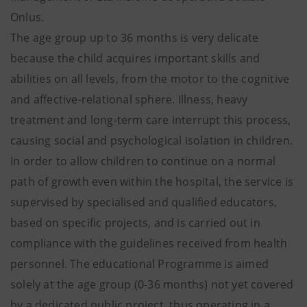
Onlus.
The age group up to 36 months is very delicate
because the child acquires important skills and
abilities on all levels, from the motor to the cognitive
and affective-relational sphere. Illness, heavy
treatment and long-term care interrupt this process,
causing social and psychological isolation in children.
In order to allow children to continue on a normal
path of growth even within the hospital, the service is
supervised by specialised and qualified educators,
based on specific projects, and is carried out in
compliance with the guidelines received from health
personnel. The educational Programme is aimed
solely at the age group (0-36 months) not yet covered
by a dedicated public project, thus operating in a