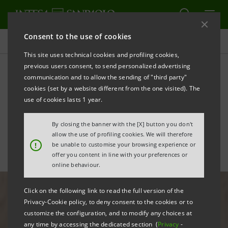
Consent to the use of cookies
All news
This site uses technical cookies and profiling cookies,
previous users consent, to send personalized advertising
communication and to allow the sending of "third party"
Intesa Sanpaolo alongside
cookies (set by a website different from the one visited). The
the little patients of Gaslini,
use of cookies lasts 1 year.
hospital in Genoa
By closing the banner with the [X] button you don't
allow the use of profiling cookies. We will therefore
!
be unable to customise your browsing experience or
offer you content in line with your preferences or
online behaviour.
Click on the following link to read the full version of the
Privacy-Cookie policy, to deny consent to the cookies or to
customize the configuration, and to modify any choices at
any time by accessing the dedicated section (
Privacy
-