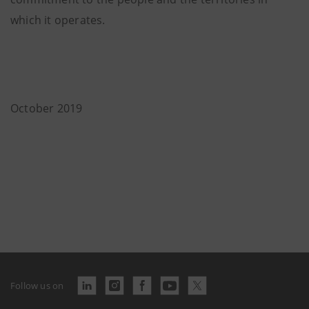
which it operates.
October 2019
Follow us on