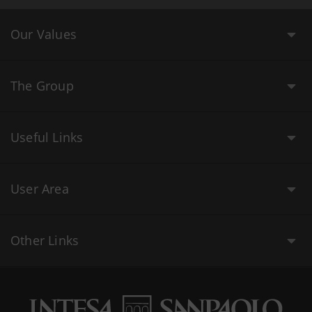
Our Values
The Group
Useful Links
User Area
Other Links