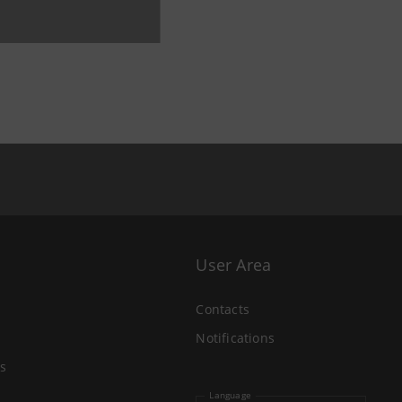
User Area
Contacts
Notifications
s
Language