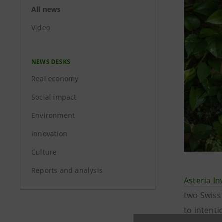
All news
Video
NEWS DESKS
Real economy
Social impact
Environment
Innovation
Culture
Reports and analysis
Asteria I
two Swiss 
to intent