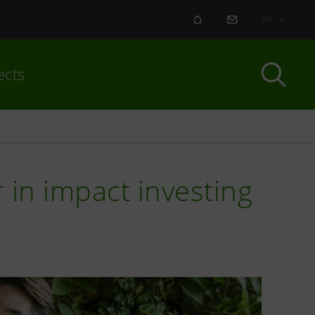
ALERT
CONTACT US
EN
ects
 in impact investing