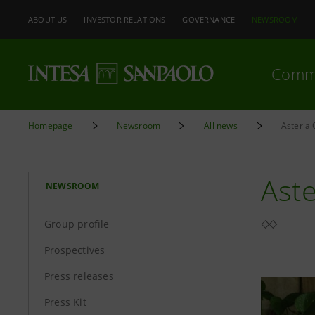
ABOUT US
INVESTOR RELATIONS
GOVERNANCE
NEWSROOM
Comm
Homepage
Newsroom
All news
Asteria 
Aste
NEWSROOM
Group profile
Prospectives
Press releases
Press Kit