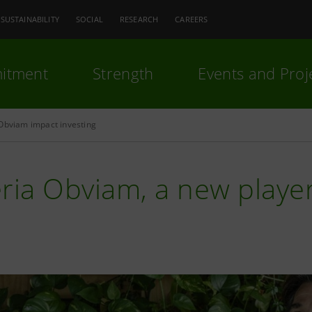
SUSTAINABILITY
SOCIAL
RESEARCH
CAREERS
itment
Strength
Events and Proj
Obviam impact investing
ria Obviam, a new player