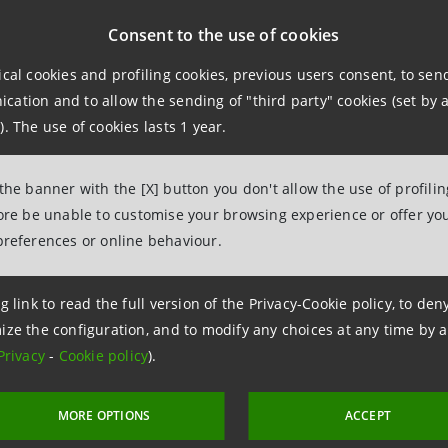
Consent to the use of cookies
bviam will be a unique and prominent asset management gr
t, a 20-year track-record and more than 50 investment p
ical cookies and profiling cookies, previous users consent, to se
ation and to allow the sending of "third party" cookies (set by a
). The use of cookies lasts 1 year.
pact investments represent a new generation of investments
social impacts and, at the same time, economic returns.
 the banner with the [X] button you don't allow the use of profili
fore be unable to customise your browsing experience or offer you
, the new company born from the combination of Asteria a
preferences or online behaviour.
erate growth thanks to the local support of
REYL which was
Private Banking
.
g link to read the full version of the Privacy-Cookie policy, to de
ize the configuration, and to modify any choices at any time by 
Privacy
-
Cookie policy
).
MORE OPTIONS
ACCEPT