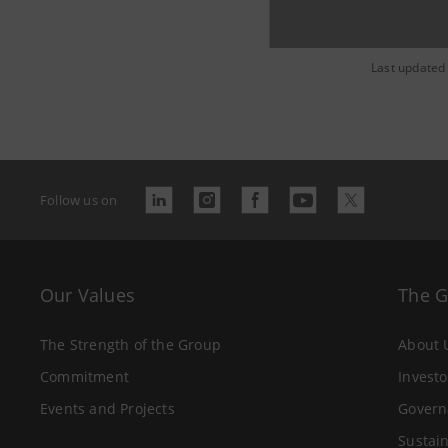
Last updated
Follow us on
Our Values
The 
The Strength of the Group
About 
Commitment
Investo
Events and Projects
Govern
Sustain