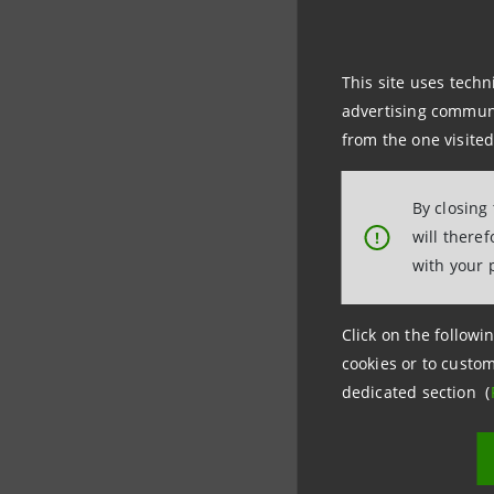
Asteria O
managemen
This site uses techn
advertising communic
from the one visited
Social im
positive 
By closing
will there
!
From 2021
with your 
and accel
Sanpaolo 
Click on the followin
cookies or to custom
dedicated section (