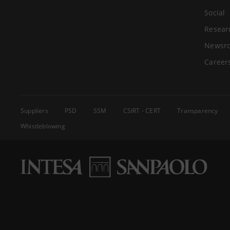
Social
Resear
Newsr
Career
Suppliers
PSD
SSM
CSIRT - CERT
Transparency
Whistleblowing