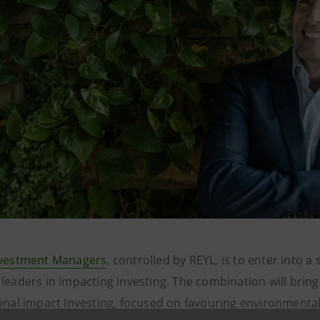
nvestment Managers
, controlled by REYL, is to enter into a 
leaders in impacting investing. The combination will bring 
ional impact investing, focused on favouring environmental