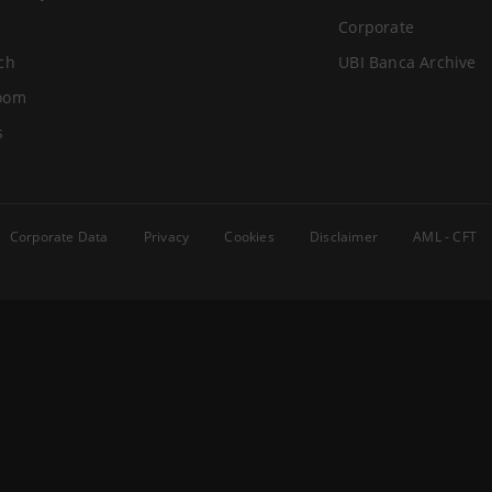
Corporate
ch
UBI Banca Archive
oom
s
Corporate Data
Privacy
Cookies
Disclaimer
AML - CFT