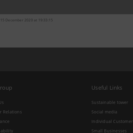
 15 December 2020 at 19:33:15
Group
Useful Links
Us
Sustainable tower
r Relations
Social media
ance
Individual Customer
ability
Small Businesses