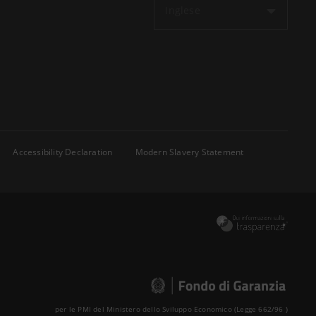
Inglese
Accessibility Declaration
Modern Slavery Statement
per le PMI del Ministero dello Sviluppo Economico (Legge 662/96 )