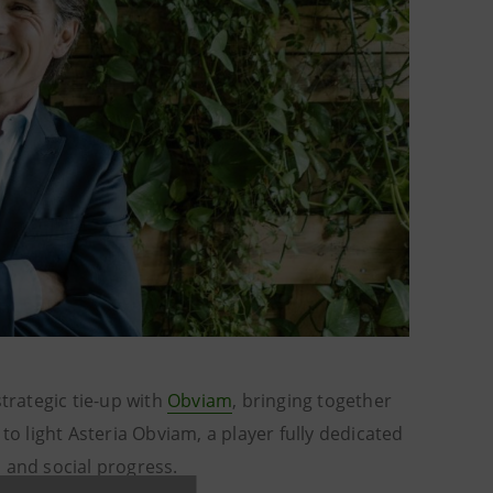
strategic tie-up with
Obviam
, bringing together
to light Asteria Obviam, a player fully dedicated
 and social progress.