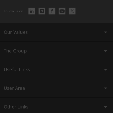
Follow us on
Our Values
The Group
Useful Links
User Area
Other Links