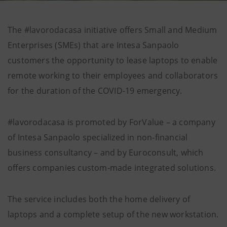
The #lavorodacasa initiative offers Small and Medium
Enterprises (SMEs) that are Intesa Sanpaolo
customers the opportunity to lease laptops to enable
remote working to their employees and collaborators
for the duration of the COVID-19 emergency.
#lavorodacasa is promoted by ForValue – a company
of Intesa Sanpaolo specialized in non-financial
business consultancy – and by Euroconsult, which
offers companies custom-made integrated solutions.
The service includes both the home delivery of
laptops and a complete setup of the new workstation.