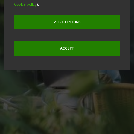
Cookie policy
).
MORE OPTIONS
ACCEPT