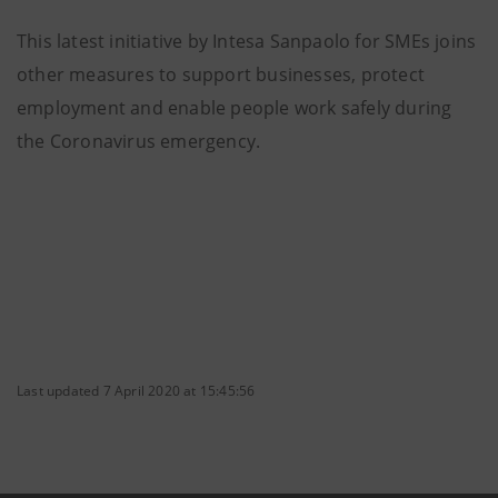
This latest initiative by Intesa Sanpaolo for SMEs joins
other measures to support businesses, protect
employment and enable people work safely during
the Coronavirus emergency.
Last updated 7 April 2020 at 15:45:56