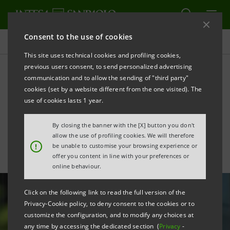
Consent to the use of cookies
All news
This site uses technical cookies and profiling cookies,
previous users consent, to send personalized advertising
communication and to allow the sending of "third party"
Coronavirus emergency:
cookies (set by a website different from the one visited). The
enabling remote work for
use of cookies lasts 1 year.
SMEs
By closing the banner with the [X] button you don't
allow the use of profiling cookies. We will therefore
!
be unable to customise your browsing experience or
offer you content in line with your preferences or
online behaviour.
Click on the following link to read the full version of the
Privacy-Cookie policy, to deny consent to the cookies or to
customize the configuration, and to modify any choices at
any time by accessing the dedicated section (
Privacy
-