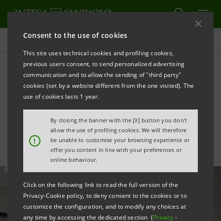
Consent to the use of cookies
All news
This site uses technical cookies and profiling cookies,
previous users consent, to send personalized advertising
communication and to allow the sending of "third party"
Coronavirus emergency:
cookies (set by a website different from the one visited). The
Eurizon donates €100,000
use of cookies lasts 1 year.
to Lombardy hospitals
By closing the banner with the [X] button you don't
allow the use of profiling cookies. We will therefore
!
be unable to customise your browsing experience or
offer you content in line with your preferences or
online behaviour.
Click on the following link to read the full version of the
Privacy-Cookie policy, to deny consent to the cookies or to
customize the configuration, and to modify any choices at
any time by accessing the dedicated section (
Privacy
-