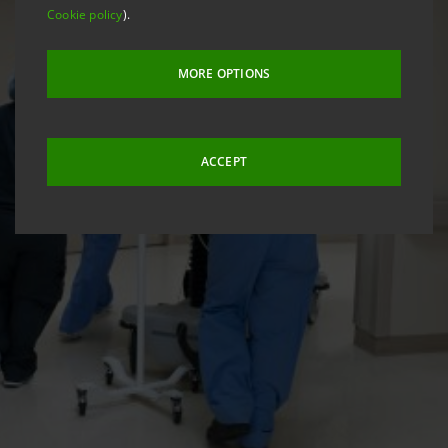
Cookie policy
).
MORE OPTIONS
ACCEPT