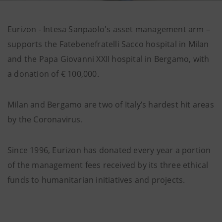
Eurizon - Intesa Sanpaolo's asset management arm –
supports the Fatebenefratelli Sacco hospital in Milan
and the Papa Giovanni XXII hospital in Bergamo, with
a donation of € 100,000.
Milan and Bergamo are two of Italy’s hardest hit areas
by the Coronavirus.
Since 1996, Eurizon has donated every year a portion
of the management fees received by its three ethical
funds to humanitarian initiatives and projects.