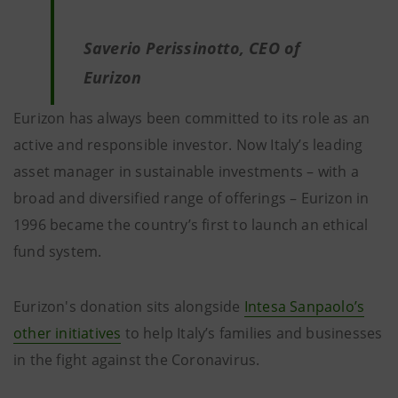
Saverio Perissinotto, CEO of
Eurizon
Eurizon has always been committed to its role as an
active and responsible investor. Now Italy’s leading
asset manager in sustainable investments – with a
broad and diversified range of offerings – Eurizon in
1996 became the country’s first to launch an ethical
fund system.
Eurizon's donation sits alongside
Intesa Sanpaolo’s
other initiatives
to help Italy’s families and businesses
in the fight against the Coronavirus.