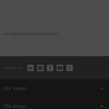
Last updated 17 April 2020 at 07:10:44
Follow us on
Our Values
The Group