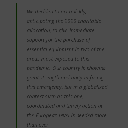
We decided to act quickly,
anticipating the 2020 charitable
allocation, to give immediate
support for the purchase of
essential equipment in two of the
areas most exposed to this
pandemic. Our country is showing
great strength and unity in facing
this emergency, but in a globalized
context such as this one,
coordinated and timely action at
the European level is needed more
than ever.