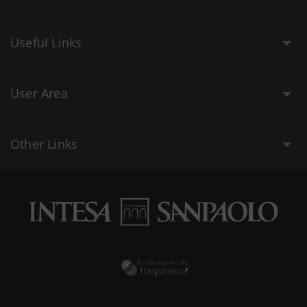
Useful Links
User Area
Other Links