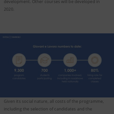
development. Other courses will be developed in
2020.
Given its social nature, all costs of the programme,
including the selection of candidates and the