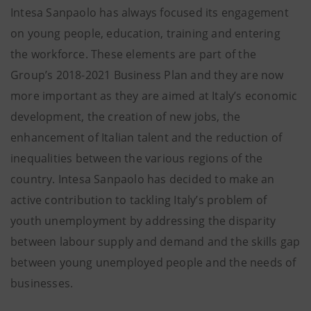
Intesa Sanpaolo has always focused its engagement
on young people, education, training and entering
the workforce. These elements are part of the
Group’s 2018-2021 Business Plan and they are now
more important as they are aimed at Italy’s economic
development, the creation of new jobs, the
enhancement of Italian talent and the reduction of
inequalities between the various regions of the
country. Intesa Sanpaolo has decided to make an
active contribution to tackling Italy’s problem of
youth unemployment by addressing the disparity
between labour supply and demand and the skills gap
between young unemployed people and the needs of
businesses.