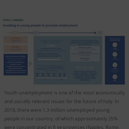
Youth unemployment is one of the most economically
and socially relevant issues for the future of Italy. In
2018, there were 1.3 million unemployed young
people in our country, of which approximately 25%
were concentrated in fi ve provinces (Naples, Rome,