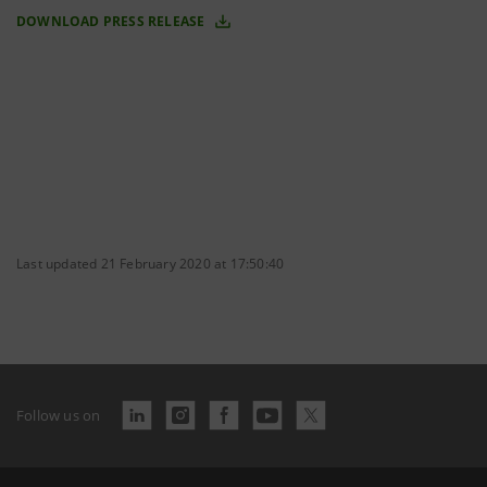
DOWNLOAD PRESS RELEASE
Last updated 21 February 2020 at 17:50:40
Follow us on