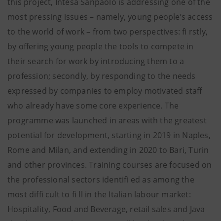
this project, Intesa Sanpaolo is addressing one of the
most pressing issues – namely, young people’s access
to the world of work – from two perspectives: fi rstly,
by offering young people the tools to compete in
their search for work by introducing them to a
profession; secondly, by responding to the needs
expressed by companies to employ motivated staff
who already have some core experience. The
programme was launched in areas with the greatest
potential for development, starting in 2019 in Naples,
Rome and Milan, and extending in 2020 to Bari, Turin
and other provinces. Training courses are focused on
the professional sectors identifi ed as among the
most diffi cult to fi ll in the Italian labour market:
Hospitality, Food and Beverage, retail sales and Java