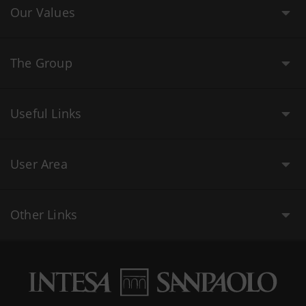
Our Values
The Group
Useful Links
User Area
Other Links