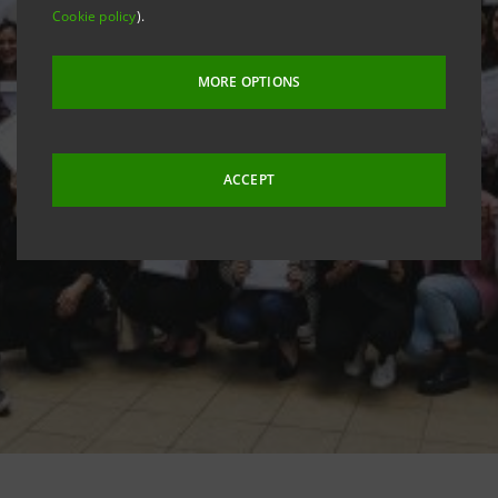
Cookie policy
).
MORE OPTIONS
ACCEPT