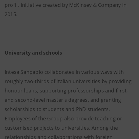
profi t initiative created by McKinsey & Company in
2015.
University and schools
Intesa Sanpaolo collaborates in various ways with
roughly two-thirds of Italian universities by providing
honour loans, supporting professorships and fi rst-
and second-level master’s degrees, and granting
scholarships to students and PhD students.
Employees of the Group also provide teaching or
customised projects to universities. Among the
relationships and collaborations with foreign