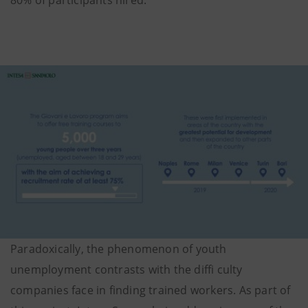
Paradoxically, the phenomenon of youth
unemployment contrasts with the diffi culty
companies face in finding trained workers. As part of