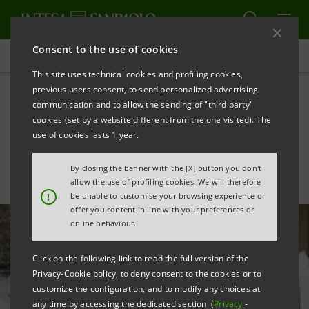
Consent to the use of cookies
All news
This site uses technical cookies and profiling cookies,
previous users consent, to send personalized advertising
communication and to allow the sending of "third party"
Investing in young people
cookies (set by a website different from the one visited). The
to promote employement
use of cookies lasts 1 year.
By closing the banner with the [X] button you don't
allow the use of profiling cookies. We will therefore
!
be unable to customise your browsing experience or
offer you content in line with your preferences or
online behaviour.
Click on the following link to read the full version of the
Privacy-Cookie policy, to deny consent to the cookies or to
customize the configuration, and to modify any choices at
any time by accessing the dedicated section (
Privacy
-