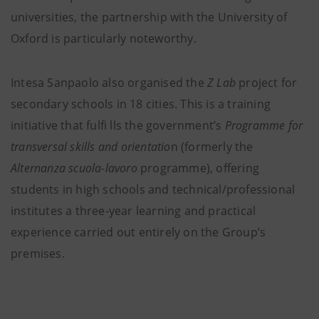
universities, the partnership with the University of
Oxford is particularly noteworthy.
Intesa Sanpaolo also organised the
Z Lab
project for
secondary schools in 18 cities. This is a training
initiative that fulfi lls the government’s
Programme for
transversal skills and orientatio
n (formerly the
Alternanza scuola-lavoro
programme), offering
students in high schools and technical/professional
institutes a three-year learning and practical
experience carried out entirely on the Group’s
premises.