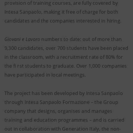
provision of training courses, are fully covered by
Intesa Sanpaolo, making it free of charge for both
candidates and the companies interested in hiring.
Giovani e Lavoro
numbers to date: out of more than
9,300 candidates, over 700 students have been placed
in the classroom, with a recruitment rate of 80% for
the fi rst students to graduate. Over 1,000 companies
have participated in local meetings.
The project has been developed by Intesa Sanpaolo
through Intesa Sanpaolo Formazione – the Group
company that designs, organises and manages
training and education programmes – and is carried
out in collaboration with Generation Italy, the non-