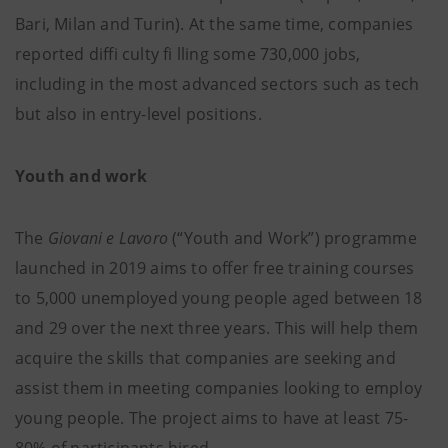
Bari, Milan and Turin). At the same time, companies
reported diffi culty fi lling some 730,000 jobs,
including in the most advanced sectors such as tech
but also in entry-level positions.
Youth and work
The
Giovani e Lavoro
(“Youth and Work”) programme
launched in 2019 aims to offer free training courses
to 5,000 unemployed young people aged between 18
and 29 over the next three years. This will help them
acquire the skills that companies are seeking and
assist them in meeting companies looking to employ
young people. The project aims to have at least 75-
80% of participants hired.