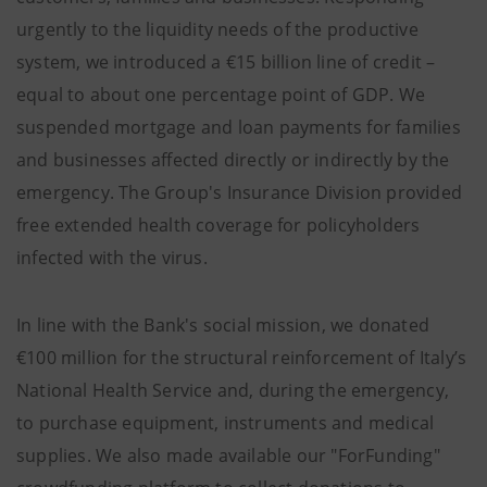
urgently to the liquidity needs of the productive
system, we introduced a €15 billion line of credit –
equal to about one percentage point of GDP. We
suspended mortgage and loan payments for families
and businesses affected directly or indirectly by the
emergency. The Group's Insurance Division provided
free extended health coverage for policyholders
infected with the virus.
In line with the Bank's social mission, we donated
€100 million for the structural reinforcement of Italy’s
National Health Service and, during the emergency,
to purchase equipment, instruments and medical
supplies. We also made available our "ForFunding"