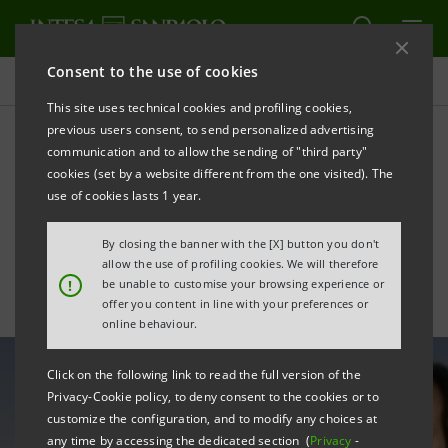
Consent to the use of cookies
All news
This site uses technical cookies and profiling cookies,
previous users consent, to send personalized advertising
communication and to allow the sending of "third party"
Suspension of 2019
cookies (set by a website different from the one visited). The
dividend: statement by CEO
use of cookies lasts 1 year.
Carlo Messina
By closing the banner with the [X] button you don't
allow the use of profiling cookies. We will therefore
!
be unable to customise your browsing experience or
offer you content in line with your preferences or
online behaviour.
Click on the following link to read the full version of the
Privacy-Cookie policy, to deny consent to the cookies or to
customize the configuration, and to modify any choices at
any time by accessing the dedicated section (
Privacy
-