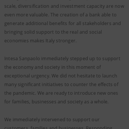
scale, diversification and investment capacity are now
even more valuable. The creation of a bank able to
generate additional benefits for all stakeholders and
bringing solid support to the real and social
economies makes Italy stronger.
Intesa Sanpaolo immediately stepped up to support
the economy and society in this moment of
exceptional urgency. We did not hesitate to launch
many significant initiatives to counter the effects of
the pandemic. We are ready to introduce new ones
for families, businesses and society as a whole.
We immediately intervened to support our
customers, families and businesses. Responding