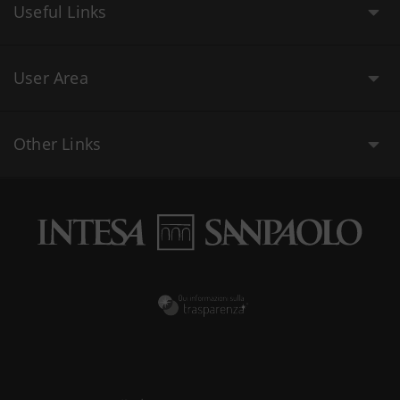
Useful Links
User Area
Other Links