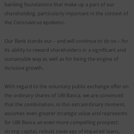
banking foundations that make up a part of our
shareholding, particularly important in the context of
the Coronavirus epidemic.
Our Bank stands out – and will continue to do so – for
its ability to reward shareholders in a significant and
sustainable way as well as for being the engine of
inclusive growth.
With regard to the voluntary public exchange offer on
the ordinary shares of UBI Banca, we are convinced
that the combination, in this extraordinary moment,
assumes even greater strategic value and represents
for UBI Banca an even more compelling prospect:
strong capital, robust coverage of impaired loans,