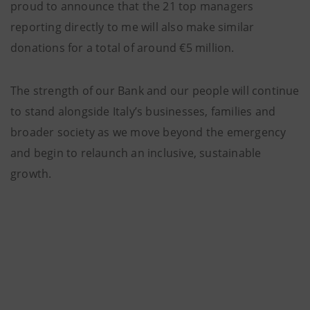
proud to announce that the 21 top managers
reporting directly to me will also make similar
donations for a total of around €5 million.
The strength of our Bank and our people will continue
to stand alongside Italy’s businesses, families and
broader society as we move beyond the emergency
and begin to relaunch an inclusive, sustainable
growth.