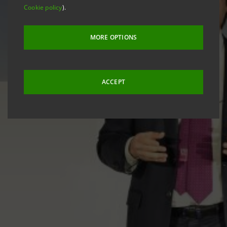
Cookie policy
).
MORE OPTIONS
ACCEPT