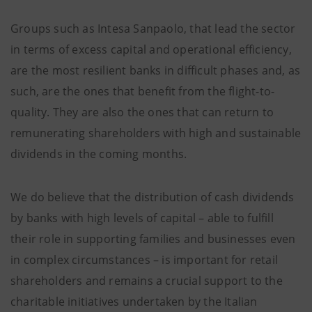
Groups such as Intesa Sanpaolo, that lead the sector
in terms of excess capital and operational efficiency,
are the most resilient banks in difficult phases and, as
such, are the ones that benefit from the flight-to-
quality. They are also the ones that can return to
remunerating shareholders with high and sustainable
dividends in the coming months.
We do believe that the distribution of cash dividends
by banks with high levels of capital – able to fulfill
their role in supporting families and businesses even
in complex circumstances – is important for retail
shareholders and remains a crucial support to the
charitable initiatives undertaken by the Italian