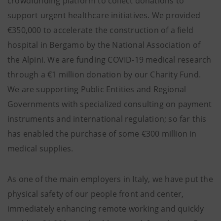
crowdfunding platform to collect donations to
support urgent healthcare initiatives. We provided
€350,000 to accelerate the construction of a field
hospital in Bergamo by the National Association of
the Alpini. We are funding COVID-19 medical research
through a €1 million donation by our Charity Fund.
We are supporting Public Entities and Regional
Governments with specialized consulting on payment
instruments and international regulation; so far this
has enabled the purchase of some €300 million in
medical supplies.
As one of the main employers in Italy, we have put the
physical safety of our people front and center,
immediately enhancing remote working and quickly