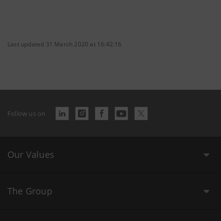
Last updated 31 March 2020 at 16:42:16
Follow us on
Our Values
The Group