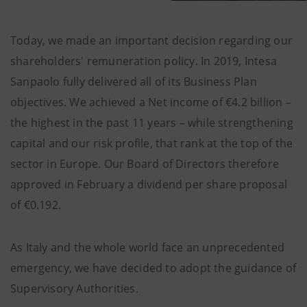
Today, we made an important decision regarding our
shareholders' remuneration policy. In 2019, Intesa
Sanpaolo fully delivered all of its Business Plan
objectives. We achieved a Net income of €4.2 billion –
the highest in the past 11 years – while strengthening
capital and our risk profile, that rank at the top of the
sector in Europe. Our Board of Directors therefore
approved in February a dividend per share proposal
of €0.192.
As Italy and the whole world face an unprecedented
emergency, we have decided to adopt the guidance of
Supervisory Authorities.