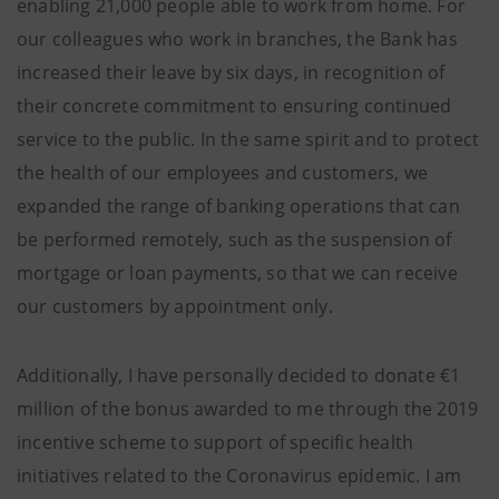
enabling 21,000 people able to work from home. For
our colleagues who work in branches, the Bank has
increased their leave by six days, in recognition of
their concrete commitment to ensuring continued
service to the public. In the same spirit and to protect
the health of our employees and customers, we
expanded the range of banking operations that can
be performed remotely, such as the suspension of
mortgage or loan payments, so that we can receive
our customers by appointment only.
Additionally, I have personally decided to donate €1
million of the bonus awarded to me through the 2019
incentive scheme to support of specific health
initiatives related to the Coronavirus epidemic. I am