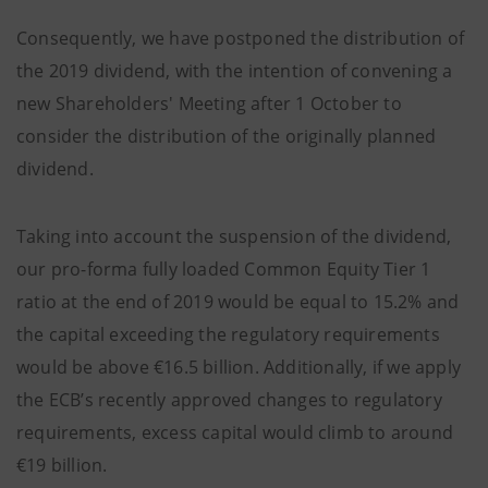
Consequently, we have postponed the distribution of
the 2019 dividend, with the intention of convening a
new Shareholders' Meeting after 1 October to
consider the distribution of the originally planned
dividend.
Taking into account the suspension of the dividend,
our pro-forma fully loaded Common Equity Tier 1
ratio at the end of 2019 would be equal to 15.2% and
the capital exceeding the regulatory requirements
would be above €16.5 billion. Additionally, if we apply
the ECB’s recently approved changes to regulatory
requirements, excess capital would climb to around
€19 billion.