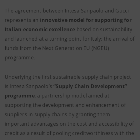
The agreement between Intesa Sanpaolo and Gucci
represents an
innovative model for supporting for
Italian economic excellence
based on sustainability
and launched at a turning point for Italy: the arrival of
funds from the Next Generation EU (NGEU)
programme.
Underlying the first sustainable supply chain project
is Intesa Sanpaolo’s
“Supply Chain Development”
programme
, a partnership model aimed at
supporting the development and enhancement of
suppliers in supply chains by granting them
important advantages on the cost and accessibility of
credit as a result of pooling creditworthiness with the