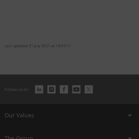
Last updated 21 July 2021 at 16:05:11
Follow us on
Our Values
The Group