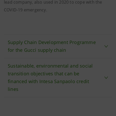
lead company, also used in 2020 to cope with the
COVID-19 emergency.
Supply Chain Development Programme
for the Gucci supply chain
Sustainable, environmental and social
transition objectives that can be
financed with Intesa Sanpaolo credit
lines