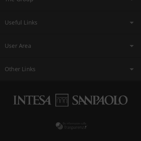
Useful Links
User Area
Other Links