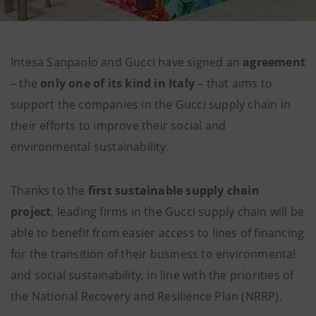
Intesa Sanpaolo and Gucci have signed an
agreement
– the
only one of its kind in Italy
– that aims to
support the companies in the Gucci supply chain in
their efforts to improve their social and
environmental sustainability.
Thanks to the
first sustainable supply chain
project
, leading firms in the Gucci supply chain will be
able to benefit from easier access to lines of financing
for the transition of their business to environmental
and social sustainability, in line with the priorities of
the National Recovery and Resilience Plan (NRRP).