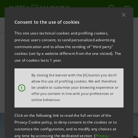
Consent to the use of cookies
All news
This site uses technical cookies and profiling cookies,
previous users consent, to send personalized advertising
communication and to allow the sending of "third party"
Gucci: first agreement for
cookies (set by a website different from the one visited). The
the sustainable transition of
use of cookies lasts 1 year.
the supply chain
By closing the banner with the [X] button you don't
allow the use of profiling cookies. We will therefore
!
be unable to customise your browsing experience or
offer you content in line with your preferences or
online behaviour.
Click on the following link to read the full version of the
Privacy-Cookie policy, to deny consent to the cookies or to
customize the configuration, and to modify any choices at
any time by accessing the dedicated section (
Privacy
-