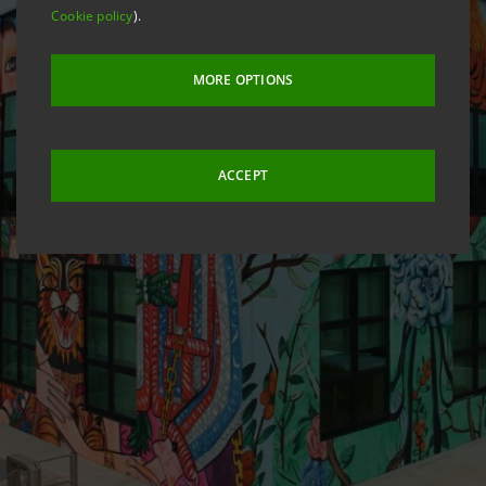
Cookie policy
).
MORE OPTIONS
ACCEPT