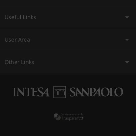
Useful Links
User Area
Other Links