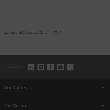
Last updated 26 August 2021 at 14:57:47
Follow us on
Our Values
The Group