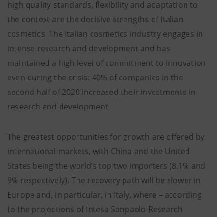
high quality standards, flexibility and adaptation to
the context are the decisive strengths of Italian
cosmetics. The Italian cosmetics industry engages in
intense research and development and has
maintained a high level of commitment to innovation
even during the crisis: 40% of companies in the
second half of 2020 increased their investments in
research and development.
The greatest opportunities for growth are offered by
international markets, with China and the United
States being the world’s top two importers (8.1% and
9% respectively). The recovery path will be slower in
Europe and, in particular, in Italy, where – according
to the projections of Intesa Sanpaolo Research