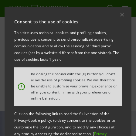
Consent to the use of cookies
All news
This site uses technical cookies and profiling cookies,
previous users consent, to send personalized advertising
communication and to allow the sending of "third party"
Italian cosmetics companies
cookies (set by a website different from the one visited). The
in the post-Covid era: the
use of cookies lasts 1 year.
study
By closing the banner with the [X] button you don't
allow the use of profiling cookies. We will therefore
!
be unable to customise your browsing experience or
offer you content in line with your preferences or
online behaviour.
Click on the following link to read the full version of the
Privacy-Cookie policy, to deny consent to the cookies or to
customize the configuration, and to modify any choices at
any time by accessing the dedicated section (
Privacy
-