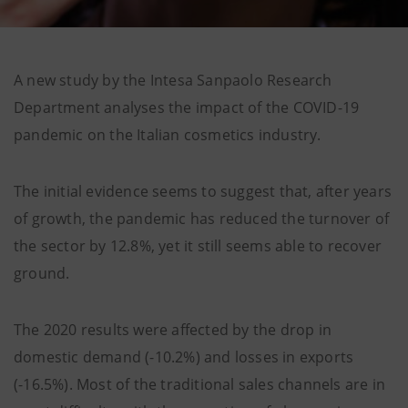
A new study by the Intesa Sanpaolo Research
Department analyses the impact of the COVID-19
pandemic on the Italian cosmetics industry.
The initial evidence seems to suggest that, after years
of growth, the pandemic has reduced the turnover of
the sector by 12.8%, yet it still seems able to recover
ground.
The 2020 results were affected by the drop in
domestic demand (-10.2%) and losses in exports
(-16.5%). Most of the traditional sales channels are in