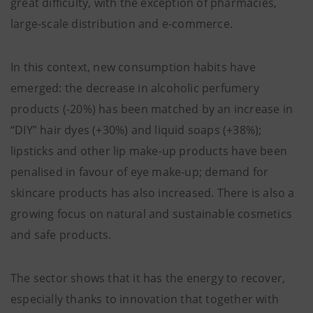
great difficulty, with the exception of pharmacies,
large-scale distribution and e-commerce.
In this context, new consumption habits have
emerged: the decrease in alcoholic perfumery
products (-20%) has been matched by an increase in
“DIY” hair dyes (+30%) and liquid soaps (+38%);
lipsticks and other lip make-up products have been
penalised in favour of eye make-up; demand for
skincare products has also increased. There is also a
growing focus on natural and sustainable cosmetics
and safe products.
The sector shows that it has the energy to recover,
especially thanks to innovation that together with