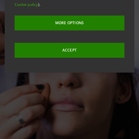
Cookie policy
).
MORE OPTIONS
ACCEPT