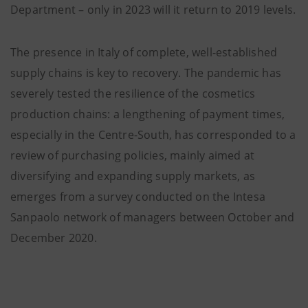
Department – only in 2023 will it return to 2019 levels.
The presence in Italy of complete, well-established
supply chains is key to recovery. The pandemic has
severely tested the resilience of the cosmetics
production chains: a lengthening of payment times,
especially in the Centre-South, has corresponded to a
review of purchasing policies, mainly aimed at
diversifying and expanding supply markets, as
emerges from a survey conducted on the Intesa
Sanpaolo network of managers between October and
December 2020.