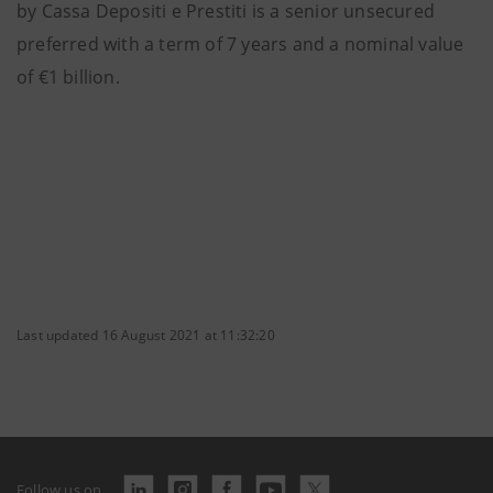
by Cassa Depositi e Prestiti is a senior unsecured
preferred with a term of 7 years and a nominal value
of €1 billion.
Last updated 16 August 2021 at 11:32:20
Follow us on