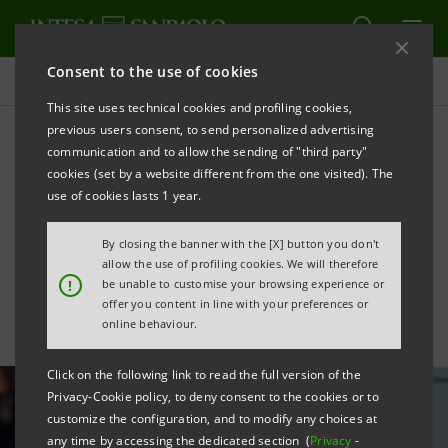
Consent to the use of cookies
All news
This site uses technical cookies and profiling cookies,
previous users consent, to send personalized advertising
communication and to allow the sending of "third party"
Together with CDP, €1
cookies (set by a website different from the one visited). The
billion in new resources for
use of cookies lasts 1 year.
Italian SMEs
By closing the banner with the [X] button you don't
allow the use of profiling cookies. We will therefore
!
be unable to customise your browsing experience or
offer you content in line with your preferences or
online behaviour.
Click on the following link to read the full version of the
Privacy-Cookie policy, to deny consent to the cookies or to
customize the configuration, and to modify any choices at
any time by accessing the dedicated section (
Privacy
-