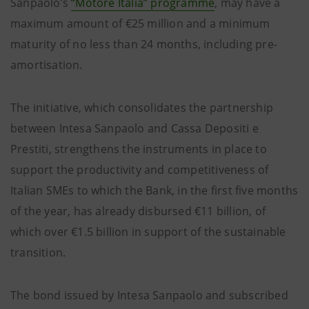
Sanpaolo’s
“Motore Italia” programme
, may have a
maximum amount of €25 million and a minimum
maturity of no less than 24 months, including pre-
amortisation.
The initiative, which consolidates the partnership
between Intesa Sanpaolo and Cassa Depositi e
Prestiti, strengthens the instruments in place to
support the productivity and competitiveness of
Italian SMEs to which the Bank, in the first five months
of the year, has already disbursed €11 billion, of
which over €1.5 billion in support of the sustainable
transition.
The bond issued by Intesa Sanpaolo and subscribed