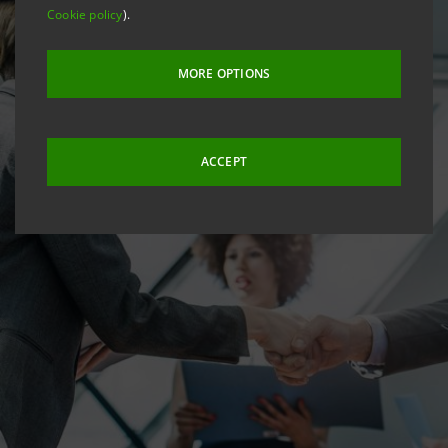
Cookie policy
).
MORE OPTIONS
ACCEPT