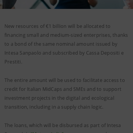
New resources of €1 billion will be allocated to
financing small and medium-sized enterprises, thanks
to a bond of the same nominal amount issued by
Intesa Sanpaolo and subscribed by Cassa Depositi e
Prestiti.
The entire amount will be used to facilitate access to
credit for Italian MidCaps and SMEs and to support
investment projects in the digital and ecological
transition, including in a supply chain logic.
The loans, which will be disbursed as part of Intesa