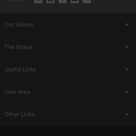
Our Values
The Group
Useful Links
User Area
Other Links