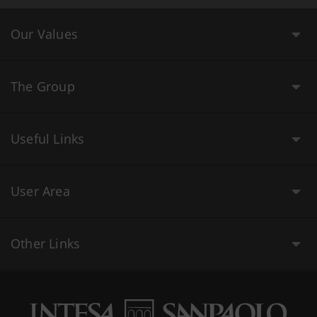
Our Values
The Group
Useful Links
User Area
Other Links