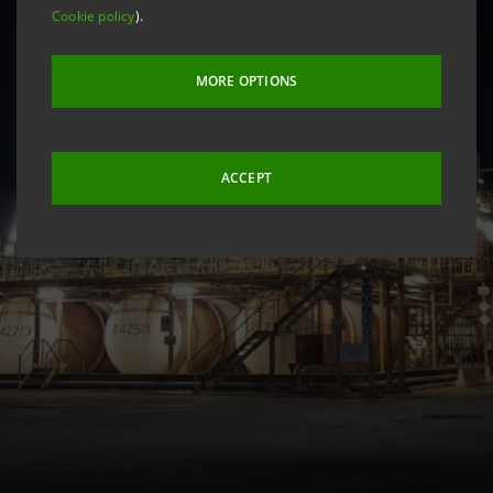
Cookie policy
).
MORE OPTIONS
ACCEPT