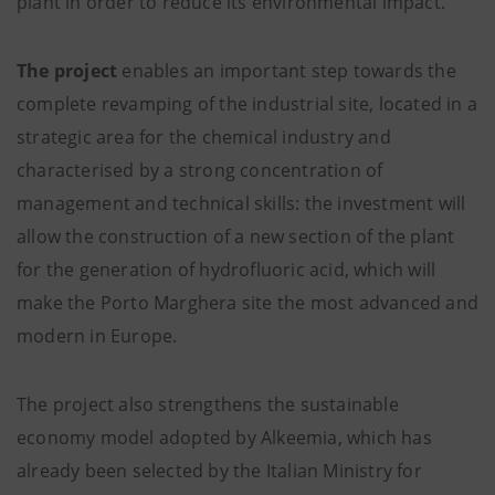
plant in order to reduce its environmental impact.
The project
enables an important step towards the
complete revamping of the industrial site, located in a
strategic area for the chemical industry and
characterised by a strong concentration of
management and technical skills: the investment will
allow the construction of a new section of the plant
for the generation of hydrofluoric acid, which will
make the Porto Marghera site the most advanced and
modern in Europe.
The project also strengthens the sustainable
economy model adopted by Alkeemia, which has
already been selected by the Italian Ministry for