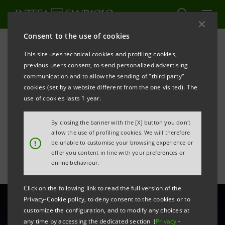
Consent to the use of cookies
All news
This site uses technical cookies and profiling cookies,
previous users consent, to send personalized advertising
communication and to allow the sending of "third party"
Support of €10 mln for
cookies (set by a website different from the one visited). The
sustainability investments
use of cookies lasts 1 year.
by Alkeemia
By closing the banner with the [X] button you don't
allow the use of profiling cookies. We will therefore
!
be unable to customise your browsing experience or
offer you content in line with your preferences or
online behaviour.
Click on the following link to read the full version of the
Privacy-Cookie policy, to deny consent to the cookies or to
customize the configuration, and to modify any choices at
any time by accessing the dedicated section (
Privacy
-