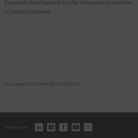
Economic Development for the innovative production
of lithium batteries.
Last updated 27 October 2022 at 09:10:39
Follow us on