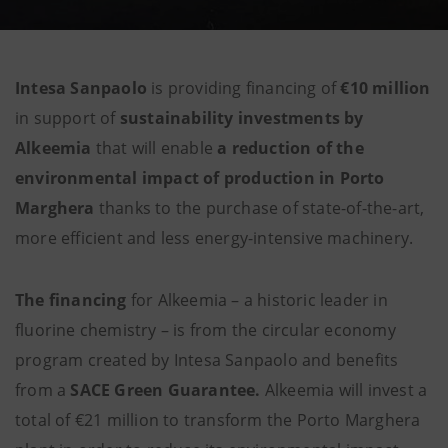
Intesa Sanpaolo
is providing financing of
€10 million
in support of
sustainability investments by
Alkeemia
that will enable
a reduction of the
environmental impact of production in Porto
Marghera
thanks to the purchase of state-of-the-art,
more efficient and less energy-intensive machinery.
The financing
for Alkeemia – a historic leader in
fluorine chemistry – is from the
circular economy
program created by Intesa Sanpaolo and benefits
from a
SACE Green Guarantee.
Alkeemia will invest a
total of €21 million to transform the Porto Marghera