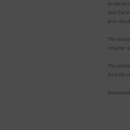
Artificial
and the i
and cloud
The mater
smarter a
This articl
from the r
Downloa