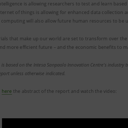
 intelligence is allowing researchers to test and learn bas
nternet of things is allowing for enhanced data collection 
 computing will also allow future human resources to be us
ials that make up our world are set to transform over the 
nd more efficient future – and the economic benefits to m
e is based on the Intesa Sanpaolo Innovation Centre's industry t
eport unless otherwise indicated.
d
here
the abstract of the report and watch the video: