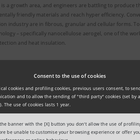
n is a growth area, and engineers are battling to produce 
ntally friendly materials and reach hyper efficiency. Conv
on industry are in fibrous, granular and cellular forms. T
logy – specifically nanocellulose aerogel, one of the worl
tection and heat insulation.
nd textiles
n industry is almost as big a polluter as construction, pa
Consent to the use of cookies
as been on fast fashion, which has left a legacy of micropl
ical cookies and profiling cookies, previous users consent, to se
ation and to allow the sending of "third party" cookies (set by a
). The use of cookies lasts 1 year.
pal focus of current research is on textiles that are durab
and workwear. Smart textiles that are water repellent, ant
 the banner with the [X] button you don't allow the use of profili
the way clothes are used in settings such as hospitals. It is
fore be unable to customise your browsing experience or offer you
market, too.