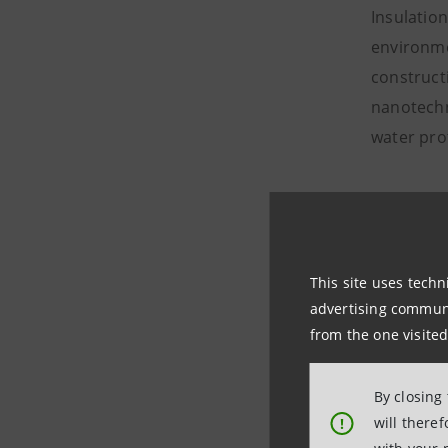
Insulatio
environme
constructi
nanotechno
water pro
Fashion a
The fashio
decades’ h
This site uses techn
landfill.
advertising communic
from the one visited
The princi
uniforms 
By closing
transform 
will there
!
consumer 