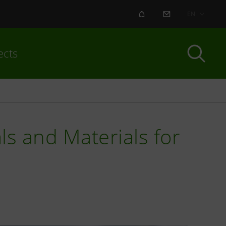
ALERT
CONTACT US
EN
ects
ls and Materials for