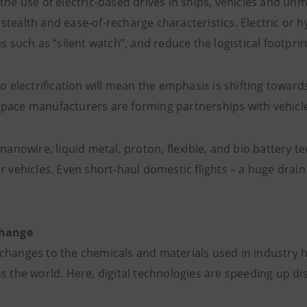
the use of electric-based drives in ships, vehicles and un
stealth and ease-of-recharge characteristics. Electric o
es such as “silent watch”, and reduce the logistical footprin
to electrification will mean the emphasis is shifting toward
pace manufacturers are forming partnerships with vehicle
 nanowire, liquid metal, proton, flexible, and bio battery te
r vehicles. Even short-haul domestic flights – a huge drain
change
changes to the chemicals and materials used in industry 
s the world. Here, digital technologies are speeding up di