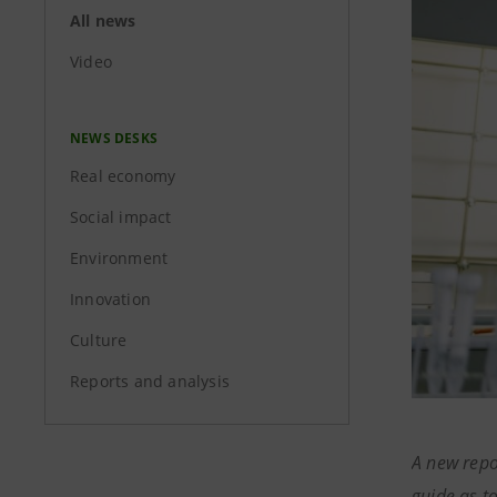
All news
Video
NEWS DESKS
Real economy
Social impact
Environment
Innovation
Culture
Reports and analysis
A new repo
guide as t