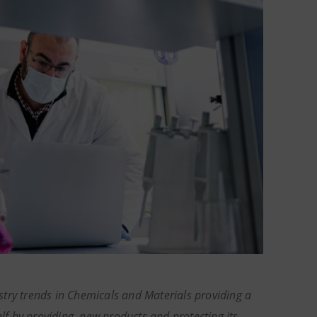
try trends in Chemicals and Materials providing a
elf by providing new products and protecting its