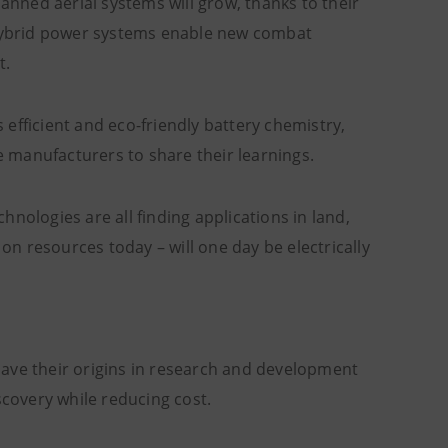
manned aerial systems will grow, thanks to their
r hybrid power systems enable new combat
t.
s efficient and eco-friendly battery chemistry,
 manufacturers to share their learnings.
chnologies are all finding applications in land,
 on resources today – will one day be electrically
have their origins in research and development
scovery while reducing cost.