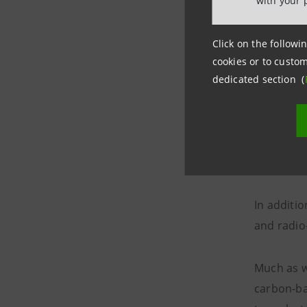
with your 
Largely, 
Click on the followin
the aeros
cookies or to custom
dedicated section (
Aerospac
High-tech
aerospace 
heat.
In additi
and radio
Much as wi
carbon-ba