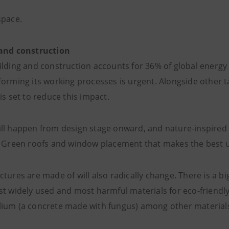
space.
 and construction
ilding and construction accounts for 36% of global ener
forming its working processes is urgent. Alongside other t
is set to reduce this impact.
ll happen from design stage onward, and nature-inspired 
. Green roofs and window placement that makes the best us
ctures are made of will also radically change. There is a 
st widely used and most harmful materials for eco-friendl
ium (a concrete made with fungus) among other material