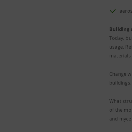
aero
Building
Today, bu
usage. Re
materials 
Change wi
buildings
What stru
of the mo
and mycel