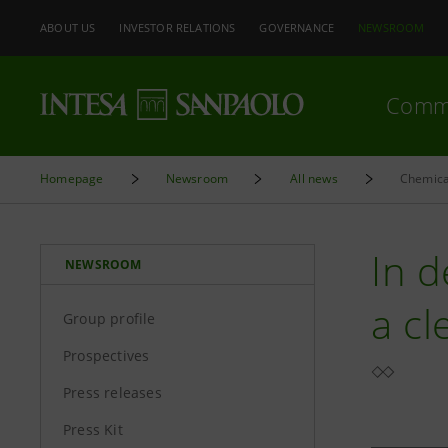
ABOUT US
INVESTOR RELATIONS
GOVERNANCE
NEWSROOM
Comm
Homepage
Newsroom
All news
Chemical
In d
NEWSROOM
a cl
Group profile
Prospectives
Press releases
Press Kit