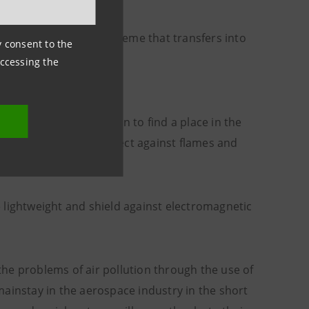
tings – and this is a theme that transfers into
ny consent to the
accessing the
ing properties are soon to find a place in the
nd properties that protect against flames and
 lightweight and shield against electromagnetic
 the problems of air pollution through the use of
ainstay in the aerospace industry in the short