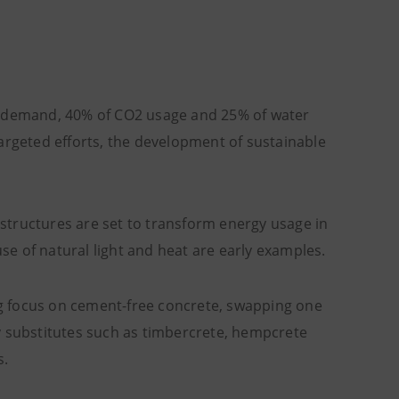
gy demand, 40% of CO2 usage and 25% of water
argeted efforts, the development of sustainable
structures are set to transform energy usage in
e of natural light and heat are early examples.
big focus on cement-free concrete, swapping one
y substitutes such as timbercrete, hempcrete
s.