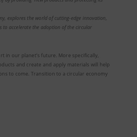
, explores the world of cutting-edge innovation,
 to accelerate the adoption of the circular
t in our planet’s future. More specifically,
ducts and create and apply materials will help
ons to come. Transition to a circular economy