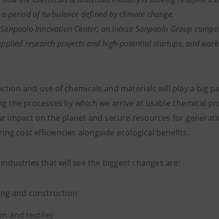
 a period of turbulence defined by climate change.
 Sanpaolo Innovation Center, an Intesa Sanpaolo Group company
applied research projects and high-potential startups, and works
tion and use of chemicals and materials will play a big par
ng the processes by which we arrive at usable chemical pro
ur impact on the planet and secure resources for generati
bring cost efficiencies alongside ecological benefits.
industries that will see the biggest changes are:
ing and construction
on and textiles