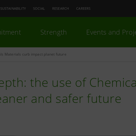
SUSTAINABILITY
SOCIAL
RESEARCH
CAREERS
itment
Strength
Events and Proj
s Materials curb impact planet future
epth: the use of Chemica
eaner and safer future