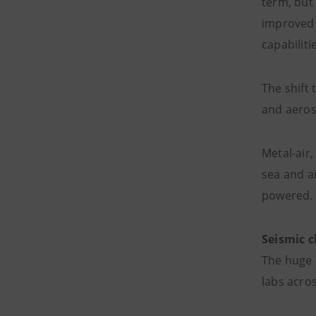
term, but 
improved 
capabiliti
The shift 
and aeros
Metal-air,
sea and ai
powered.
Seismic 
The huge 
labs acros