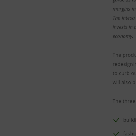
margins in
The Intesa
invests in 
economy.
The produc
redesigni
to curb o
will also 
The three 
build
fashi