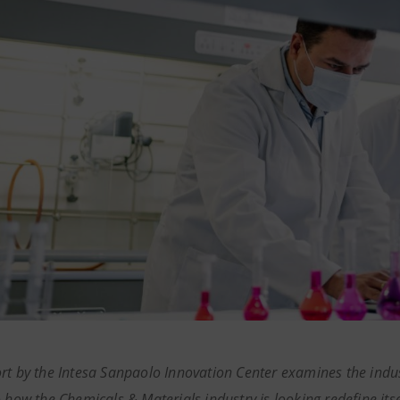
rt by the Intesa Sanpaolo Innovation Center examines the indus
o how the Chemicals & Materials industry is looking redefine its