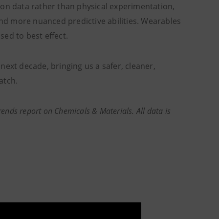
ed on data rather than physical experimentation,
and more nuanced predictive abilities. Wearables
ed to best effect.
next decade, bringing us a safer, cleaner,
atch.
rends report on Chemicals & Materials. All data is