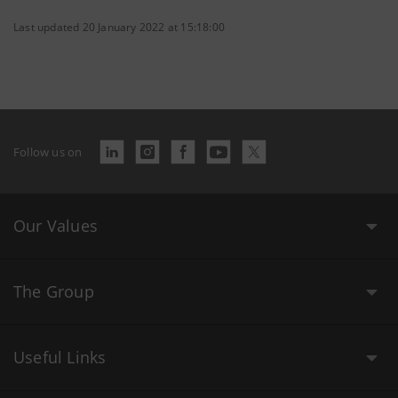
Last updated 20 January 2022 at 15:18:00
Follow us on
Our Values
The Group
Useful Links