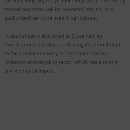
the remaining organic product (digestate), after being
treated and dried, will be converted into soil and
quality fertilizer to be used in agriculture.
Intesa Sanpaolo also acted as Sustainability
Coordinator in the deal, confirming its commitment
to the circular economy in the separate waste
collection and recycling sector, which has a strong
environmental impact.