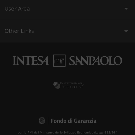
User Area
Other Links
per le PMI del Ministero dello Sviluppo Economico (Legge 662/96 )