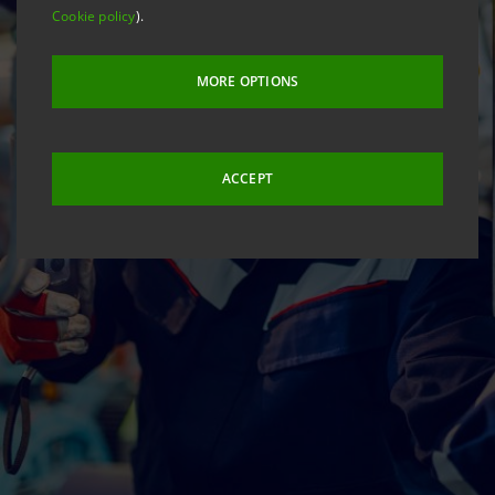
Cookie policy
).
MORE OPTIONS
ACCEPT