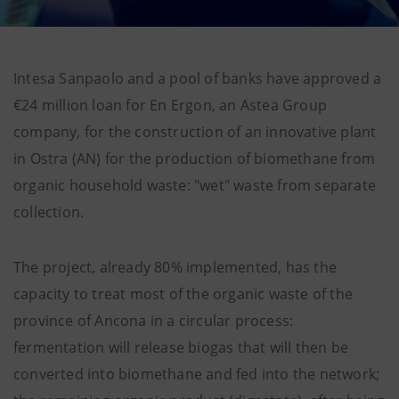
Intesa Sanpaolo and a pool of banks have approved a
€24 million loan for En Ergon, an Astea Group
company, for the construction of an innovative plant
in Ostra (AN) for the production of biomethane from
organic household waste: "wet" waste from separate
collection.
The project, already 80% implemented, has the
capacity to treat most of the organic waste of the
province of Ancona in a circular process:
fermentation will release biogas that will then be
converted into biomethane and fed into the network;