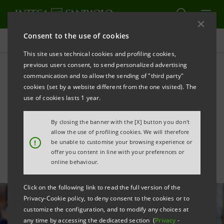
Consent to the use of cookies
All news
This site uses technical cookies and profiling cookies,
previous users consent, to send personalized advertising
communication and to allow the sending of "third party"
Financing of €24 million to
cookies (set by a website different from the one visited). The
En Ergon for organic waste
use of cookies lasts 1 year.
treatment
By closing the banner with the [X] button you don't
allow the use of profiling cookies. We will therefore
!
be unable to customise your browsing experience or
offer you content in line with your preferences or
online behaviour.
Click on the following link to read the full version of the
Privacy-Cookie policy, to deny consent to the cookies or to
customize the configuration, and to modify any choices at
any time by accessing the dedicated section (
Privacy
-