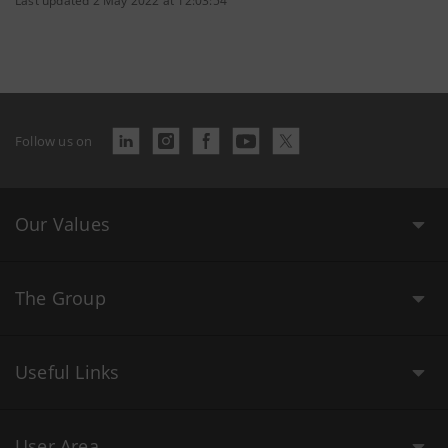
Last updated 2 May 2022 at 12:03:54
Follow us on
Our Values
The Group
Useful Links
User Area