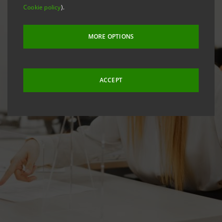
Cookie policy
).
MORE OPTIONS
ACCEPT