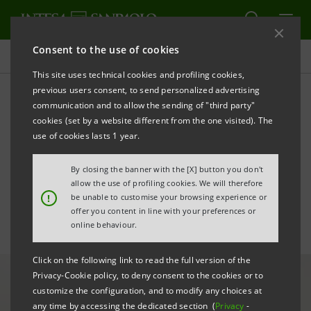
Consent to the use of cookies
All news
This site uses technical cookies and profiling cookies,
previous users consent, to send personalized advertising
communication and to allow the sending of "third party"
S-Loan of €12 million for
cookies (set by a website different from the one visited). The
Idealservice's sustainable
use of cookies lasts 1 year.
projects
By closing the banner with the [X] button you don't
allow the use of profiling cookies. We will therefore
!
be unable to customise your browsing experience or
offer you content in line with your preferences or
online behaviour.
Click on the following link to read the full version of the
Privacy-Cookie policy, to deny consent to the cookies or to
customize the configuration, and to modify any choices at
any time by accessing the dedicated section (
Privacy
-