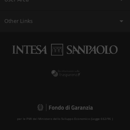
Other Links
per le PMI del Ministero dello Sviluppo Economico (Legge 662/96 )