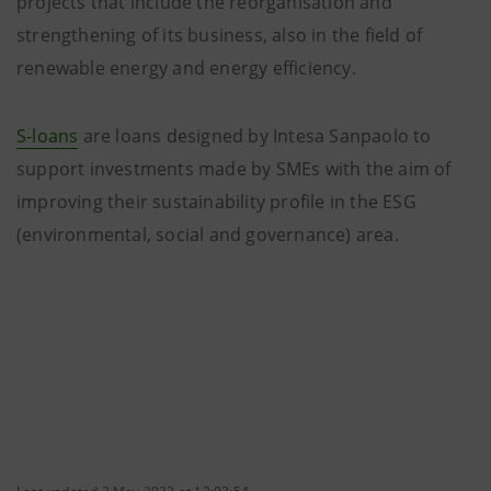
projects that include the reorganisation and
strengthening of its business, also in the field of
renewable energy and energy efficiency.
S-loans
are loans designed by Intesa Sanpaolo to
support investments made by SMEs with the aim of
improving their sustainability profile in the ESG
(environmental, social and governance) area.