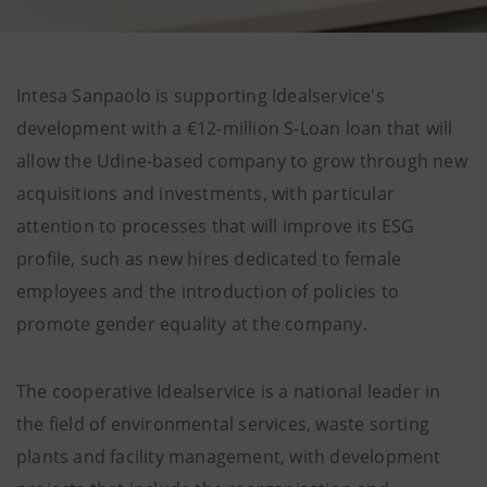
Intesa Sanpaolo is supporting Idealservice's
development with a €12-million S-Loan loan that will
allow the Udine-based company to grow through new
acquisitions and investments, with particular
attention to processes that will improve its ESG
profile, such as new hires dedicated to female
employees and the introduction of policies to
promote gender equality at the company.
The cooperative Idealservice is a national leader in
the field of environmental services, waste sorting
plants and facility management, with development