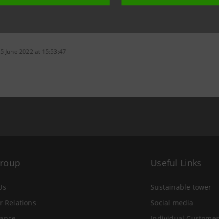
5 June 2022 at 15:53:47
Group
Useful Links
Us
Sustainable tower
r Relations
Social media
ance
Individual Customer