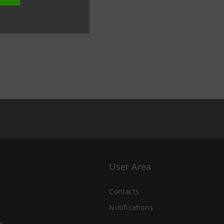
User Area
Contacts
Notifications
s