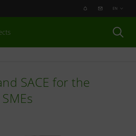
ALERT
CONTACT US
EN
ects
nd SACE for the
an SMEs