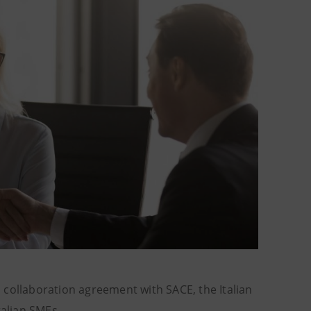
 collaboration agreement with SACE, the Italian
talian SMEs.