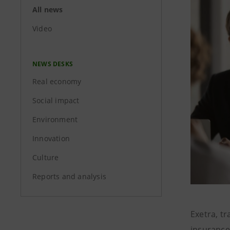
All news
Video
NEWS DESKS
Real economy
Social impact
Environment
Innovation
Culture
Reports and analysis
Exetra, t
insurance-