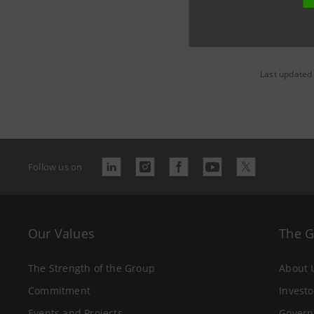
Last updated 
Follow us on
Our Values
The 
The Strength of the Group
About 
Commitment
Investo
Events and Projects
Govern