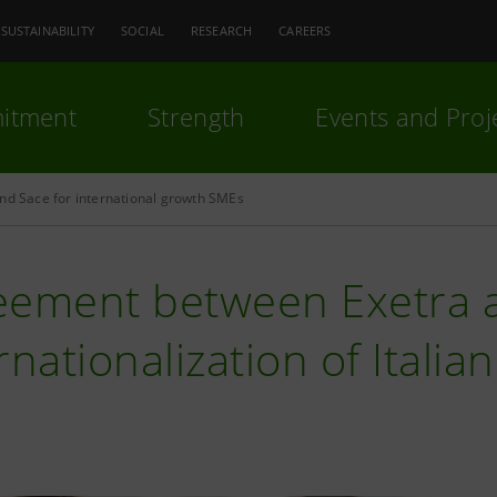
SUSTAINABILITY
SOCIAL
RESEARCH
CAREERS
itment
Strength
Events and Proj
nd Sace for international growth SMEs
eement between Exetra a
rnationalization of Itali