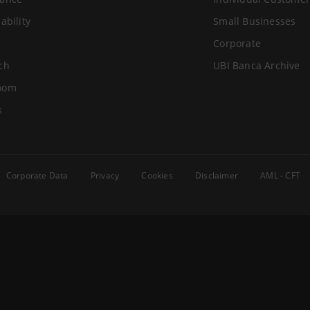
ability
Small Businesses
Corporate
ch
UBI Banca Archive
oom
s
Corporate Data
Privacy
Cookies
Disclaimer
AML - CFT