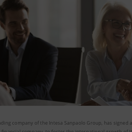
rading company of the Intesa Sanpaolo Group, has signed a
financial company, to foster the international growth of I