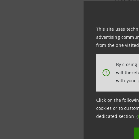
In partic
This site uses techn
advertising communic
a clo
from the one visited
inter
a dee
By closing
will there
!
Since it w
with your 
of compan
companie
Click on the followin
cookies or to custom
dedicated section (