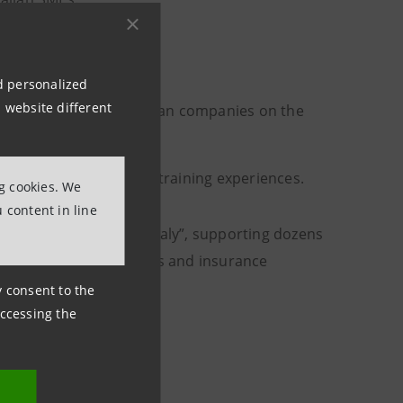
nd personalized
 website different
 services offered by Italian companies on the
ed, through dedicated training experiences.
ng cookies. We
 content in line
the spread of “Made in Italy”, supporting dozens
and relations with banks and insurance
ny consent to the
accessing the