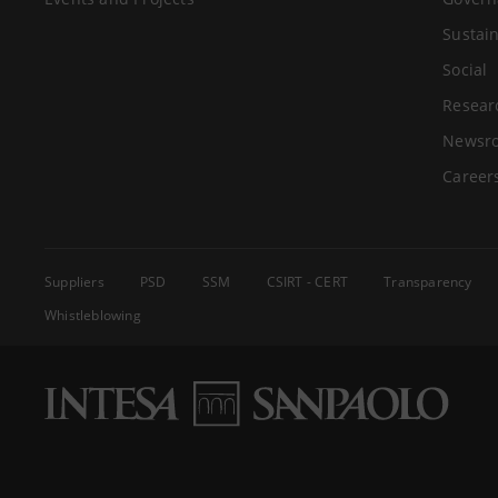
Sustain
Social
Resear
Newsr
Career
Suppliers
PSD
SSM
CSIRT - CERT
Transparency
Whistleblowing