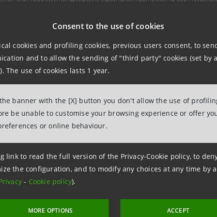
Consent to the use of cookies
ular, the agreement provides:
ical cookies and profiling cookies, previous users consent, to se
ation and to allow the sending of "third party" cookies (set by a
ser collaboration to facilitate the spread of the goods and
). The use of cookies lasts 1 year.
national markets, expanding the target destinations
per knowledge of the relevant products and services offer
 the banner with the [X] button you don't allow the use of profili
fore be unable to customise your browsing experience or offer you
as first established in 2019, Exetra has always supported 
preferences or online behaviour.
ies in shipping and customs practices, order settlement 
s.
g link to read the full version of the Privacy-Cookie policy, to de
ize the configuration, and to modify any choices at any time by 
Privacy
-
Cookie policy
).
MORE OPTIONS
ACCEPT