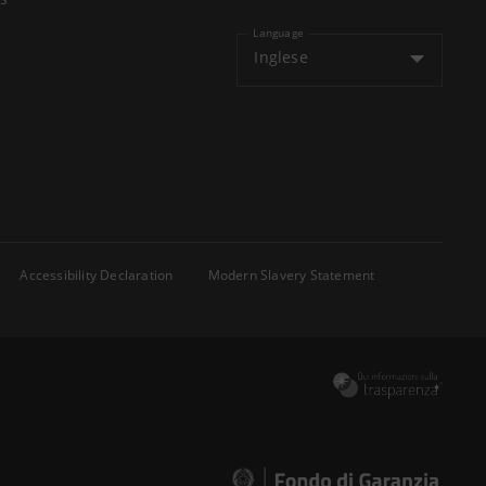
Language
Inglese
Accessibility Declaration
Modern Slavery Statement