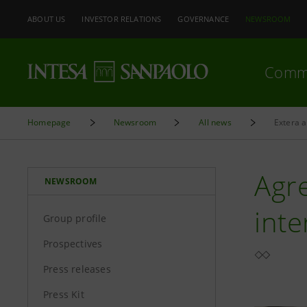
ABOUT US
INVESTOR RELATIONS
GOVERNANCE
NEWSROOM
Comm
Homepage
Newsroom
All news
Extera a
Agr
NEWSROOM
inte
Group profile
Prospectives
Press releases
Press Kit