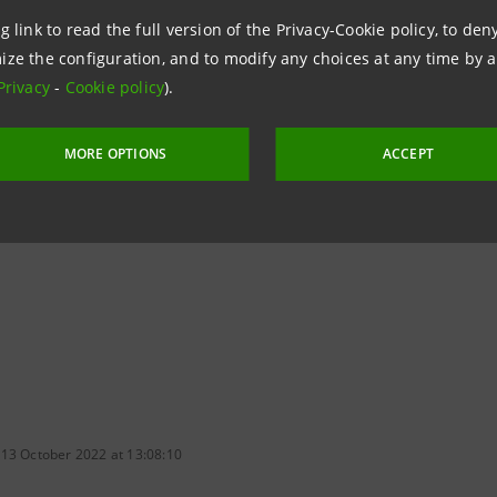
 Group's
2022-2025 Business Plan
, in order to offer top-n
g link to read the full version of the Privacy-Cookie policy, to de
ize the configuration, and to modify any choices at any time by 
Privacy
-
Cookie policy
).
way of operating
offered by Fideuram Direct complements 
and private bankers, and will be expanded, over time, than
MORE OPTIONS
ACCEPT
nt SGR and the Swiss firm
Alpian
, with which an integrat
 13 October 2022 at 13:08:10