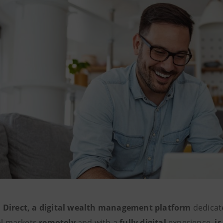
 Direct, a digital wealth management platform
dedicate
ial markets
remotely
and with a
fully digital
experience,
is