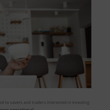
d to savers and traders interested in investing
 now operational
.