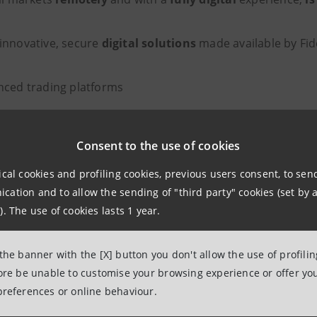
innovative, secure
digital solutions
made available by Fid
ced trading platforms
t management
Consent to the use of cookies
tion of funds and Sicavs of leading international investme
ical cookies and profiling cookies, previous users consent, to se
ent account and payment cards
ation and to allow the sending of "third party" cookies (set by a
). The use of cookies lasts 1 year.
 Direct was created
by combining the skills and solidity 
digital experience of IW Bank (integrated into Fideuram-IS
 the banner with the [X] button you don't allow the use of profili
stomers and over €2.4 billion in assets under management
fore be unable to customise your browsing experience or offer you
preferences or online behaviour.
 of Fideuram Direct is in line with the strong
push toward