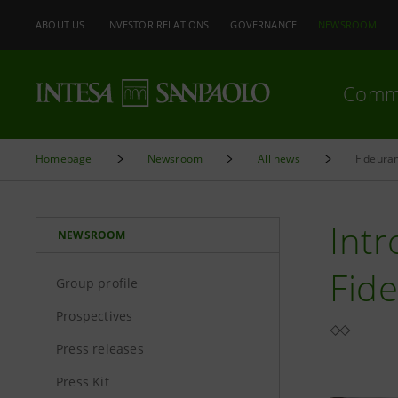
ABOUT US
INVESTOR RELATIONS
GOVERNANCE
NEWSROOM
Comm
Homepage
Newsroom
All news
Fideuram
Intr
NEWSROOM
Fid
Group profile
Prospectives
Press releases
Press Kit