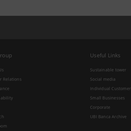
Group
Useful Links
Us
Sustainable tower
r Relations
Social media
ance
Individual Customer
ability
Small Businesses
Corporate
ch
UBI Banca Archive
oom