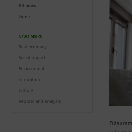
All news
Video
NEWS DESKS
Real economy
Social impact
Environment
Innovation
Culture
Reports and analysis
Fideuram
in financ