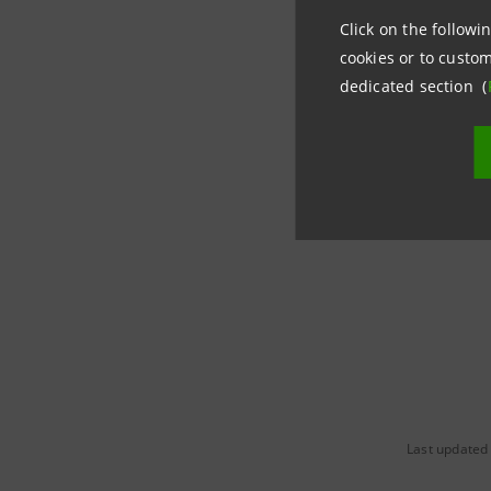
Sanpaolo
Click on the followin
cookies or to custom
dedicated section (
The new 
advisors 
Manageme
place.
Last updated