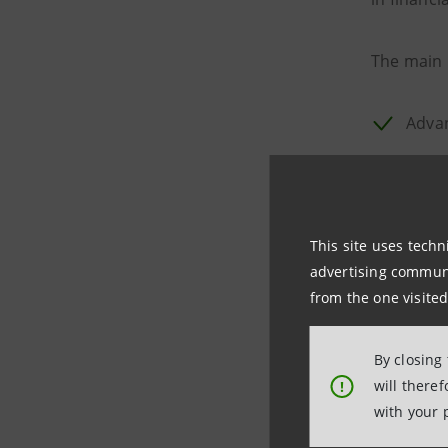
The main 
Advan
Asse
Selec
This site uses techn
Curr
advertising communic
from the one visited
Fideuram
with the 
By closing
60,000 cu
will there
!
with your 
The launch