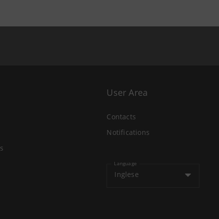
User Area
Contacts
Notifications
s
Language
Inglese