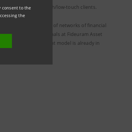
otch services to high-tech/low-touch clients.
ny consent to the
accessing the
the consolidated one of networks of financial
ks to the top professionals at Fideuram Asset
ed strategic development model is already in