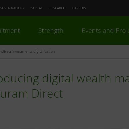
SUSTAINABILITY
SOCIAL
RESEARCH
CAREERS
itment
Strength
Events and Proj
direct investments digitalisation
oducing digital wealth 
euram Direct