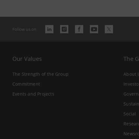
Follow us on
Our Values
The 
The Strength of the Group
About 
Commitment
Investo
Events and Projects
Govern
Sustain
Social
Resear
Newsr