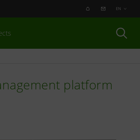
ALERT
CONTACT US
EN
ects
management platform