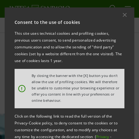
Consent to the use of cookies
All news
This site uses technical cookies and profiling cookies,
previous users consent, to send personalized advertising
communication and to allow the sending of "third party"
Support for SMEs in the
cookies (set by a website different from the one visited). The
tourism sector raised to
use of cookies lasts 1 year.
€1.2 billion
By closing the banner with the [X] button you don't
allow the use of profiling cookies. We will therefore
!
be unable to customise your browsing experience or
offer you content in line with your preferences or
online behaviour.
Click on the following link to read the full version of the
Privacy-Cookie policy, to deny consent to the cookies or to
customize the configuration, and to modify any choices at
any time by accessing the dedicated section (
Privacy
-