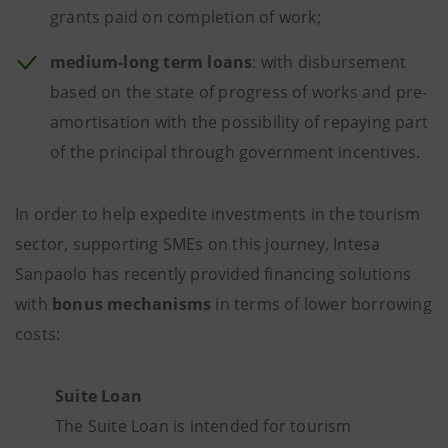
grants paid on completion of work;
medium-long term loans
: with disbursement
based on the state of progress of works and pre-
amortisation with the possibility of repaying part
of the principal through government incentives.
In order to help expedite investments in the tourism
sector, supporting SMEs on this journey, Intesa
Sanpaolo has recently provided financing solutions
with
bonus mechanisms
in terms of lower borrowing
costs:
Suite Loan
The Suite Loan is intended for tourism