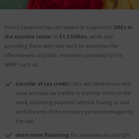
Intesa Sanpaolo has increased its support to
SMEs in
the tourism sector
to
€1.2 billion
, while also
providing them with new tools to maximise the
effectiveness of public incentives provided by the
NRRP such as:
transfer of
tax credit
s: this will allow those who
have accrued tax credits to transfer them to the
bank, obtaining payment without having to wait
until the end of the recovery period envisaged by
the law;
short-term financing
: for advances on outright