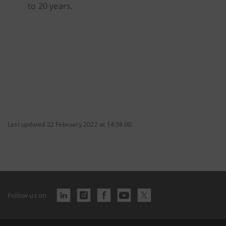
to 20 years.
Last updated 22 February 2022 at 14:58:00
Follow us on