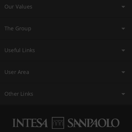
Our Values
The Group
Useful Links
User Area
Other Links