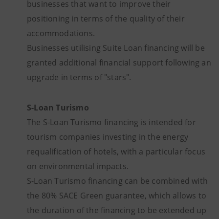
businesses that want to improve their
positioning in terms of the quality of their
accommodations.
Businesses utilising Suite Loan financing will be
granted additional financial support following an
upgrade in terms of "stars".
S-Loan Turismo
The S-Loan Turismo financing is intended for
tourism companies investing in the energy
requalification of hotels, with a particular focus
on environmental impacts.
S-Loan Turismo financing can be combined with
the 80% SACE Green guarantee, which allows to
the duration of the financing to be extended up