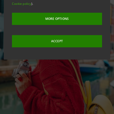
Cookie policy
).
MORE OPTIONS
ACCEPT