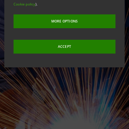
Cookie policy
).
MORE OPTIONS
ACCEPT