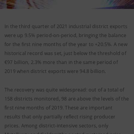
In the third quarter of 2021 industrial district exports
were up 9.5% period-on-period, bringing the balance
for the first nine months of the year to +20.5%. A new
historical record was set, just below the threshold of
€97 billion, 2.3% more than in the same period of
2019 when district exports were 94.8 billion.
The recovery was quite widespread: out of a total of
158 districts monitored, 98 are above the levels of the
first nine months of 2019. These are important
results that only partially reflect rising producer
prices. Among district-intensive sectors, only