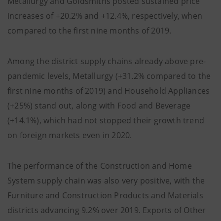
Metallurgy and Goldsmiths posted sustained price
increases of +20.2% and +12.4%, respectively, when
compared to the first nine months of 2019.
Among the district supply chains already above pre-
pandemic levels, Metallurgy (+31.2% compared to the
first nine months of 2019) and Household Appliances
(+25%) stand out, along with Food and Beverage
(+14.1%), which had not stopped their growth trend
on foreign markets even in 2020.
The performance of the Construction and Home
System supply chain was also very positive, with the
Furniture and Construction Products and Materials
districts advancing 9.2% over 2019. Exports of Other