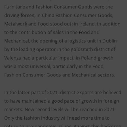
Furniture and Fashion Consumer Goods were the
driving forces; in China Fashion Consumer Goods,
Metalwork and Food stood out; in Ireland, in addition
to the contribution of sales in the Food and
Mechanical, the opening of a logistics unit in Dublin
by the leading operator in the goldsmith district of
Valenza had a particular impact; in Poland growth
was almost universal, particularly in the Food,
Fashion Consumer Goods and Mechanical sectors.
In the latter part of 2021, district exports are believed
to have maintained a good pace of growth in foreign
markets. New record levels will be reached in 2021.
Only the fashion industry will need more time to
return to pre-pandemic values. Against this backdrop,