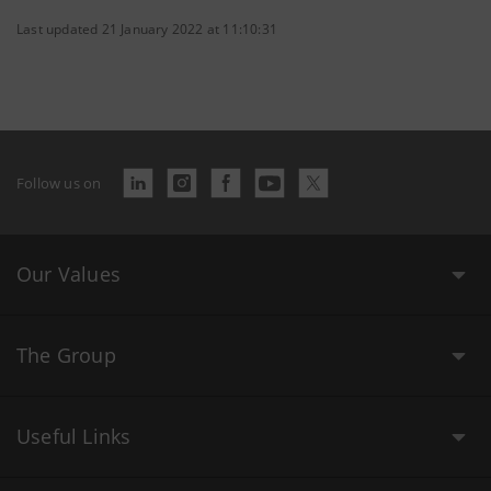
Last updated 21 January 2022 at 11:10:31
Follow us on
Our Values
The Group
Useful Links