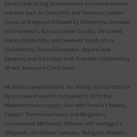
particularly strong performances in some important
markets such as China (first and foremost Leather
Goods and Apparel followed by Goldsmiths, Knitwear
and Footwear), Korea (Leather Goods), the United
States (Goldsmiths and Eyewear), South Africa
(Goldsmiths), Poland (Footwear, Apparel and
Eyewear) and the United Arab Emirates (Goldsmiths),
all well above pre-Covid levels.
All district specialisations are among the top districts
by increase in exports compared to 2019: the
Metalmechanics supply chain with Brescia's Metals,
Padua's Thermomechanics and Bergamo's
Instrumental Mechanics, Vehicles with Viareggio's
Shipyards, Val d'Elsa's Campers, Bologna's Mopeds,