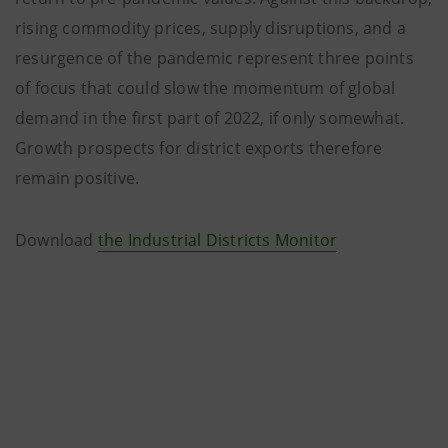
rising commodity prices, supply disruptions, and a
resurgence of the pandemic represent three points
of focus that could slow the momentum of global
demand in the first part of 2022, if only somewhat.
Growth prospects for district exports therefore
remain positive.
Download
the Industrial Districts Monitor