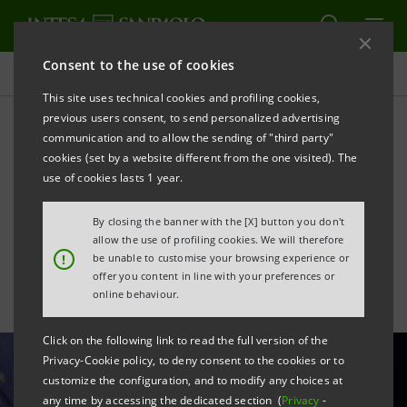
Consent to the use of cookies
All news
This site uses technical cookies and profiling cookies,
previous users consent, to send personalized advertising
communication and to allow the sending of "third party"
Industrial districts: new
cookies (set by a website different from the one visited). The
record for Italian exports
use of cookies lasts 1 year.
reached in September
By closing the banner with the [X] button you don't
allow the use of profiling cookies. We will therefore
!
be unable to customise your browsing experience or
offer you content in line with your preferences or
online behaviour.
Click on the following link to read the full version of the
Privacy-Cookie policy, to deny consent to the cookies or to
customize the configuration, and to modify any choices at
any time by accessing the dedicated section (
Privacy
-