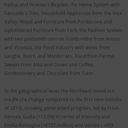
Padua and Vicenza's Bicycles, the Home System with
Sassuolo's Tiles, Household Appliances from the Inox
Valley, Wood and Furniture from Pordenone and
Upholstered Furniture from Forlì, the Fashion System
with two goldsmith centres (Goldsmiths from Arezzo
and Vicenza), the Food Industry with wines from
Langhe, Roero and Monferrato, Food from Parma,
Sweets from Alba and Cuneo and Coffee,
Confectionery and Chocolate from Turin.
At the geographical level, the Northeast stood out
(+4.8% the change compared to the first nine months
of 2019), showing generalised progress, led by Friuli-
Venezia Giulia (+15.5%) in terms of intensity and
Emilia-Romagna (+€727 million) and Veneto (+693