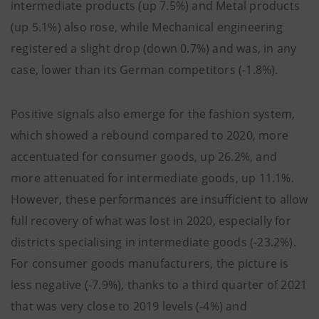
intermediate products (up 7.5%) and Metal products
(up 5.1%) also rose, while Mechanical engineering
registered a slight drop (down 0.7%) and was, in any
case, lower than its German competitors (-1.8%).
Positive signals also emerge for the fashion system,
which showed a rebound compared to 2020, more
accentuated for consumer goods, up 26.2%, and
more attenuated for intermediate goods, up 11.1%.
However, these performances are insufficient to allow
full recovery of what was lost in 2020, especially for
districts specialising in intermediate goods (-23.2%).
For consumer goods manufacturers, the picture is
less negative (-7.9%), thanks to a third quarter of 2021
that was very close to 2019 levels (-4%) and