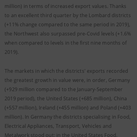
million) in terms of increased export values. Thanks
to an excellent third quarter by the Lombard districts
(+11% change compared to the same period in 2019),
the Northwest also surpassed pre-Covid levels (+1.6%
when compared to levels in the first nine months of
2019).
The markets in which the districts' exports recorded
the greatest growth in value were, in order, Germany
(+929 million compared to the January-September
2019 period), the United States (+685 million), China
(+557 million), Ireland (+455 million) and Poland (+403
million). In Germany the districts specialising in Food,
Electrical Appliances, Transport, Vehicles and
Metalwork stood out; in the United States Food,