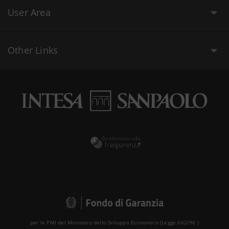
User Area
Other Links
per le PMI del Ministero dello Sviluppo Economico (Legge 662/96 )