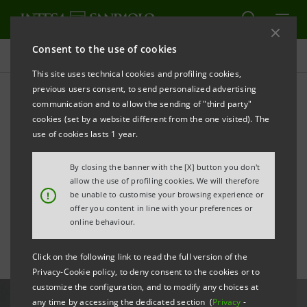
Consent to the use of cookies
All news
This site uses technical cookies and profiling cookies,
previous users consent, to send personalized advertising
communication and to allow the sending of "third party"
Intesa Sanpaolo Contact
cookies (set by a website different from the one visited). The
Centre in German Quality
use of cookies lasts 1 year.
and Finance Institute top
By closing the banner with the [X] button you don't
allow the use of profiling cookies. We will therefore
ten
!
be unable to customise your browsing experience or
offer you content in line with your preferences or
online behaviour.
Click on the following link to read the full version of the
Privacy-Cookie policy, to deny consent to the cookies or to
customize the configuration, and to modify any choices at
any time by accessing the dedicated section (
Privacy
-