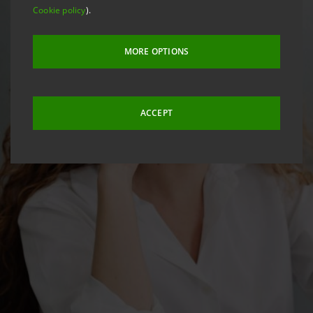
Cookie policy
).
MORE OPTIONS
ACCEPT