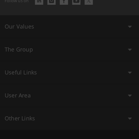
Follow us on
Our Values
The Group
Useful Links
User Area
Other Links