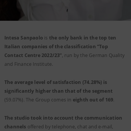
Intesa Sanpaolo
is
the only bank in the top ten
Italian companies of the classification “Top
Contact Centre 2022/23”
, run by the German Quality
and Finance Institute.
The average level of satisfaction (74.28%) is
significantly higher than that of the segment
(59.07%). The Group comes in
eighth out of 169
.
The studio took into account the communication
channels
offered by telephone, chat and e-mail,