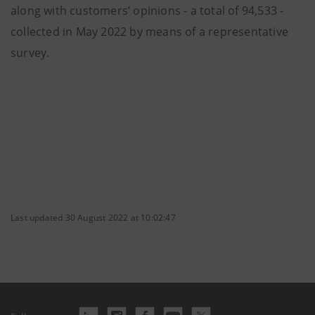
along with customers’ opinions - a total of 94,533 -
collected in May 2022 by means of a representative
survey.
Last updated 30 August 2022 at 10:02:47