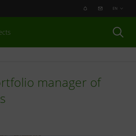
ALERT
CONTACT US
EN
ects
ortfolio manager of
ds