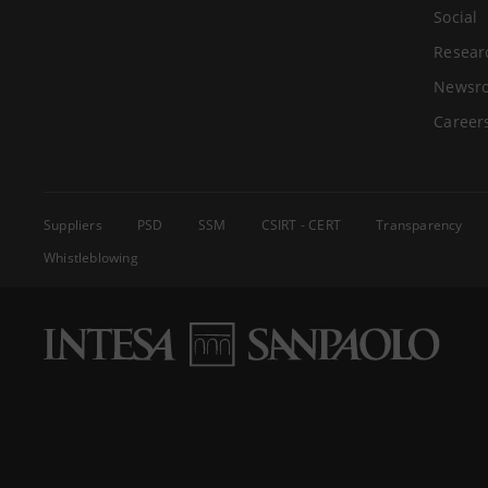
Social
Resear
Newsr
Career
Suppliers
PSD
SSM
CSIRT - CERT
Transparency
Whistleblowing