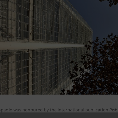
npaolo was honoured by the international publication
Risk
s and businesses in the difficult pandemic scenario, than