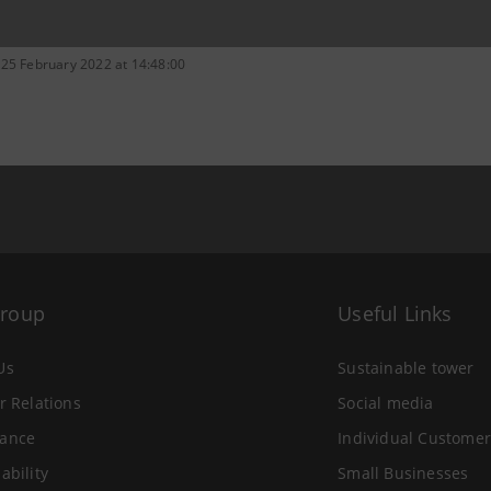
 25 February 2022 at 14:48:00
Group
Useful Links
Us
Sustainable tower
r Relations
Social media
ance
Individual Customer
ability
Small Businesses