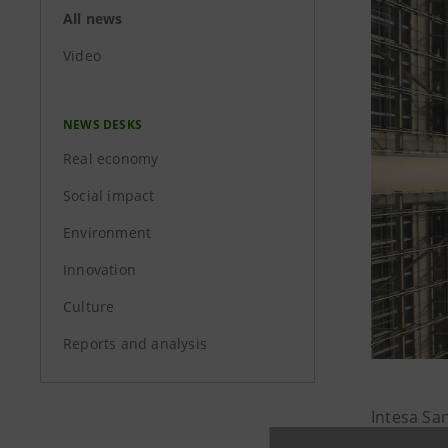
All news
Video
NEWS DESKS
Real economy
Social impact
Environment
Innovation
Culture
Reports and analysis
Intesa Sa
household