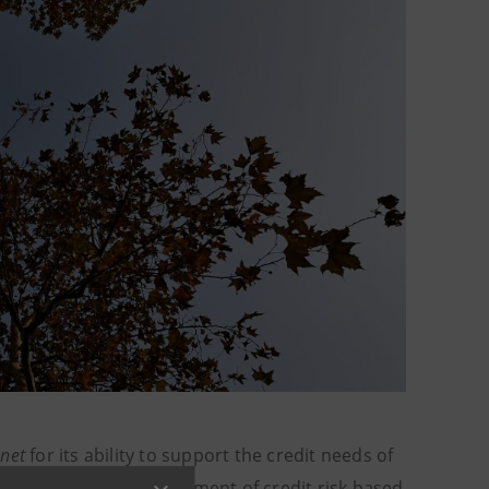
.net
for its ability to support the credit needs of
ks to proactive management of credit risk based