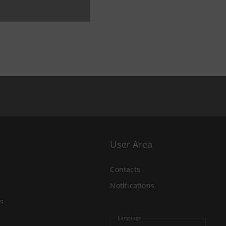
User Area
Contacts
Notifications
s
Language