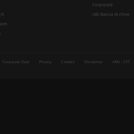
Corporate
ch
UBI Banca Archive
oom
s
Corporate Data
Privacy
Cookies
Disclaimer
AML - CFT