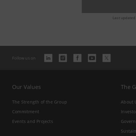
Last updated
Follow us on
Our Values
The 
The Strength of the Group
About 
Commitment
Investo
Events and Projects
Govern
Sustain