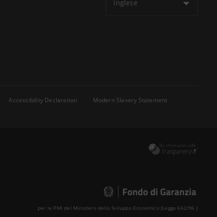
Inglese
Accessibility Declaration
Modern Slavery Statement
per le PMI del Ministero dello Sviluppo Economico (Legge 662/96 )