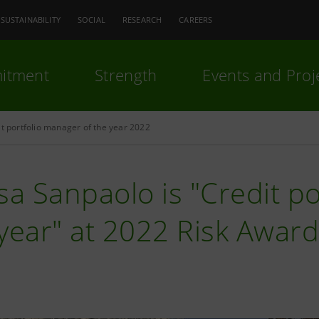
SUSTAINABILITY
SOCIAL
RESEARCH
CAREERS
itment
Strength
Events and Proj
it portfolio manager of the year 2022
sa Sanpaolo is "Credit p
year" at 2022 Risk Awar