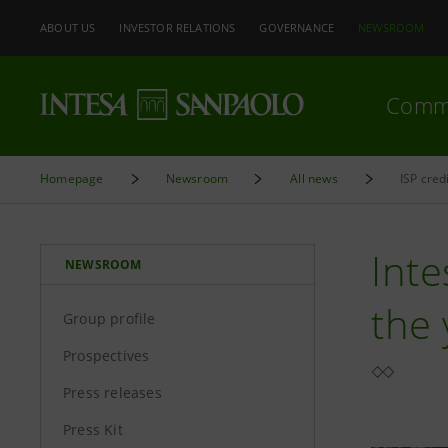
ABOUT US
INVESTOR RELATIONS
GOVERNANCE
NEWSROOM
Comm
Homepage
Newsroom
All news
ISP cred
Inte
NEWSROOM
the 
Group profile
Prospectives
Press releases
Press Kit