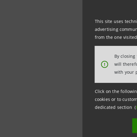
on a modul
This site uses techn
Intesa Sa
advertising communic
for finan
from the one visited
thus confi
By closing
will there
!
De-risking
with your 
become a 
focus more
Click on the followin
cookies or to custom
dedicated section (