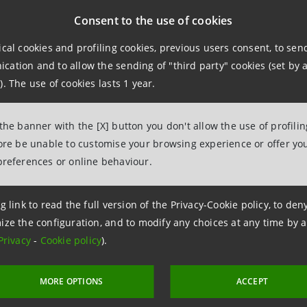
ar strategy, while optimising capital use.
Consent to the use of cookies
ical cookies and profiling cookies, previous users consent, to se
npaolo was named "Credit Portfolio Manager of the Year" a
ation and to allow the sending of "third party" cookies (set by a
cial institutions that celebrates leadership and innovatio
). The use of cookies lasts 1 year.
rms the high level achieved by Intesa Sanpaolo in credit p
 the banner with the [X] button you don't allow the use of profili
fore be unable to customise your browsing experience or offer you
 is one of the 4 pillars of the new
Intesa Sanpaolo 2022-20
preferences or online behaviour.
zero-NPL bank. The Group will thus further strengthen its
 closely on synthetic securitisation, targeted credit strateg
g link to read the full version of the Privacy-Cookie policy, to de
ize the configuration, and to modify any choices at any time by 
Privacy
-
Cookie policy
).
MORE OPTIONS
ACCEPT