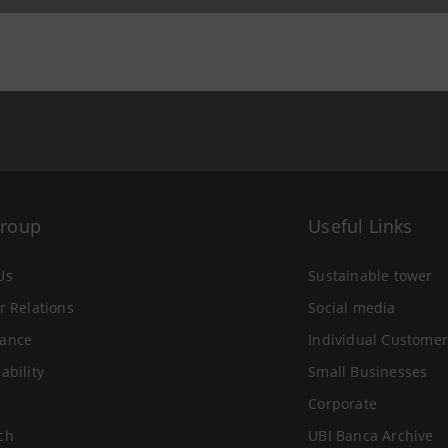
Group
Useful Links
Us
Sustainable tower
r Relations
Social media
ance
Individual Customer
ability
Small Businesses
Corporate
ch
UBI Banca Archive