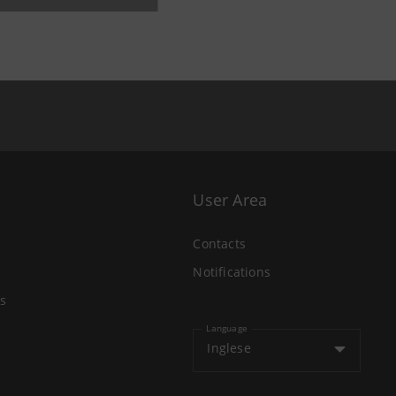
User Area
Contacts
Notifications
s
Language
Inglese