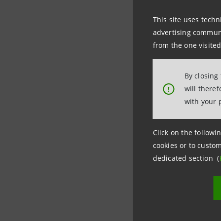
America
,
This site uses techn
advertising communic
The opera
from the one visited
electric m
By closing
will there
!
After taki
with your 
commitmen
Click on the followin
cookies or to custom
dedicated section (
Last updated