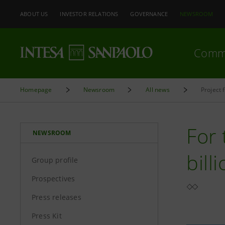
ABOUT US
INVESTOR RELATIONS
GOVERNANCE
NEWSROOM
Comm
Homepage
Newsroom
All news
Project 
For 
NEWSROOM
bill
Group profile
Prospectives
Press releases
Press Kit