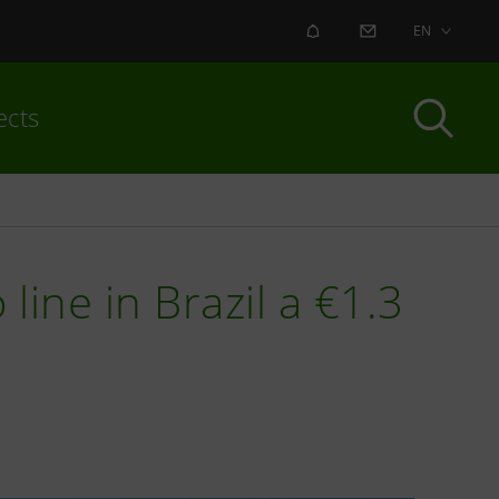
ALERT
CONTACT US
EN
ects
line in Brazil a €1.3