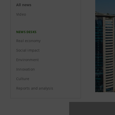
All news
Video
NEWS DESKS
Real economy
Social impact
Environment
Innovation
Culture
Reports and analysis
Intesa Sa
no. 6 of t