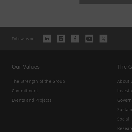
Follow us on
Our Values
The 
The Strength of the Group
About 
Commitment
Investo
Events and Projects
Govern
Sustain
Social
Resear