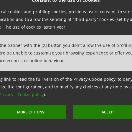
Consent to the use of cookies
 with an overall commitment of around €3.4 billion.
ical cookies and profiling cookies, previous users consent, to se
ation and to allow the sending of "third party" cookies (set by a
tion is an example of sustainable financing based on crite
). The use of cookies lasts 1 year.
obility and local entrepreneurialism.
 the banner with the [X] button you don't allow the use of profili
fore be unable to customise your browsing experience or offer you
ng part in the
renovation project of Terminal 1 at New York’
preferences or online behaviour.
t to modernise the public infrastructure at the global le
g link to read the full version of the Privacy-Cookie policy, to de
ize the configuration, and to modify any choices at any time by 
Privacy
-
Cookie policy
).
MORE OPTIONS
ACCEPT
 8 September 2022 at 17:43:49