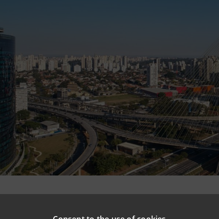
npaolo is taking part in the pool financing of around €1
he
São Paulo
urban railway
in Brazil: this is the
largest pu