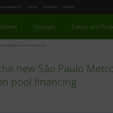
SUSTAINABILITY
SOCIAL
RESEARCH
CAREERS
itment
Strength
Events and Proj
financing Metro Sao Paulo Brazil
the new São Paulo Metro 
ion pool financing