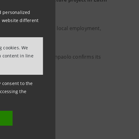
nd personalized
 website different
ria linked to female and local employment,
ng cookies. We
 content in line
s JFK airport
, Intesa Sanpaolo confirms its
vel.
ny consent to the
accessing the