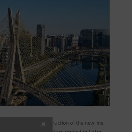
.3 billion
for the construction of the new line
blic-private infrastructure project in Latin