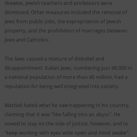
likewise, Jewish teachers and professors were
dismissed. Other measures included the removal of
Jews from public jobs, the expropriation of Jewish
property, and the prohibition of marriages between
Jews and Catholics.
The laws caused a mixture of disbelief and
disappointment. Italian Jews, numbering just 48,000 in
a national population of more than 40 million, had a
reputation for being well integrated into society.
Mattioli hated what he saw happening in his country,
claiming that it was “like falling into an abyss”. He
vowed to stay on the side of justice, however, and to
“keep working with eyes wide open and mind awake”.