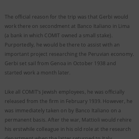
The official reason for the trip was that Gerbi would
work there on secondment at Banco Italiano in Lima
(a bank in which COMIT owned a small stake).
Purportedly, he would be there to assist with an
important project researching the Peruvian economy.
Gerbi set sail from Genoa in October 1938 and
started work a month later.
Like all COMIT’s Jewish employees, he was officially
released from the firm in February 1939. However, he
was immediately taken on by Banco Italiano on a
permanent basis. After the war, Mattioli would rehire
his erstwhile colleague in his old role at the research
department when the latter returned to Italy.