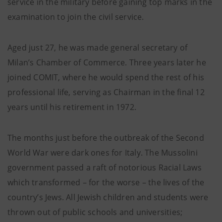
service in the military before gaining top marks in the
examination to join the civil service.
Aged just 27, he was made general secretary of
Milan’s Chamber of Commerce. Three years later he
joined COMIT, where he would spend the rest of his
professional life, serving as Chairman in the final 12
years until his retirement in 1972.
The months just before the outbreak of the Second
World War were dark ones for Italy. The Mussolini
government passed a raft of notorious Racial Laws
which transformed – for the worse – the lives of the
country’s Jews. All Jewish children and students were
thrown out of public schools and universities;