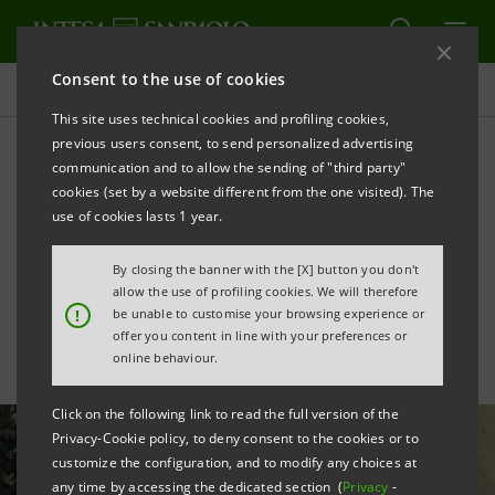
Consent to the use of cookies
All news
This site uses technical cookies and profiling cookies,
previous users consent, to send personalized advertising
communication and to allow the sending of "third party"
In depth: Raffaele Mattioli,
cookies (set by a website different from the one visited). The
the banker who helped
use of cookies lasts 1 year.
rescue Italy’s Jews
By closing the banner with the [X] button you don't
allow the use of profiling cookies. We will therefore
!
be unable to customise your browsing experience or
offer you content in line with your preferences or
online behaviour.
Click on the following link to read the full version of the
Privacy-Cookie policy, to deny consent to the cookies or to
customize the configuration, and to modify any choices at
any time by accessing the dedicated section (
Privacy
-