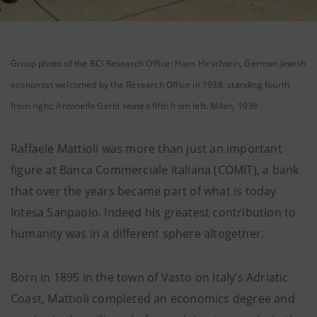
Group photo of the BCI Research Office: Hans Hirschtein, German Jewish
economist welcomed by the Research Office in 1938, standing fourth
from right; Antonello Gerbi seated fifth from left. Milan, 1938
Raffaele Mattioli was more than just an important
figure at Banca Commerciale Italiana (COMIT), a bank
that over the years became part of what is today
Intesa Sanpaolo. Indeed his greatest contribution to
humanity was in a different sphere altogether.
Born in 1895 in the town of Vasto on Italy’s Adriatic
Coast, Mattioli completed an economics degree and