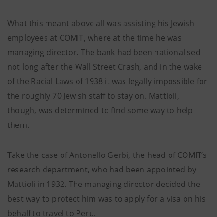
What this meant above all was assisting his Jewish
employees at COMIT, where at the time he was
managing director. The bank had been nationalised
not long after the Wall Street Crash, and in the wake
of the Racial Laws of 1938 it was legally impossible for
the roughly 70 Jewish staff to stay on. Mattioli,
though, was determined to find some way to help
them.
Take the case of Antonello Gerbi, the head of COMIT’s
research department, who had been appointed by
Mattioli in 1932. The managing director decided the
best way to protect him was to apply for a visa on his
behalf to travel to Peru.