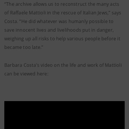
“The archive allows us to reconstruct the many acts
of Raffaele Mattioli in the rescue of Italian Jews,” says
Costa. “He did whatever was humanly possible to
save innocent lives and livelihoods put in danger,
weighing up all risks to help various people before it
became too late.”
Barbara Costa’s video on the life and work of Mattioli
can be viewed here: