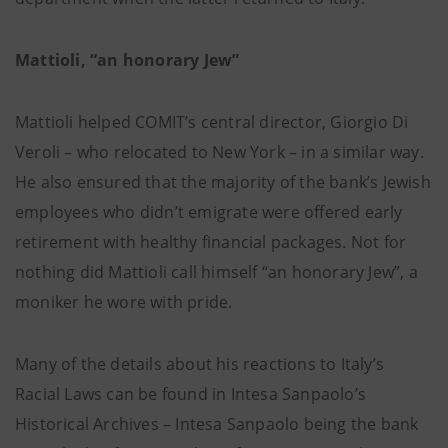
Mattioli, “an honorary Jew”
Mattioli helped COMIT’s central director, Giorgio Di
Veroli – who relocated to New York – in a similar way.
He also ensured that the majority of the bank’s Jewish
employees who didn’t emigrate were offered early
retirement with healthy financial packages. Not for
nothing did Mattioli call himself “an honorary Jew”, a
moniker he wore with pride.
Many of the details about his reactions to Italy’s
Racial Laws can be found in Intesa Sanpaolo’s
Historical Archives – Intesa Sanpaolo being the bank