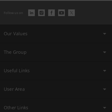
Follow us on
Our Values
The Group
Useful Links
User Area
Other Links