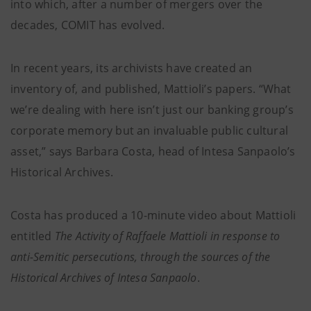
into which, after a number of mergers over the
decades, COMIT has evolved.
In recent years, its archivists have created an
inventory of, and published, Mattioli’s papers. “What
we’re dealing with here isn’t just our banking group’s
corporate memory but an invaluable public cultural
asset,” says Barbara Costa, head of Intesa Sanpaolo’s
Historical Archives.
Costa has produced a 10-minute video about Mattioli
entitled
The Activity of Raffaele Mattioli in response to
anti-Semitic persecutions, through the sources of the
Historical Archives of Intesa Sanpaolo
.