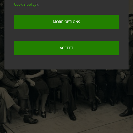
Cookie policy
).
MORE OPTIONS
ACCEPT