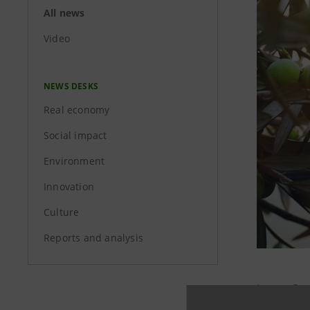
All news
Video
NEWS DESKS
Real economy
Social impact
Environment
Innovation
Culture
Reports and analysis
Intesa Sa
Green Gu