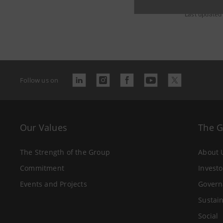
Last updated
Follow us on
Our Values
The 
The Strength of the Group
About 
Commitment
Investo
Events and Projects
Govern
Sustain
Social