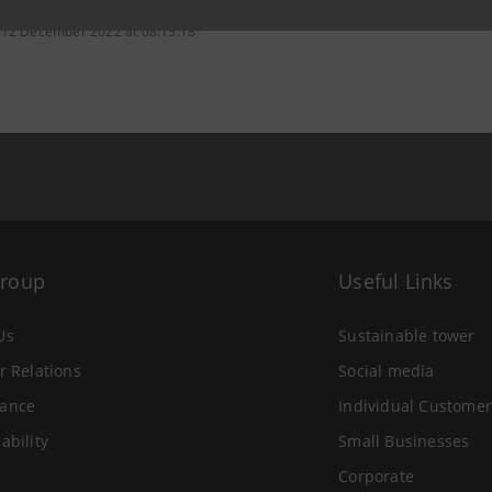
 12 December 2022 at 08:13:18
Group
Useful Links
Us
Sustainable tower
r Relations
Social media
ance
Individual Customer
ability
Small Businesses
Corporate