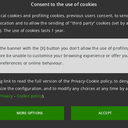
Consent to the use of cookies
ical cookies and profiling cookies, previous users consent, to se
 the financing
, Salov –
an industrial group based in Lucca,
ation and to allow the sending of "third party" cookies (set by a
oil sector – will be able to build a
new-generation facility 
). The use of cookies lasts 1 year.
armful effects of seasonal temperature fluctuations that a
 the banner with the [X] button you don't allow the use of profili
re
innovative financing instruments dedicated to companies
fore be unable to customise your browsing experience or offer you
ised by a bonus mechanism that grants a discount on the co
preferences or online behaviour.
ental, Social and Governance) targets are met.
g link to read the full version of the Privacy-Cookie policy, to de
ize the configuration, and to modify any choices at any time by 
Privacy
-
Cookie policy
).
MORE OPTIONS
ACCEPT