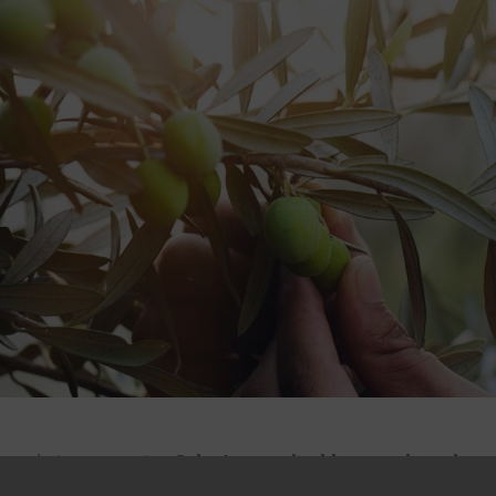
npaolo is supporting
Salov’s sustainable growth projects
arantee
.