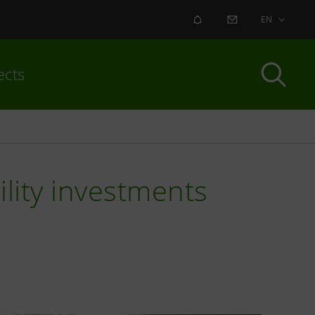
ALERT
CONTACT US
EN
ects
ility investments