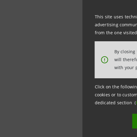
This site uses techn
Thanks to
advertising communic
the olive 
from the one visited
possible h
By closing
S-Loans
a
will there
!
character
with your 
(Environm
Click on the followin
cookies or to custom
dedicated section (