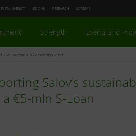
SUSTAINABILITY
SOCIAL
RESEARCH
CAREERS
itment
Strength
Events and Proj
ln for new-generation storage plant
orting Salov’s sustainab
h a €5-mln S-Loan