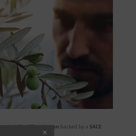
with a
€5-million S-Loan
backed by a
SACE