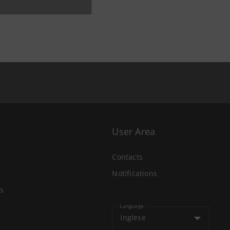
User Area
Contacts
Notifications
s
Language
Inglese