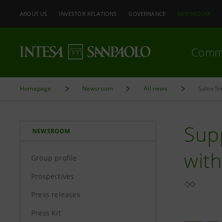
ABOUT US
INVESTOR RELATIONS
GOVERNANCE
NEWSROOM
Comm
Homepage
Newsroom
All news
Salov 5m
Supp
NEWSROOM
wit
Group profile
Prospectives
Press releases
Press Kit