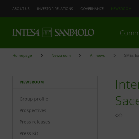
ABOUT US
INVESTOR RELATIONS
GOVERNANCE
NEWSROOM
Comm
Homepage
Newsroom
All news
SMEs Exp
Inte
NEWSROOM
Sac
Group profile
Prospectives
Press releases
Press Kit