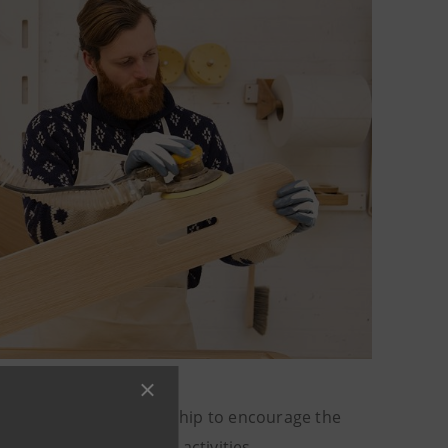
ecovery service partnership to encourage the
ort for export-related activities.