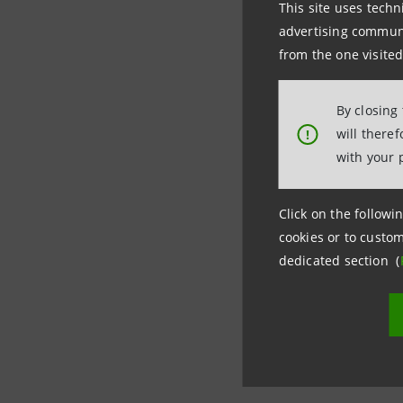
This site uses techn
advertising communic
Thanks to
from the one visited
Italian co
counterpa
By closing
will there
!
trade rece
with your 
Click on the followin
cookies or to custom
dedicated section (
Last updated