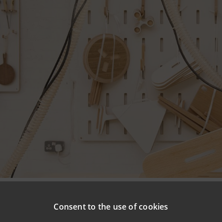
npaolo and SACE are renewing their international credit r
Consent to the use of cookies
Italian SMEs in foreign markets by providing specialist supp