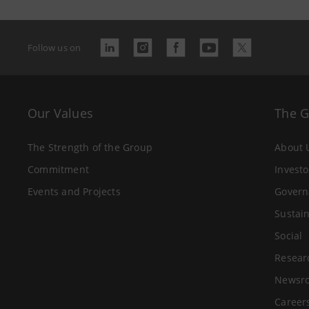
Follow us on
Our Values
The 
The Strength of the Group
About 
Commitment
Investo
Events and Projects
Govern
Sustain
Social
Resear
Newsr
Career