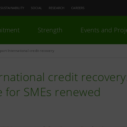
SUSTAINABILITY
SOCIAL
RESEARCH
CAREERS
itment
Strength
Events and Proj
ort International credit recovery
rnational credit recover
e for SMEs renewed