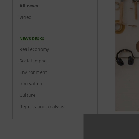
All news
Video
NEWS DESKS
Real economy
Social impact
Environment
Innovation
Culture
Reports and analysis
Intesa Sa
growth of 