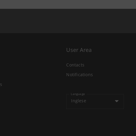
User Area
Contacts
Notifications
s
Language
Inglese