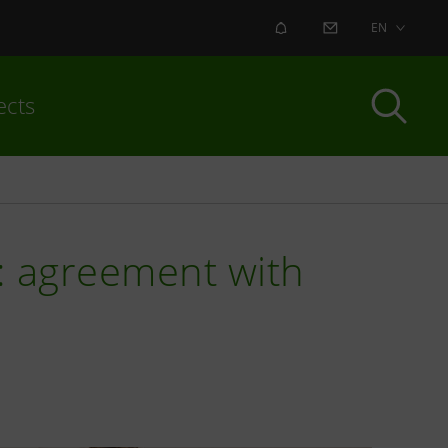
ALERT
CONTACT US
EN
ects
y: agreement with