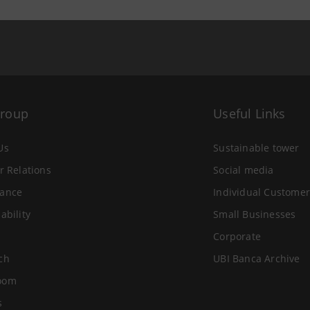
Group
Useful Links
Us
Sustainable tower
r Relations
Social media
ance
Individual Customer
ability
Small Businesses
Corporate
ch
UBI Banca Archive
oom
s