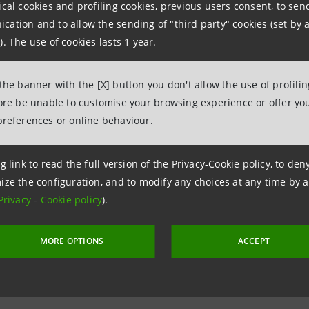
ical cookies and profiling cookies, previous users consent, to se
ation and to allow the sending of "third party" cookies (set by a
 the agreement with SACE SRV, a SACE Group company speci
). The use of cookies lasts 1 year.
mpanies will be able to obtain greater liquidity and reduce
rts, as well as access training and information meetings o
 the banner with the [X] button you don't allow the use of profili
fore be unable to customise your browsing experience or offer you
ivables.
preferences or online behaviour.
g link to read the full version of the Privacy-Cookie policy, to de
ize the configuration, and to modify any choices at any time by 
Privacy
-
Cookie policy
).
MORE OPTIONS
ACCEPT
 2 May 2022 at 11:45:34