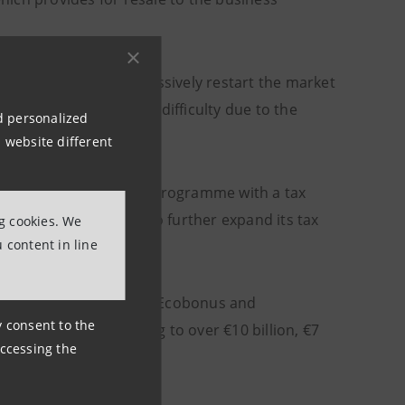
x capacity, is to progressively restart the market
ion sector that are in difficulty due to the
nd personalized
 website different
ated to the Superbonus programme with a tax
 number of companies to further expand its tax
ng cookies. We
 content in line
ing to the Superbonus, Ecobonus and
ny consent to the
tax credits amounting to over €10 billion, €7
accessing the
ion.