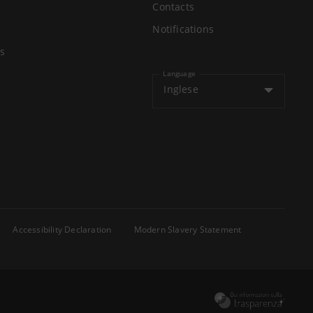
Contacts
Notifications
s
Language
Inglese
Accessibility Declaration
Modern Slavery Statement