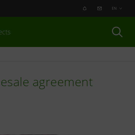
ALERT
CONTACT US
EN
ects
 resale agreement