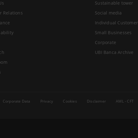
Us
Sustainable tower
r Relations
Social media
ance
Individual Customer
ability
Small Businesses
Corporate
ch
UBI Banca Archive
oom
s
Corporate Data
Privacy
Cookies
Disclaimer
AML - CFT