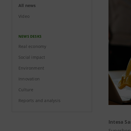
All news
Video
NEWS DESKS
Real economy
Social impact
Environment
Innovation
Culture
Reports and analysis
Intesa S
Superbonu