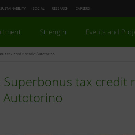
SUSTAINABILITY
SOCIAL
RESEARCH
CAREERS
itment
Strength
Events and Proj
us tax credit resale Autotorino
t Superbonus tax credit
 Autotorino