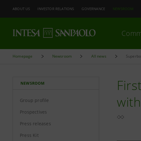
ABOUT US
INVESTOR RELATIONS
GOVERNANCE
NEWSROOM
Comm
Homepage
Newsroom
All news
Superbon
Firs
NEWSROOM
with
Group profile
Prospectives
Press releases
Press Kit