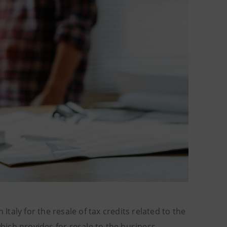
Italy for the resale of tax credits related to the
ich provides for resale to the business