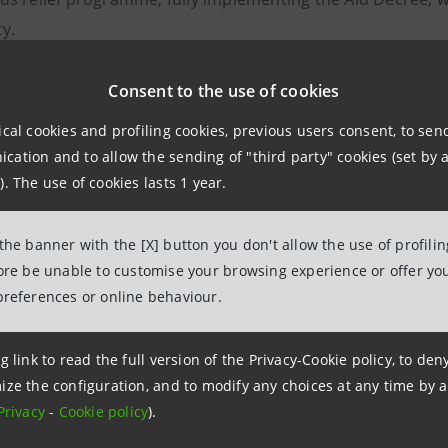
y.
tive of the resale
Consent to the use of cookies
, which allows the bank to increase its ta
rchase of tax credits, benefiting companies in the construct
ical cookies and profiling cookies, previous users consent, to se
 purchases.
ation and to allow the sending of "third party" cookies (set by a
). The use of cookies lasts 1 year.
eement
signed with Autotorino pertains to tax credits rel
€200 million. Intesa Sanpaolo soon aims to involve a large
 the banner with the [X] button you don't allow the use of profili
fore be unable to customise your browsing experience or offer you
preferences or online behaviour.
npaolo was the first bank
to announce operations relat
g link to read the full version of the Privacy-Cookie policy, to de
s relief programmes and, since August 2020, has acquired 
ize the configuration, and to modify any choices at any time by 
 which in the current year, against demand of over €20 bill
Privacy
-
Cookie policy
).