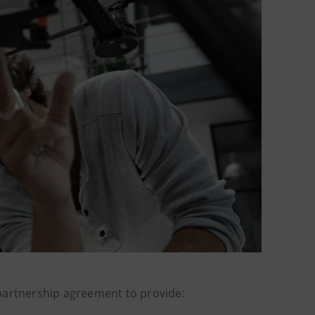
artnership agreement to provide: