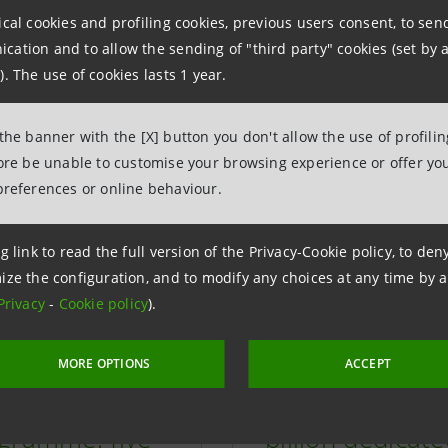
more about some of the key programm
ical cookies and profiling cookies, previous users consent, to se
ation and to allow the sending of "third party" cookies (set by a
esses:
). The use of cookies lasts 1 year.
 the banner with the [X] button you don't allow the use of profili
fore be unable to customise your browsing experience or offer you
preferences or online behaviour.
g link to read the full version of the Privacy-Cookie policy, to de
ize the configuration, and to modify any choices at any time by 
Privacy
-
Cookie policy
).
MORE OPTIONS
ACCEPT
tore Italia”
Sustainability: 
gramme: five
billion dedicat