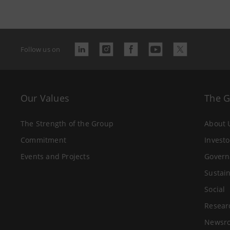
Follow us on
Our Values
The 
The Strength of the Group
About 
Commitment
Investo
Events and Projects
Govern
Sustain
Social
Resear
Newsr