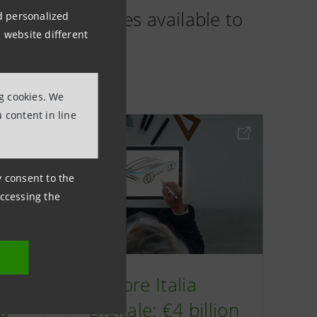
es and services available to
nd personalized
 website different
ng cookies. We
 content in line
ny consent to the
accessing the
€2
Motore Italia
ed
Digitale: €4 billion