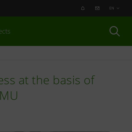
ALERT
CONTACT US
EN
ects
ess at the basis of
IMU