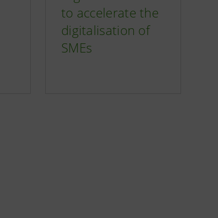
to accelerate the
digitalisation of
SMEs