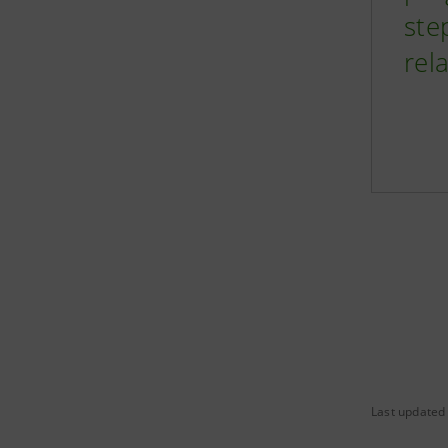
ste
rel
Last updated