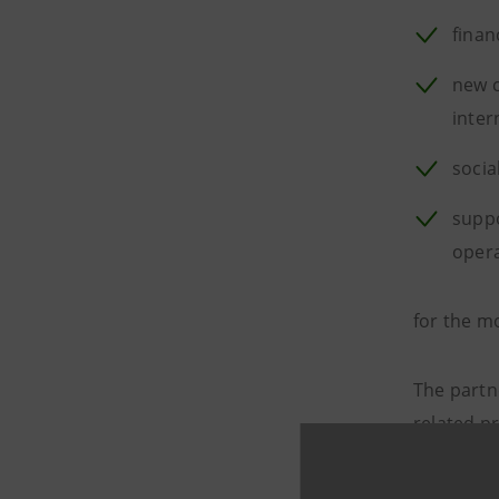
finan
new c
inter
socia
suppo
oper
for the 
The partn
related p
€150 bill