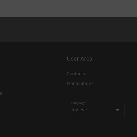
User Area
Contacts
Notifications
s
Language
Inglese