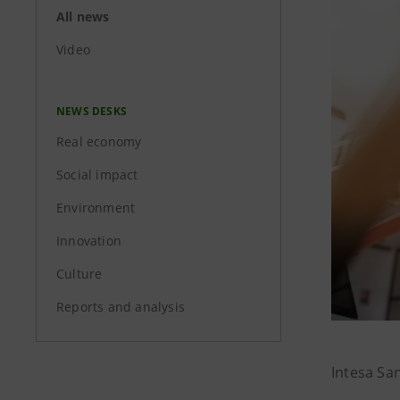
All news
Video
NEWS DESKS
Real economy
Social impact
Environment
Innovation
Culture
Reports and analysis
Intesa Sa