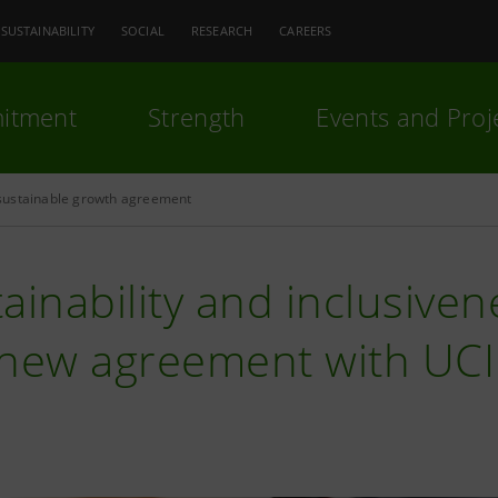
SUSTAINABILITY
SOCIAL
RESEARCH
CAREERS
itment
Strength
Events and Proj
ustainable growth agreement
ainability and inclusiven
 new agreement with UC