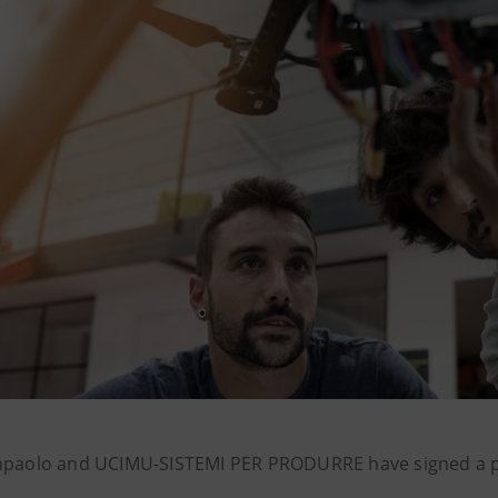
npaolo and UCIMU-SISTEMI PER PRODURRE have signed a p