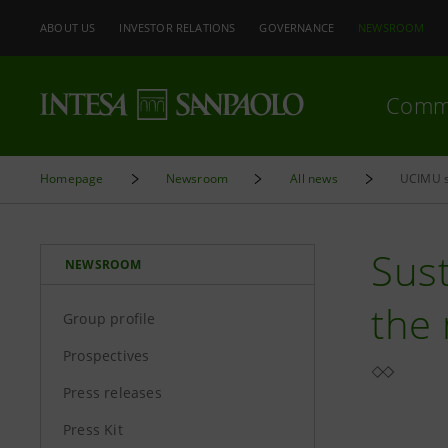
ABOUT US
INVESTOR RELATIONS
GOVERNANCE
NEWSROOM
Comm
Homepage
Newsroom
All news
UCIMU s
Sust
NEWSROOM
the
Group profile
Prospectives
Press releases
Press Kit