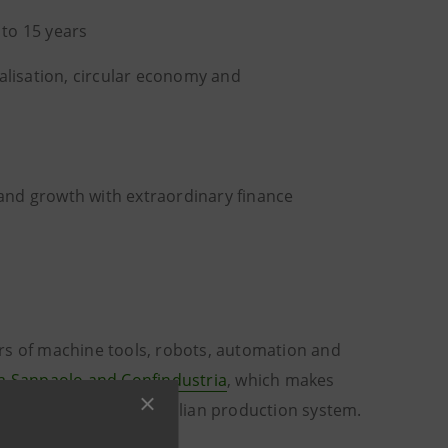
 to 15 years
alisation, circular economy and
s
and growth with extraordinary finance
rs of machine tools, robots, automation and
a Sanpaolo and Confindustria
, which makes
e development of the Italian production system.