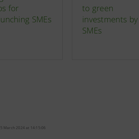
ps for
to green
aunching SMEs
investments by
SMEs
 5 March 2024 at 14:15:06