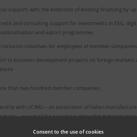
cial support, with the extension of existing financing by up
redit and consulting support for investments in ESG, digit
nationalisation and export programmes
l inclusion initiatives for employees of member companie
rt to business development projects on foreign markets 
ations
more than two hundred member companies.
ership with UCIMU – an association of Italian manufacture
roducts – is part of the broader
partnership between Intes
ion available to companies over three years to promote th
Consent to the use of cookies