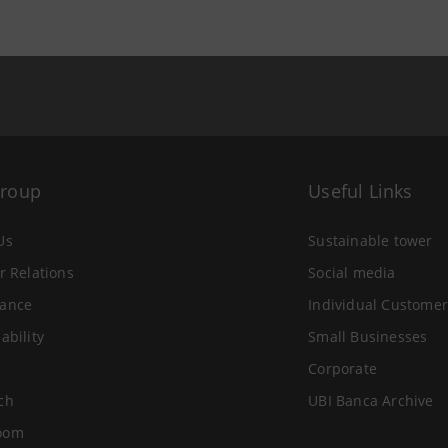
Group
Useful Links
Us
Sustainable tower
r Relations
Social media
ance
Individual Customer
ability
Small Businesses
Corporate
ch
UBI Banca Archive
oom