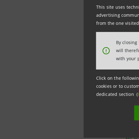
Learn 
This site uses techn
advertising communic
busin
from the one visited
By closing
will there
!
with your 
Click on the followin
cookies or to custom
dedicated section (
“Mo
pro