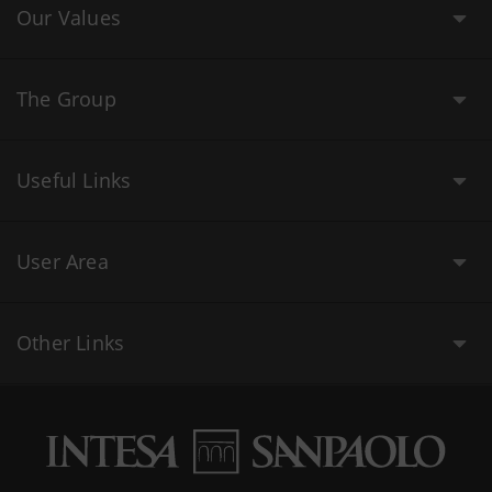
Our Values
The Group
Useful Links
User Area
Other Links