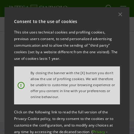
Consent to the use of cookies
All news
This site uses technical cookies and profiling cookies,
previous users consent, to send personalized advertising
communication and to allow the sending of "third party"
Twelve non-profits
cookies (set by a website different from the one visited). The
identified to receive
use of cookies lasts 1 year.
donation for Ukraine
By closing the banner with the [X] button you don't
allow the use of profiling cookies. We will therefore
emergency
!
be unable to customise your browsing experience or
offer you content in line with your preferences or
online behaviour.
Click on the following link to read the full version of the
Privacy-Cookie policy, to deny consent to the cookies or to
customize the configuration, and to modify any choices at
any time by accessing the dedicated section (
Privacy
-