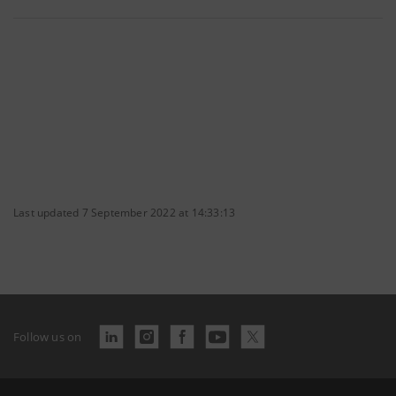
Last updated 7 September 2022 at 14:33:13
Follow us on