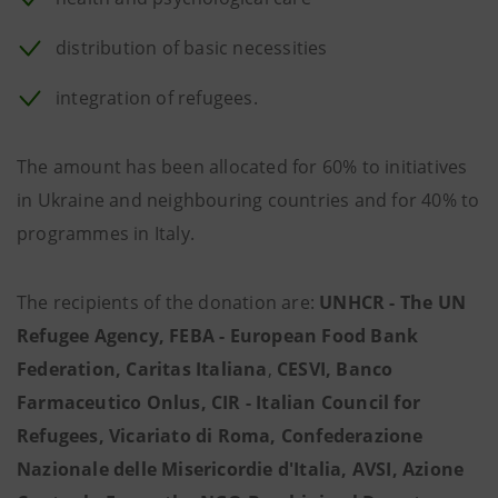
distribution of basic necessities
integration of refugees.
The amount has been allocated for 60% to initiatives
in Ukraine and neighbouring countries and for 40% to
programmes in Italy.
The recipients of the donation are:
UNHCR - The UN
Refugee Agency, FEBA - European Food Bank
Federation, Caritas Italiana
,
CESVI, Banco
Farmaceutico Onlus, CIR - Italian Council for
Refugees, Vicariato di Roma, Confederazione
Nazionale delle Misericordie d'Italia, AVSI, Azione