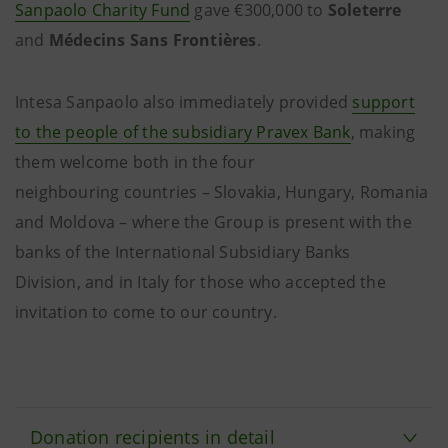
Sanpaolo Charity Fund
gave €300,000 to
Soleterre
and
Médecins Sans Frontières
.
Intesa Sanpaolo also immediately provided
support
to the people of the subsidiary Pravex Bank
, making
them welcome both in the four
neighbouring countries – Slovakia, Hungary, Romania
and Moldova – where the Group is present with the
banks of the International Subsidiary Banks
Division, and in Italy for those who accepted the
invitation to come to our country.
Donation recipients in detail