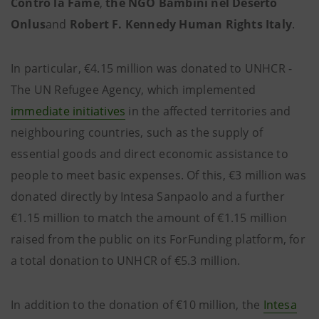
Contro la Fame
,
the NGO Bambini nel Deserto
Onlus
and
Robert F. Kennedy Human Rights Italy
.
In particular, €4.15 million was donated to UNHCR -
The UN Refugee Agency, which implemented
immediate initiatives
in the affected territories and
neighbouring countries, such as the supply of
essential goods and direct economic assistance to
people to meet basic expenses. Of this, €3 million was
donated directly by Intesa Sanpaolo and a further
€1.15 million to match the amount of €1.15 million
raised from the public on its ForFunding platform, for
a total donation to UNHCR of €5.3 million.
In addition to the donation of €10 million, the
Intesa