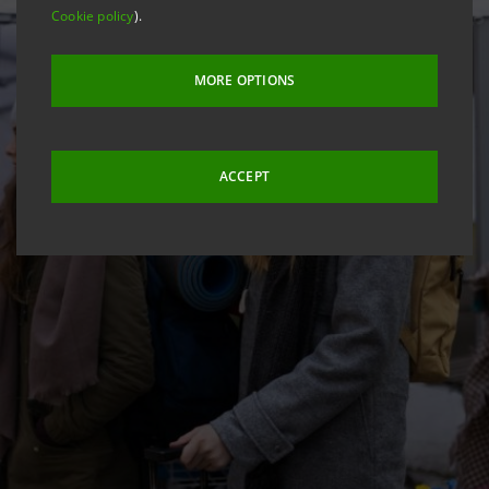
Cookie policy
).
MORE OPTIONS
ACCEPT