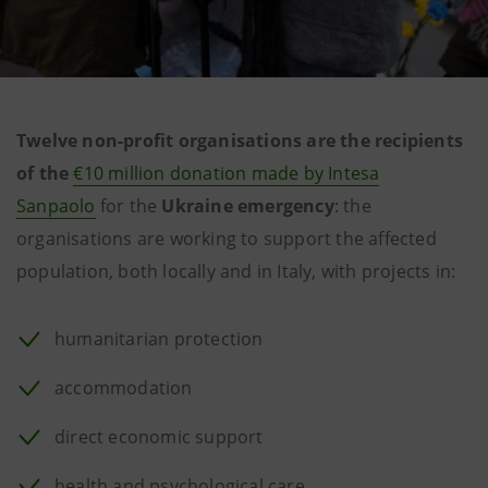
Twelve non-profit organisations are the recipients
of the
€10 million donation made by Intesa
Sanpaolo
for the
Ukraine emergency
: the
organisations are working to support the affected
population, both locally and in Italy, with projects in:
humanitarian protection
accommodation
direct economic support
health and psychological care