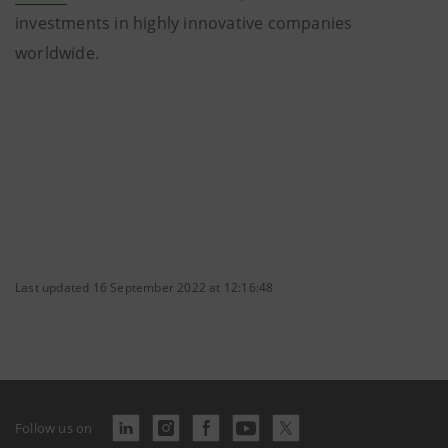
investments in highly innovative companies
worldwide.
Last updated 16 September 2022 at 12:16:48
Follow us on