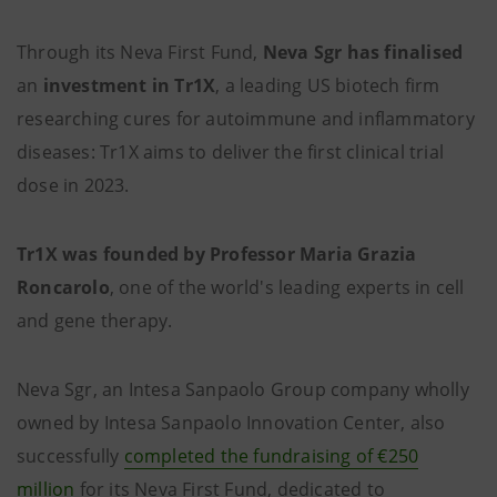
Through its Neva First Fund,
Neva Sgr has finalised
an
investment in Tr1X
,
a leading US biotech firm
researching cures for autoimmune and inflammatory
diseases: Tr1X aims to deliver the first clinical trial
dose in 2023.
Tr1X was founded by
Professor Maria Grazia
Roncarolo
, one of the world's leading experts in cell
and gene therapy.
Neva Sgr, an Intesa Sanpaolo Group company wholly
owned by Intesa Sanpaolo Innovation Center, also
successfully
completed the fundraising
of €250
million
for its Neva First Fund, dedicated to