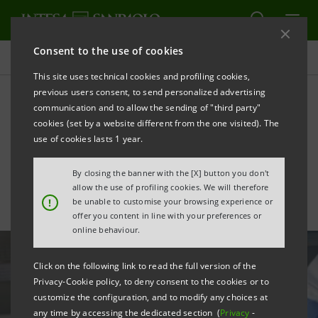
Consent to the use of cookies
All news
This site uses technical cookies and profiling cookies,
previous users consent, to send personalized advertising
communication and to allow the sending of "third party"
Neva Sgr invests in US
cookies (set by a website different from the one visited). The
biotech firm Tr1X
use of cookies lasts 1 year.
By closing the banner with the [X] button you don't
allow the use of profiling cookies. We will therefore
!
be unable to customise your browsing experience or
offer you content in line with your preferences or
online behaviour.
Click on the following link to read the full version of the
Privacy-Cookie policy, to deny consent to the cookies or to
customize the configuration, and to modify any choices at
any time by accessing the dedicated section (
Privacy
-