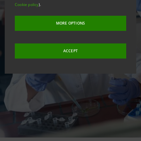
Cookie policy
).
MORE OPTIONS
ACCEPT