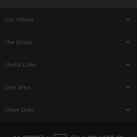
Our Values
The Group
Useful Links
User Area
Other Links