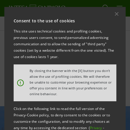
Consent to the use of cookies
All news
This site uses technical cookies and profiling cookies,
previous users consent, to send personalized advertising
communication and to allow the sending of "third party"
Agreement with Enel X for
cookies (set by a website different from the one visited). The
the development of
use of cookies lasts 1 year.
agrisolar parks
By closing the banner with the [X] button you don't
allow the use of profiling cookies. We will therefore
!
be unable to customise your browsing experience or
offer you content in line with your preferences or
online behaviour.
Click on the following link to read the full version of the
Privacy-Cookie policy, to deny consent to the cookies or to
customize the configuration, and to modify any choices at
any time by accessing the dedicated section (
Privacy
-