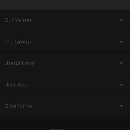
Our Values
The Group
Useful Links
User Area
Other Links