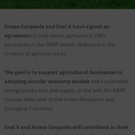
Intesa Sanpaolo and Enel X have signed an
agreement
to help Italian agricultural SMEs
participate in the NRRP tender dedicated to the
creation of agrisolar parks.
The goal is to support
agricultural
businesses
in
adopting circular economy models
and sustainable
energy production and supply, in line with the NRRP
mission dedicated to the Green Revolution and
Ecological Transition.
Enel X and Intesa Sanpaolo will
contribute
in their