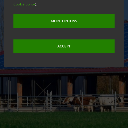
Cookie policy
).
MORE OPTIONS
ACCEPT