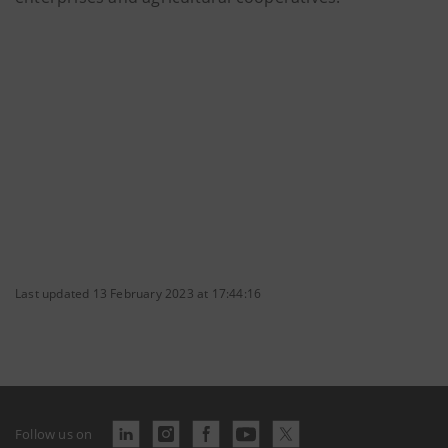
Last updated 13 February 2023 at 17:44:16
Follow us on