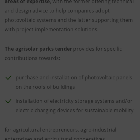
areas of expertise
, with the former offering technical
and design advice to help companies adopt
photovoltaic systems and the latter supporting them
with project implementation solutions.
The agrisolar parks tender
provides for specific
contributions towards:
purchase and installation of photovoltaic panels
on the roofs of buildings
installation of electricity storage systems and/or
electric charging devices for sustainable mobility
for agricultural entrepreneurs, agro-industrial
enterprises and agricultural cooperatives.