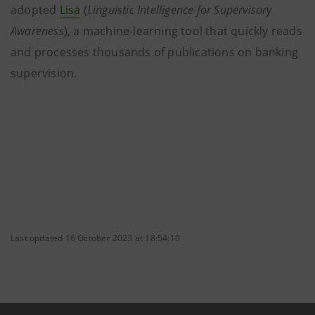
adopted
Lisa
(
Linguistic Intelligence for Supervisory
Awareness
), a machine-learning tool that quickly reads
and processes thousands of publications on banking
supervision.
Last updated 16 October 2023 at 18:54:10