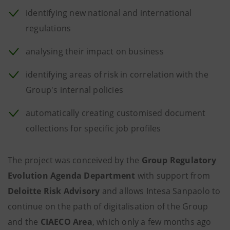
identifying new national and international
regulations
analysing their impact on business
identifying areas of risk in correlation with the
Group's internal policies
automatically creating customised document
collections for specific job profiles
The project was conceived by the
Group Regulatory
Evolution Agenda Department
with support from
Deloitte Risk Advisory
and allows Intesa Sanpaolo
to
continue on the path of digitalisation of the Group
and the
CIAECO Area
, which only a few months ago