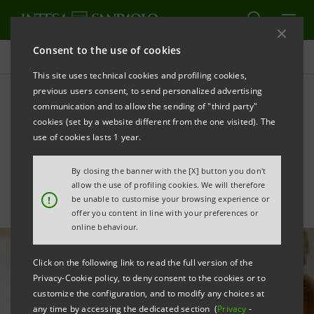
Consent to the use of cookies
All news
This site uses technical cookies and profiling cookies,
previous users consent, to send personalized advertising
communication and to allow the sending of "third party"
Intesa Sanpaolo applies AI
cookies (set by a website different from the one visited). The
for regulatory analysis
use of cookies lasts 1 year.
By closing the banner with the [X] button you don't
allow the use of profiling cookies. We will therefore
!
be unable to customise your browsing experience or
offer you content in line with your preferences or
online behaviour.
Click on the following link to read the full version of the
Privacy-Cookie policy, to deny consent to the cookies or to
customize the configuration, and to modify any choices at
any time by accessing the dedicated section (
Privacy
-