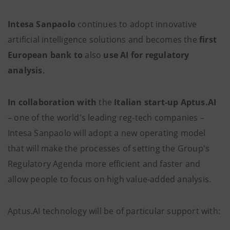
Intesa Sanpaolo
continues to adopt innovative
artificial intelligence solutions and becomes the
first
European bank to
also
use AI
for regulatory
analysis
.
In collaboration with
the
Italian start-up
Aptus.AI
– one of the world's leading reg-tech companies –
Intesa Sanpaolo will adopt a new operating model
that will make the
processes of setting the Group's
Regulatory Agenda more efficient and faster and
allow people to focus on high value-added analysis.
Aptus.AI technology will be of particular support with: