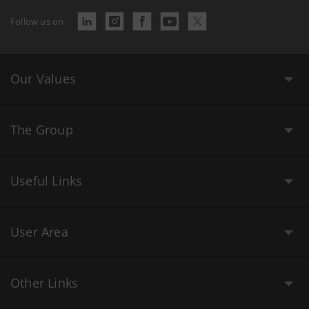
Follow us on
Our Values
The Group
Useful Links
User Area
Other Links