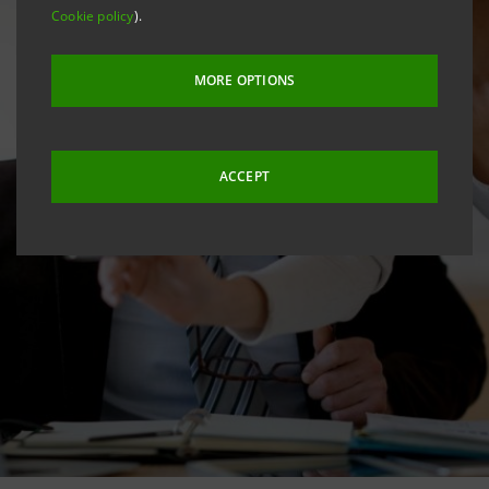
Cookie policy
).
MORE OPTIONS
ACCEPT